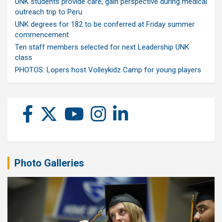
UNK students provide care, gain perspective during medical
outreach trip to Peru
UNK degrees for 182 to be conferred at Friday summer
commencement
Ten staff members selected for next Leadership UNK
class
PHOTOS: Lopers host Volleykidz Camp for young players
Photo Galleries