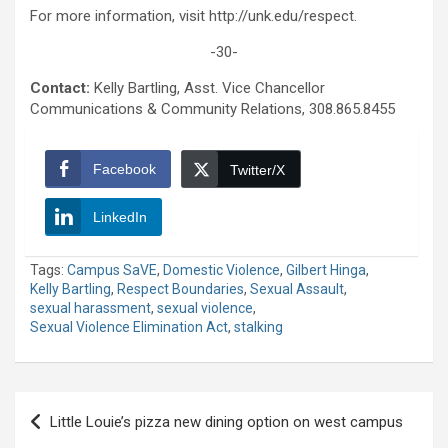
For more information, visit http://unk.edu/respect.
-30-
Contact:
Kelly Bartling, Asst. Vice Chancellor
Communications & Community Relations, 308.865.8455
Facebook
Twitter/X
LinkedIn
Tags:
Campus SaVE
,
Domestic Violence
,
Gilbert Hinga
,
Kelly Bartling
,
Respect Boundaries
,
Sexual Assault
,
sexual harassment
,
sexual violence
,
Sexual Violence Elimination Act
,
stalking
Post
Little Louie’s pizza new dining option on west campus
navigation