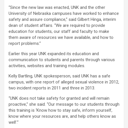
“Since the new law was enacted, UNK and the other
University of Nebraska campuses have worked to enhance
safety and assure compliance,” said Gilbert Hinga, interim
dean of student affairs. “We are required to provide
education for students, our staff and faculty to make
them aware of resources we have available, and how to
report problems.”
Earlier this year UNK expanded its education and
communication to students and parents through various
activities, websites and training modules.
Kelly Bartling, UNK spokesperson, said UNK has a safe
campus, with one report of alleged sexual violence in 2012,
two incident reports in 2011 and three in 2013.
“UNK does not take safety for granted and will remain
proactive,” she said. “Our message to our students through
this training is ‘Know how to stay safe, inform yourself,
know where your resources are, and help others know as
well’.”