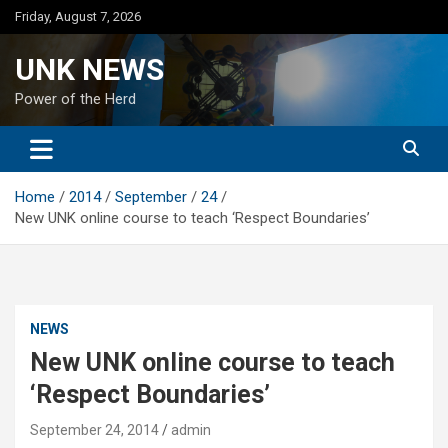
Skip
Friday, August 7, 2026
to
content
UNK NEWS
Power of the Herd
Home
2014
September
24
New UNK online course to teach ‘Respect Boundaries’
NEWS
New UNK online course to teach
‘Respect Boundaries’
September 24, 2014
admin