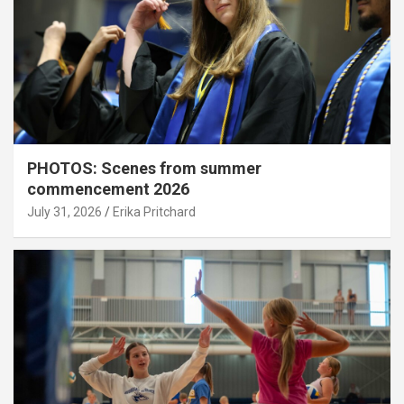
PHOTOS: Scenes from summer
commencement 2026
July 31, 2026
Erika Pritchard