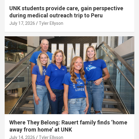
UNK students provide care, gain perspective
during medical outreach trip to Peru
July 17, 2026
Tyler Ellyson
Where They Belong: Rauert family finds ‘home
away from home’ at UNK
July 14, 2026
Tyler Ellyson