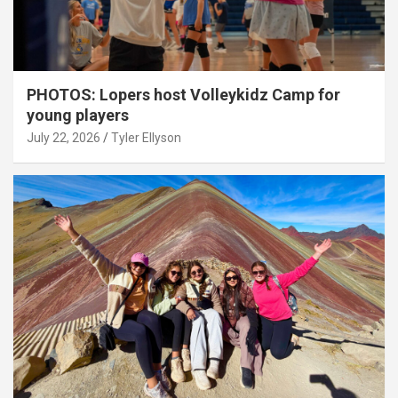
PHOTOS: Lopers host Volleykidz Camp for
young players
July 22, 2026
Tyler Ellyson