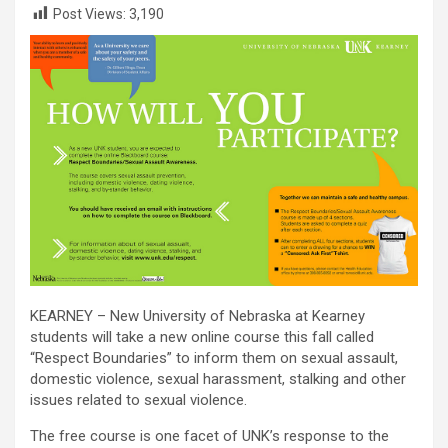
Post Views:
3,190
KEARNEY – New University of Nebraska at Kearney
students will take a new online course this fall called
“Respect Boundaries” to inform them on sexual assault,
domestic violence, sexual harassment, stalking and other
issues related to sexual violence.
The free course is one facet of UNK’s response to the