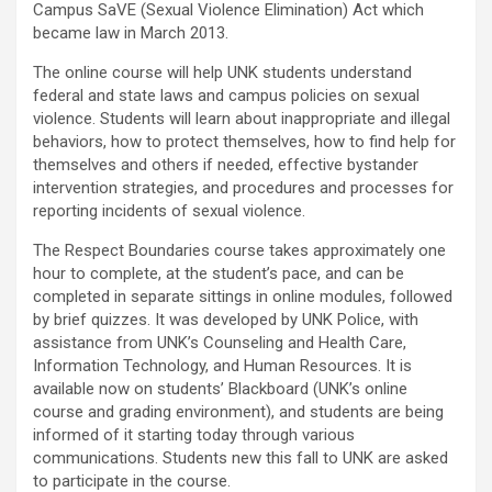
Campus SaVE (Sexual Violence Elimination) Act which
became law in March 2013.
The online course will help UNK students understand
federal and state laws and campus policies on sexual
violence. Students will learn about inappropriate and illegal
behaviors, how to protect themselves, how to find help for
themselves and others if needed, effective bystander
intervention strategies, and procedures and processes for
reporting incidents of sexual violence.
The Respect Boundaries course takes approximately one
hour to complete, at the student’s pace, and can be
completed in separate sittings in online modules, followed
by brief quizzes. It was developed by UNK Police, with
assistance from UNK’s Counseling and Health Care,
Information Technology, and Human Resources. It is
available now on students’ Blackboard (UNK’s online
course and grading environment), and students are being
informed of it starting today through various
communications. Students new this fall to UNK are asked
to participate in the course.