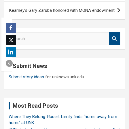
Kearney’s Gary Zaruba honored with MONA endowment
S
e
a
r
c
Submit News
h
Submit story ideas
for unknews.unk.edu
Most Read Posts
Where They Belong: Rauert family finds ‘home away from
home’ at UNK