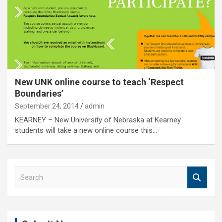
New UNK online course to teach ‘Respect
Boundaries’
September 24, 2014
admin
KEARNEY – New University of Nebraska at Kearney
students will take a new online course this…
S
e
a
r
c