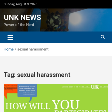
Skip
Sunday, August 9, 2026
to
content
UNK NEWS
Power of the Herd
Home
sexual harassment
Tag:
sexual harassment