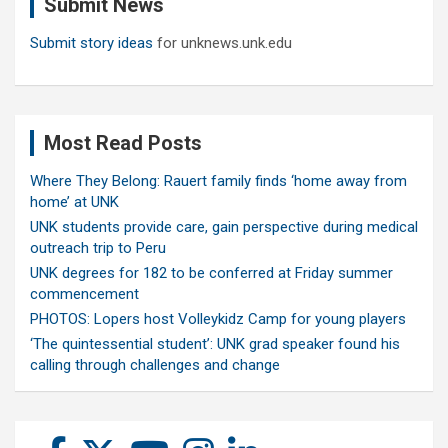
Submit News
h
Submit story ideas
for unknews.unk.edu
Most Read Posts
Where They Belong: Rauert family finds ‘home away from
home’ at UNK
UNK students provide care, gain perspective during medical
outreach trip to Peru
UNK degrees for 182 to be conferred at Friday summer
commencement
PHOTOS: Lopers host Volleykidz Camp for young players
‘The quintessential student’: UNK grad speaker found his
calling through challenges and change