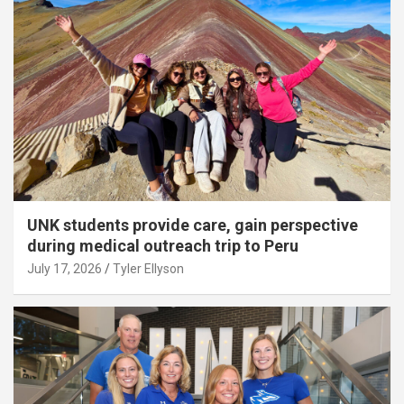
UNK students provide care, gain perspective
during medical outreach trip to Peru
July 17, 2026
Tyler Ellyson