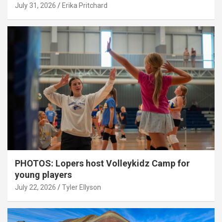
July 31, 2026
Erika Pritchard
PHOTOS: Lopers host Volleykidz Camp for
young players
July 22, 2026
Tyler Ellyson