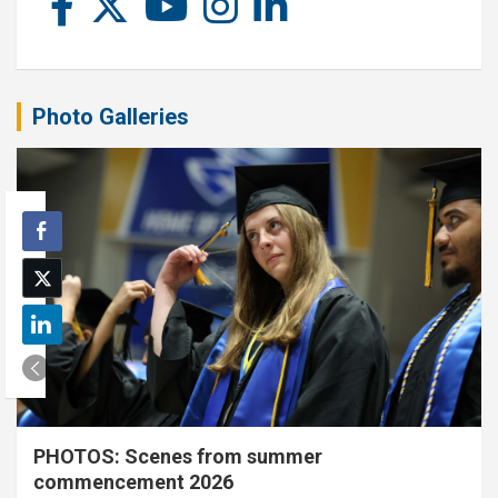
Photo Galleries
PHOTOS: Scenes from summer
commencement 2026