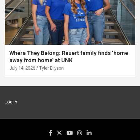
Where They Belong: Rauert family finds ‘home
away from home’ at UNK
July 14, 2026
Tyler Ellyson
Log in