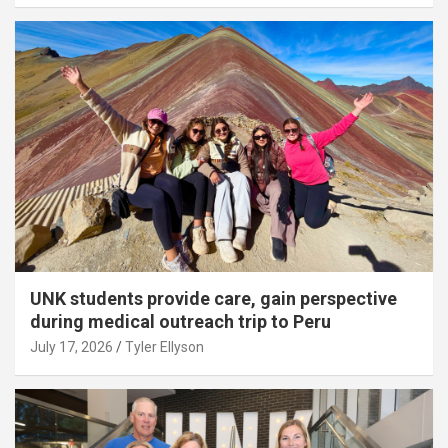
UNK students provide care, gain perspective
during medical outreach trip to Peru
July 17, 2026
Tyler Ellyson