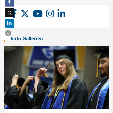
Photo Galleries