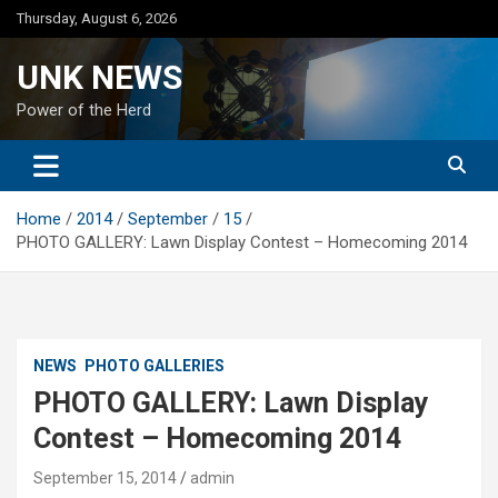
Skip
Thursday, August 6, 2026
to
content
UNK NEWS
Power of the Herd
Home
2014
September
15
PHOTO GALLERY: Lawn Display Contest – Homecoming 2014
NEWS
PHOTO GALLERIES
PHOTO GALLERY: Lawn Display
Contest – Homecoming 2014
September 15, 2014
admin