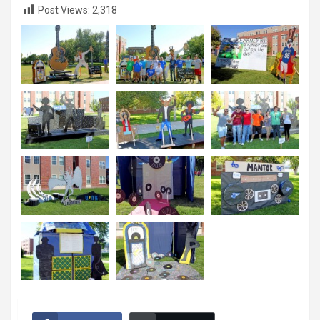
Post Views:
2,318