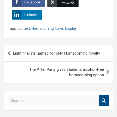
Facebook
Twitter/X
LinkedIn
Tags:
contest
,
Homecoming
,
Lawn Display
Post
Eight finalists named for UNK Homecoming royalty
navigation
The After Party gives students alcohol-free
homecoming option
S
e
a
r