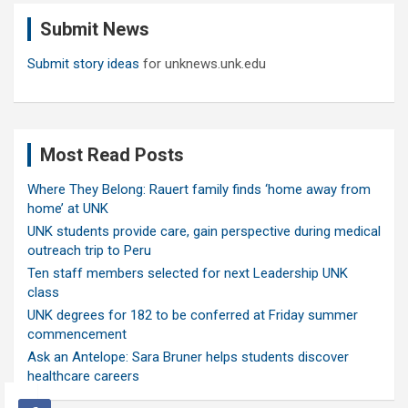
c
Submit News
h
Submit story ideas
for unknews.unk.edu
Most Read Posts
Where They Belong: Rauert family finds ‘home away from
home’ at UNK
UNK students provide care, gain perspective during medical
outreach trip to Peru
Ten staff members selected for next Leadership UNK
class
UNK degrees for 182 to be conferred at Friday summer
commencement
Ask an Antelope: Sara Bruner helps students discover
healthcare careers