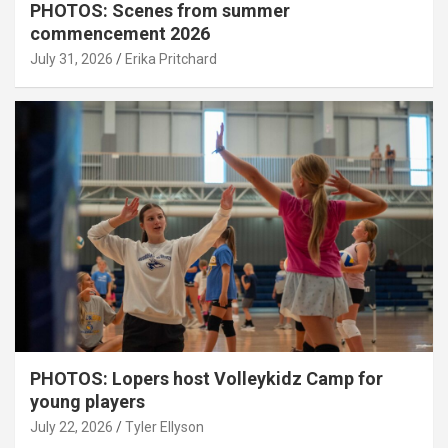
PHOTOS: Scenes from summer
commencement 2026
July 31, 2026
Erika Pritchard
PHOTOS: Lopers host Volleykidz Camp for
young players
July 22, 2026
Tyler Ellyson