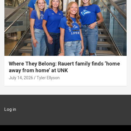
Where They Belong: Rauert family finds ‘home
away from home’ at UNK
July 14, 2026
Tyler Ellyson
Log in