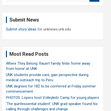
a
r
c
Submit News
h
Submit story ideas
for unknews.unk.edu
Most Read Posts
Where They Belong: Rauert family finds ‘home away
from home’ at UNK
UNK students provide care, gain perspective during
medical outreach trip to Peru
UNK degrees for 182 to be conferred at Friday summer
commencement
PHOTOS: Lopers host Volleykidz Camp for young players
‘The quintessential student’: UNK grad speaker found his
calling through challenges and change