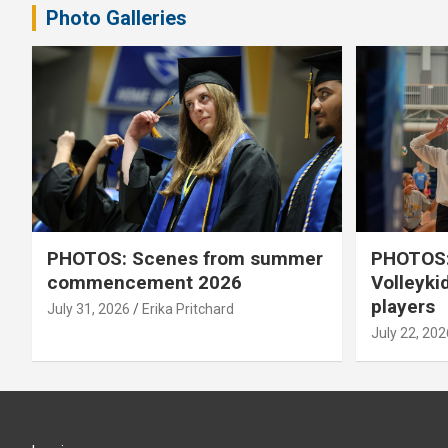
Photo Galleries
PHOTOS: Scenes from summer
PHOTOS:
commencement 2026
Volleyki
players
July 31, 2026
Erika Pritchard
July 22, 202