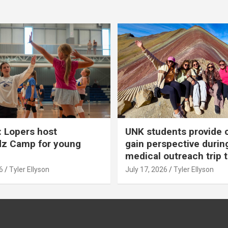
 Lopers host
UNK students provide 
dz Camp for young
gain perspective durin
medical outreach trip 
6
Tyler Ellyson
July 17, 2026
Tyler Ellyson