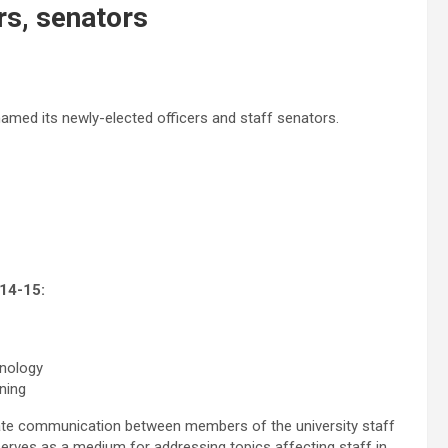
rs, senators
named its newly-elected officers and staff senators.
014-15:
hnology
ning
tate communication between members of the university staff
serves as a medium for addressing topics affecting staff in