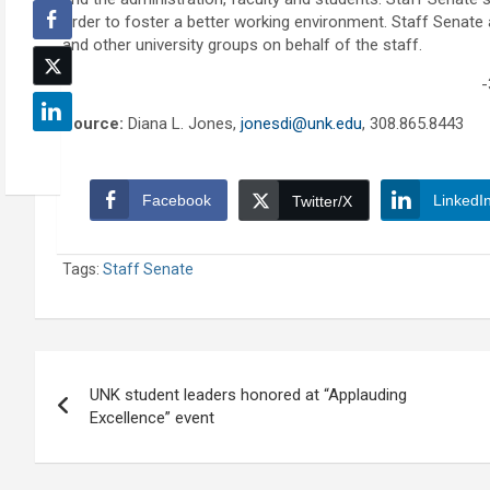
order to foster a better working environment. Staff Senate a
and other university groups on behalf of the staff.
-
Source:
Diana L. Jones,
jonesdi@unk.edu
, 308.865.8443
Facebook
LinkedI
Twitter/X
Tags:
Staff Senate
Post
UNK student leaders honored at “Applauding
navigation
Excellence” event