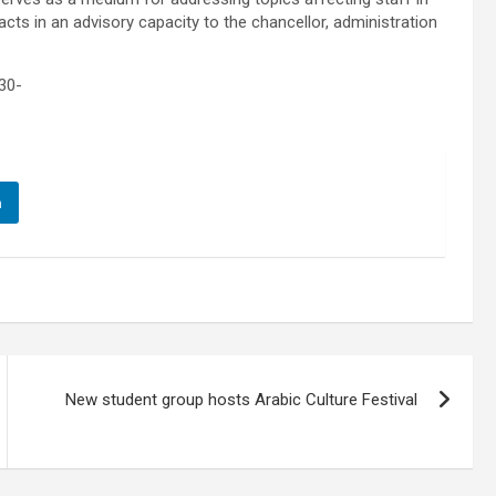
cts in an advisory capacity to the chancellor, administration
30-
n
New student group hosts Arabic Culture Festival