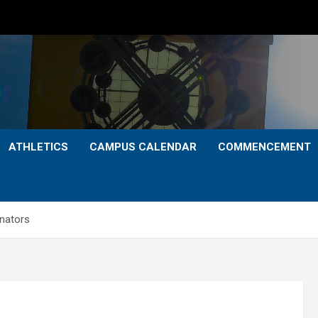
ATHLETICS
CAMPUS CALENDAR
COMMENCEMENT
enators