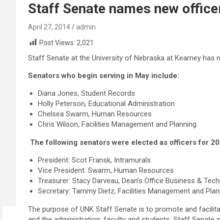
Staff Senate names new office
April 27, 2014
admin
Post Views:
2,021
Staff Senate at the University of Nebraska at Kearney has 
Senators who begin serving in May include:
Diana Jones, Student Records
Holly Peterson, Educational Administration
Chelsea Swarm, Human Resources
Chris Wilson, Facilities Management and Planning
The following senators were elected as officers for 2
President: Scot Fransk, Intramurals
Vice President: Swarm, Human Resources
Treasurer: Stacy Darveau, Dean’s Office Business & Tec
Secretary: Tammy Dietz, Facilities Management and Plan
The purpose of UNK Staff Senate is to promote and facili
and the administration, faculty and students. Staff Senate 