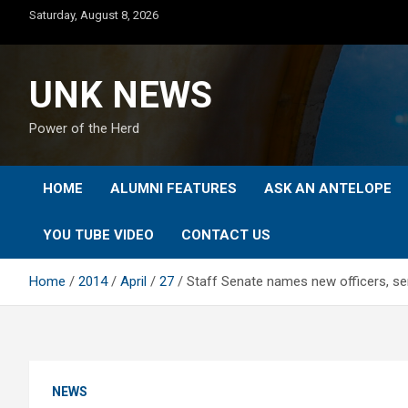
Skip
Saturday, August 8, 2026
to
content
UNK NEWS
Power of the Herd
HOME
ALUMNI FEATURES
ASK AN ANTELOPE
YOU TUBE VIDEO
CONTACT US
Home
2014
April
27
Staff Senate names new officers, s
NEWS