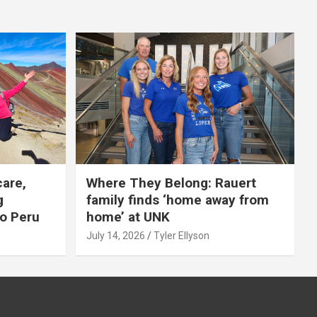
care,
Where They Belong: Rauert
g
family finds ‘home away from
to Peru
home’ at UNK
July 14, 2026
Tyler Ellyson