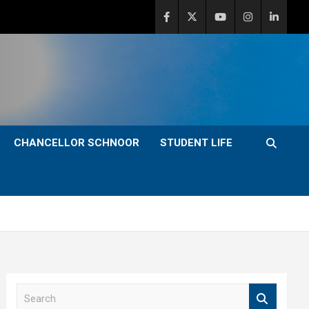
CHANCELLOR SCHNOOR
STUDENT LIFE
S
e