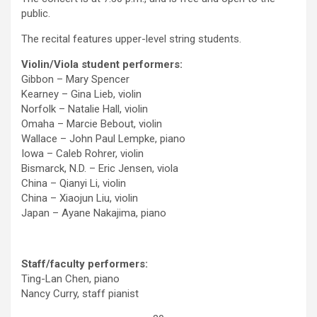
public.
The recital features upper-level string students.
Violin/Viola student performers:
Gibbon – Mary Spencer
Kearney – Gina Lieb, violin
Norfolk – Natalie Hall, violin
Omaha – Marcie Bebout, violin
Wallace – John Paul Lempke, piano
Iowa – Caleb Rohrer, violin
Bismarck, N.D. – Eric Jensen, viola
China – Qianyi Li, violin
China – Xiaojun Liu, violin
Japan – Ayane Nakajima, piano
Staff/faculty performers:
Ting-Lan Chen, piano
Nancy Curry, staff pianist