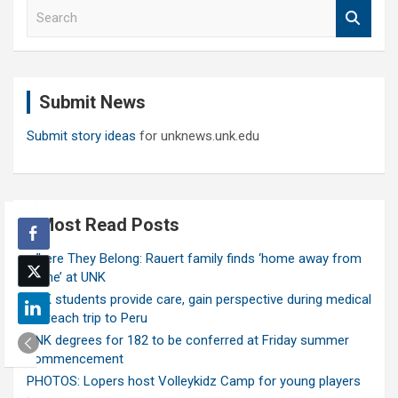
S
e
a
r
c
Submit News
h
Submit story ideas
for unknews.unk.edu
Most Read Posts
Where They Belong: Rauert family finds ‘home away from
home’ at UNK
UNK students provide care, gain perspective during medical
outreach trip to Peru
UNK degrees for 182 to be conferred at Friday summer
commencement
PHOTOS: Lopers host Volleykidz Camp for young players