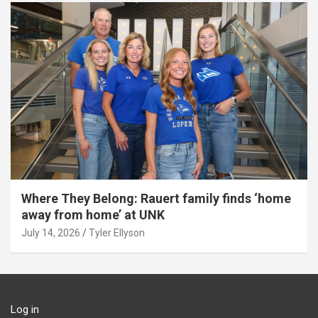
Where They Belong: Rauert family finds ‘home
away from home’ at UNK
July 14, 2026
Tyler Ellyson
Log in