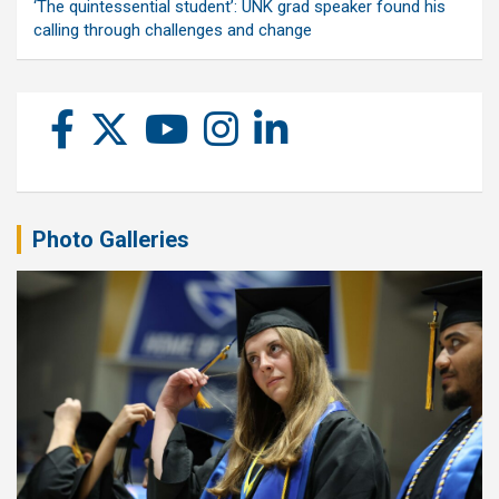
‘The quintessential student’: UNK grad speaker found his
calling through challenges and change
Photo Galleries