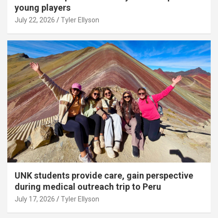
young players
July 22, 2026
Tyler Ellyson
UNK students provide care, gain perspective
during medical outreach trip to Peru
July 17, 2026
Tyler Ellyson