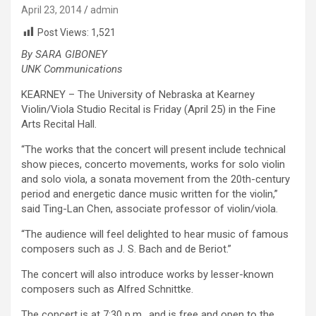
April 23, 2014
admin
Post Views:
1,521
By SARA GIBONEY
UNK Communications
KEARNEY – The University of Nebraska at Kearney
Violin/Viola Studio Recital is Friday (April 25) in the Fine
Arts Recital Hall.
“The works that the concert will present include technical
show pieces, concerto movements, works for solo violin
and solo viola, a sonata movement from the 20th-century
period and energetic dance music written for the violin,”
said Ting-Lan Chen, associate professor of violin/viola.
“The audience will feel delighted to hear music of famous
composers such as J. S. Bach and de Beriot.”
The concert will also introduce works by lesser-known
composers such as Alfred Schnittke.
The concert is at 7:30 p.m., and is free and open to the