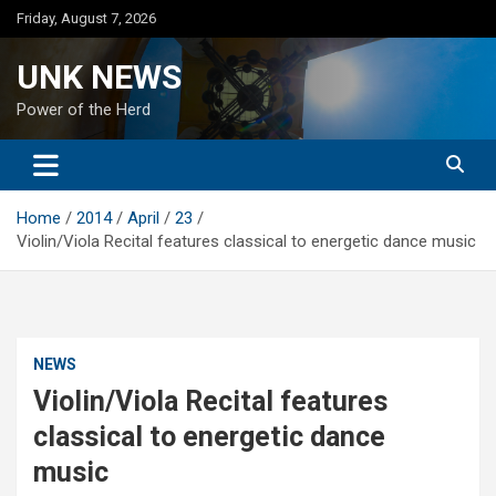
Skip
Friday, August 7, 2026
to
content
UNK NEWS
Power of the Herd
Home
2014
April
23
Violin/Viola Recital features classical to energetic dance music
NEWS
Violin/Viola Recital features
classical to energetic dance
music