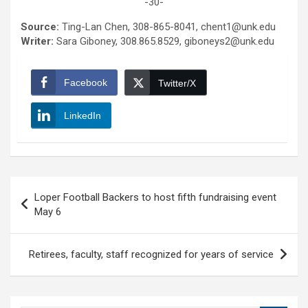
-30-
Source:
Ting-Lan Chen, 308-865-8041, chent1@unk.edu
Writer:
Sara Giboney, 308.865.8529, giboneys2@unk.edu
Facebook
Twitter/X
LinkedIn
Post
Loper Football Backers to host fifth fundraising event
navigation
May 6
Retirees, faculty, staff recognized for years of service