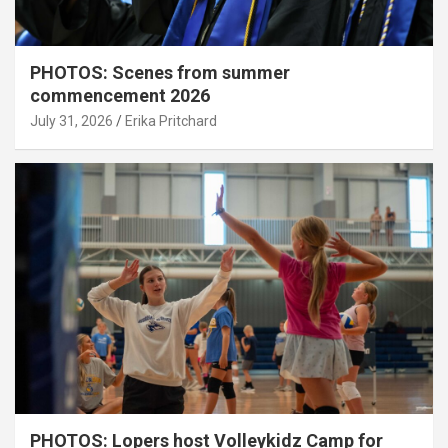
PHOTOS: Scenes from summer
commencement 2026
July 31, 2026
Erika Pritchard
PHOTOS: Lopers host Volleykidz Camp for