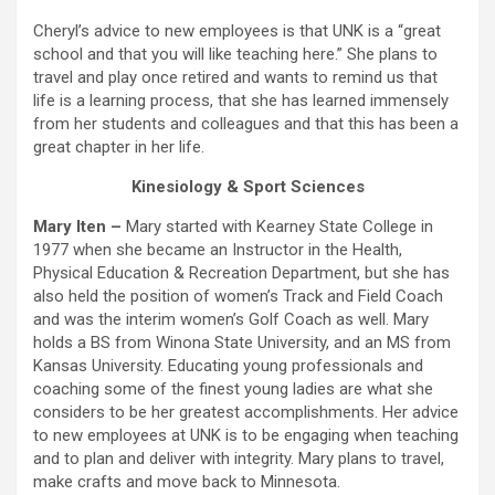
Cheryl’s advice to new employees is that UNK is a “great
school and that you will like teaching here.” She plans to
travel and play once retired and wants to remind us that
life is a learning process, that she has learned immensely
from her students and colleagues and that this has been a
great chapter in her life.
Kinesiology & Sport Sciences
Mary Iten –
Mary started with Kearney State College in
1977 when she became an Instructor in the Health,
Physical Education & Recreation Department, but she has
also held the position of women’s Track and Field Coach
and was the interim women’s Golf Coach as well. Mary
holds a BS from Winona State University, and an MS from
Kansas University. Educating young professionals and
coaching some of the finest young ladies are what she
considers to be her greatest accomplishments. Her advice
to new employees at UNK is to be engaging when teaching
and to plan and deliver with integrity. Mary plans to travel,
make crafts and move back to Minnesota.