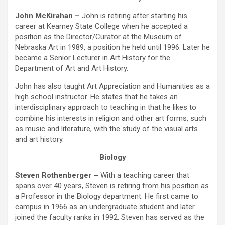
John McKirahan –
John is retiring after starting his
career at Kearney State College when he accepted a
position as the Director/Curator at the Museum of
Nebraska Art in 1989, a position he held until 1996. Later he
became a Senior Lecturer in Art History for the
Department of Art and Art History.
John has also taught Art Appreciation and Humanities as a
high school instructor. He states that he takes an
interdisciplinary approach to teaching in that he likes to
combine his interests in religion and other art forms, such
as music and literature, with the study of the visual arts
and art history.
Biology
Steven Rothenberger –
With a teaching career that
spans over 40 years, Steven is retiring from his position as
a Professor in the Biology department. He first came to
campus in 1966 as an undergraduate student and later
joined the faculty ranks in 1992. Steven has served as the