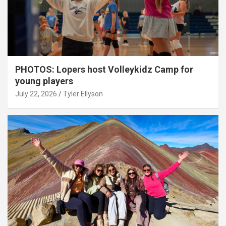
PHOTOS: Lopers host Volleykidz Camp for
young players
July 22, 2026
Tyler Ellyson