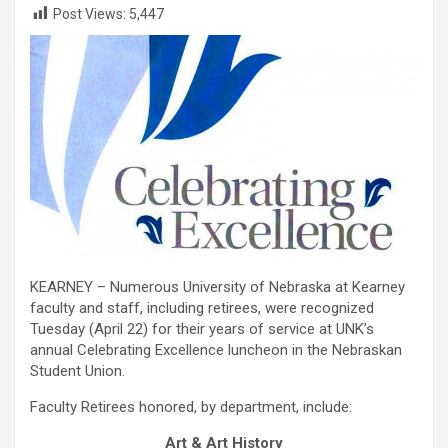
Post Views:
5,447
KEARNEY – Numerous University of Nebraska at Kearney
faculty and staff, including retirees, were recognized
Tuesday (April 22) for their years of service at UNK’s
annual Celebrating Excellence luncheon in the Nebraskan
Student Union.
Faculty Retirees honored, by department, include:
Art & Art History