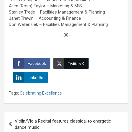
Allen (Ross) Taylor – Marketing & MIS
Stanley Trede – Facilities Management & Planning
Janet Trewin – Accounting & Finance
Don Wellensiek – Facilities Management & Planning
-30-
Facebook
Twitter/X
LinkedIn
Tags:
Celebrating Excellence
Post
Violin/Viola Recital features classical to energetic
navigation
dance music