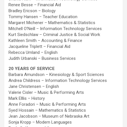
Renee Besse – Financial Aid
Bradley Ericson – Biology
Tommy Hansen – Teacher Education
Margaret Michener – Mathematics & Statistics
Mitchell O’Neill – Information Technology Services
Kurt Siedschlaw – Criminal Justice & Social Work
Kathleen Smith – Accounting & Finance
Jacqueline Triplett – Financial Aid
Rebecca Umland – English
Judith Urbanski – Business Services
20 YEARS OF SERVICE
Barbara Amundson – Kinesiology & Sport Sciences
Andrea Childress – Information Technology Services
Jane Christensen – English
Valerie Cisler – Music & Performing Arts
Mark Elllis – History
Anne Foradori – Music & Performing Arts
Syed Hossain – Mathematics & Statistics
Jean Jacobson – Museum of Nebraska Art
Sonja Kropp – Modern Languages