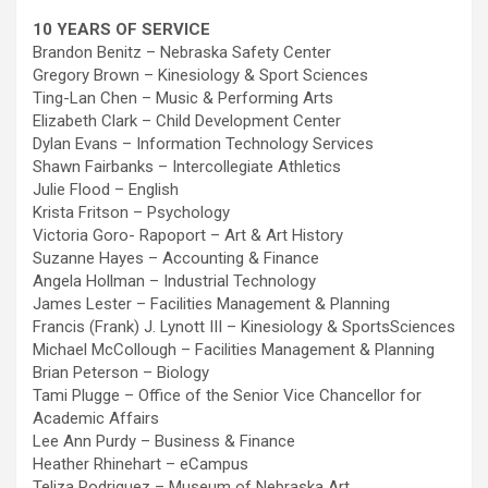
10 YEARS OF SERVICE
Brandon Benitz – Nebraska Safety Center
Gregory Brown – Kinesiology & Sport Sciences
Ting-Lan Chen – Music & Performing Arts
Elizabeth Clark – Child Development Center
Dylan Evans – Information Technology Services
Shawn Fairbanks – Intercollegiate Athletics
Julie Flood – English
Krista Fritson – Psychology
Victoria Goro- Rapoport – Art & Art History
Suzanne Hayes – Accounting & Finance
Angela Hollman – Industrial Technology
James Lester – Facilities Management & Planning
Francis (Frank) J. Lynott III – Kinesiology & SportsSciences
Michael McCollough – Facilities Management & Planning
Brian Peterson – Biology
Tami Plugge – Office of the Senior Vice Chancellor for
Academic Affairs
Lee Ann Purdy – Business & Finance
Heather Rhinehart – eCampus
Teliza Rodriguez – Museum of Nebraska Art