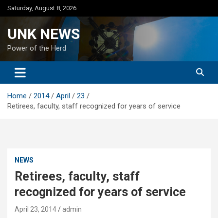
Skip
Saturday, August 8, 2026
to
content
UNK NEWS
Power of the Herd
Home
2014
April
23
Retirees, faculty, staff recognized for years of service
NEWS
Retirees, faculty, staff
recognized for years of service
April 23, 2014
admin