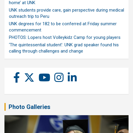
home’ at UNK
UNK students provide care, gain perspective during medical
outreach trip to Peru
UNK degrees for 182 to be conferred at Friday summer
commencement
PHOTOS: Lopers host Volleykidz Camp for young players
‘The quintessential student’: UNK grad speaker found his
calling through challenges and change
Photo Galleries