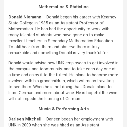
Mathematics & Statistics
Donald Niemann –
Donald began his career with Kearney
State College in 1985 as an Assistant Professor of
Mathematics. He has had the opportunity to work with
many talented students who have gone on to make
excellent teachers in Secondary Mathematics Education.
To still hear from them and observe them is truly
remarkable and something Donald is very thankful for.
Donald would advise new UNK employees to get involved in
the campus and tcommunity, and to take each day one at
a time and enjoy it to the fullest. He plans to become more
involved with his grandchildren, which will mean travelling
to see them. When he is not doing that, Donald plans to
learn German and more about wine. He is hopeful the wine
will not impede the learning of German.
Music & Performing Arts
Darleen Mitchell –
Darleen began her employment with
UNK in 2000 when she was hired as an Assistant