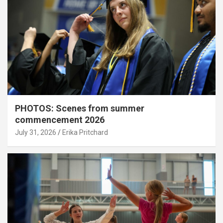
PHOTOS: Scenes from summer
commencement 2026
July 31, 2026
Erika Pritchard