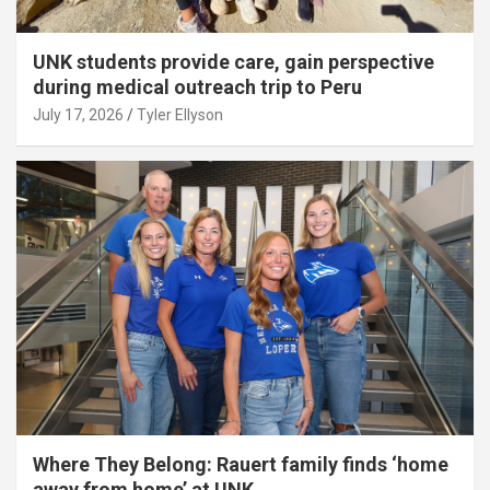
UNK students provide care, gain perspective
during medical outreach trip to Peru
July 17, 2026
Tyler Ellyson
Where They Belong: Rauert family finds ‘home
away from home’ at UNK