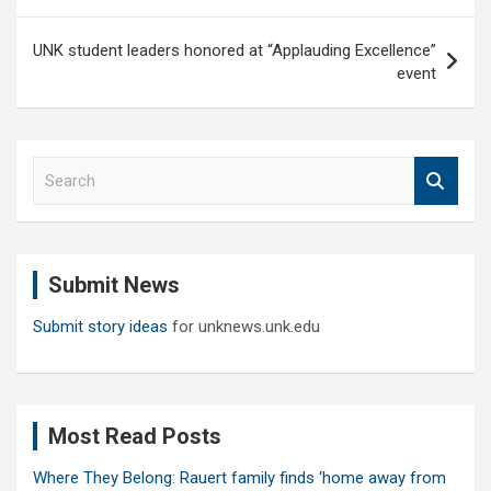
UNK student leaders honored at “Applauding Excellence”
event
S
e
a
r
c
Submit News
h
Submit story ideas
for unknews.unk.edu
Most Read Posts
Where They Belong: Rauert family finds ‘home away from