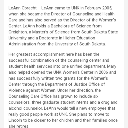
LeAnn Obrecht – LeAnn came to UNK in February 2005,
when she became the Director of Counseling and Health
Care and has also served as the Director of the Women’s
Center. LeAnn holds a Bachelors of Science from
Creighton, a Master’s of Science from South Dakota State
University and a Doctorate in Higher Education
Administration from the University of South Dakota.
Her greatest accomplishment here has been the
successful combination of the counseling center and
student health services into one unified department. Mary
also helped opened the UNK Women’s Center in 2006 and
has successfully written two grants for the Women’s
Center through the Department of Justice Office of
Violence against Women. Under her direction, the
Counseling Care Office has grown to include six
counselors, three graduate student interns and a drug and
alcohol counselor. LeAnn would tell a new employee that
really good people work at UNK. She plans to move to
Lincoln to be closer to her children and their families once
she retires.