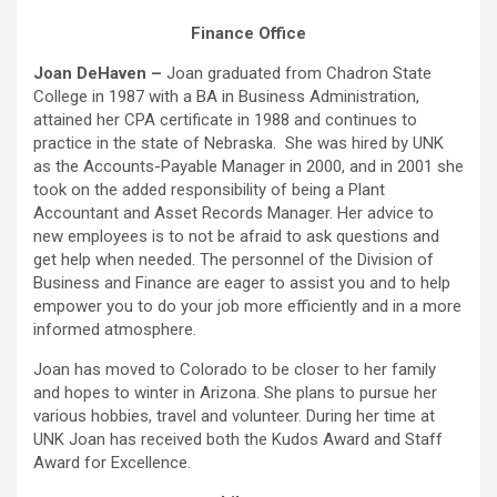
Finance Office
Joan DeHaven –
Joan graduated from Chadron State
College in 1987 with a BA in Business Administration,
attained her CPA certificate in 1988 and continues to
practice in the state of Nebraska. She was hired by UNK
as the Accounts-Payable Manager in 2000, and in 2001 she
took on the added responsibility of being a Plant
Accountant and Asset Records Manager. Her advice to
new employees is to not be afraid to ask questions and
get help when needed. The personnel of the Division of
Business and Finance are eager to assist you and to help
empower you to do your job more efficiently and in a more
informed atmosphere.
Joan has moved to Colorado to be closer to her family
and hopes to winter in Arizona. She plans to pursue her
various hobbies, travel and volunteer. During her time at
UNK Joan has received both the Kudos Award and Staff
Award for Excellence.