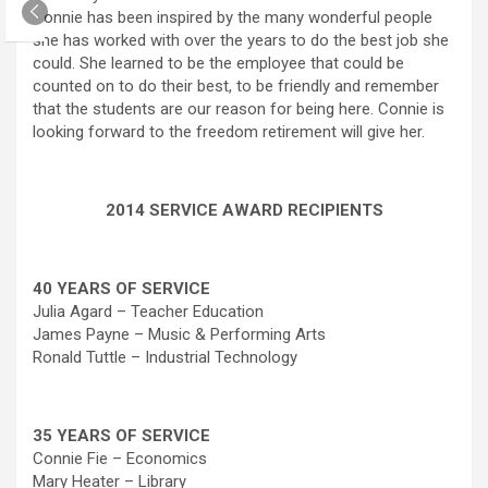
Connie has been inspired by the many wonderful people
she has worked with over the years to do the best job she
could. She learned to be the employee that could be
counted on to do their best, to be friendly and remember
that the students are our reason for being here. Connie is
looking forward to the freedom retirement will give her.
2014 SERVICE AWARD RECIPIENTS
40 YEARS OF SERVICE
Julia Agard – Teacher Education
James Payne – Music & Performing Arts
Ronald Tuttle – Industrial Technology
35 YEARS OF SERVICE
Connie Fie – Economics
Mary Heater – Library