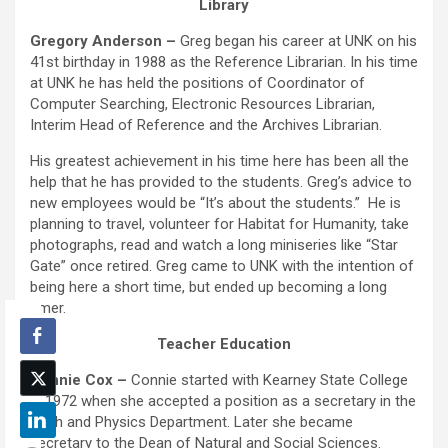
Library
Gregory Anderson –
Greg began his career at UNK on his
41st birthday in 1988 as the Reference Librarian. In his time
at UNK he has held the positions of Coordinator of
Computer Searching, Electronic Resources Librarian,
Interim Head of Reference and the Archives Librarian.
His greatest achievement in his time here has been all the
help that he has provided to the students. Greg’s advice to
new employees would be “It’s about the students.” He is
planning to travel, volunteer for Habitat for Humanity, take
photographs, read and watch a long miniseries like “Star
Gate” once retired. Greg came to UNK with the intention of
being here a short time, but ended up becoming a long
timer.
Teacher Education
Connie Cox –
Connie started with Kearney State College
in 1972 when she accepted a position as a secretary in the
Math and Physics Department. Later she became
secretary to the Dean of Natural and Social Sciences.