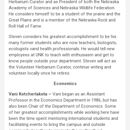
Herbarium Curator and as President of both the Nebraska
Academy of Sciences and Nebraska Wildlife Federation.
He considers himself to be a student of the prairie and the
Great Plains and is a member of the Nebraska Rock and
Roll Hall of Fame.
Steven considers his greatest accomplishment to be his
many former students who are now teachers, biologists,
ecologists vand health professionals. He would tell new
employees at UNK to teach with enthusiasm and get to
know people outside your department. Steven will act as
the Volunteer Herbarium Curator, continue writing and
volunteer locally once he retires.
Economics
Vani Kotcherlakota –
Vani began as an Assistant
Professor in the Economics Department in 1986, but has
also been Chair of the Department of Economics. Some
of her greatest accomplishments while working here have
been the time spent mentoring international students and
facilitating events to bring the campus and outside