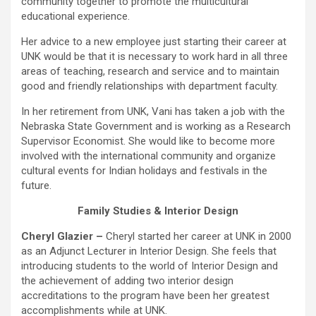
community together to promote the multicultural
educational experience.
Her advice to a new employee just starting their career at
UNK would be that it is necessary to work hard in all three
areas of teaching, research and service and to maintain
good and friendly relationships with department faculty.
In her retirement from UNK, Vani has taken a job with the
Nebraska State Government and is working as a Research
Supervisor Economist. She would like to become more
involved with the international community and organize
cultural events for Indian holidays and festivals in the
future.
Family Studies & Interior Design
Cheryl Glazier –
Cheryl started her career at UNK in 2000
as an Adjunct Lecturer in Interior Design. She feels that
introducing students to the world of Interior Design and
the achievement of adding two interior design
accreditations to the program have been her greatest
accomplishments while at UNK.