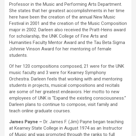
Professor in the Music and Performing Arts Department.
She states that her greatest accomplishments in her time
here have been the creation of the annual New Music
Festival in 2001 and the creation of the Music Composition
major in 2002. Darleen also received the Pratt-Heins award
for scholarship, the UNK College of Fine Arts and
Humanities Faculty Mentor Award and the Tau Beta Sigma
Johnnie Vinson Award for her mentoring of female
students.
Of her 120 compositions composed, 21 were for the UNK
music faculty and 3 were for Kearney Symphony
Orchestra. Darleen feels that working with and mentoring
students in projects, musical compositions and recitals
are some of her greatest endeavors. Her motto to new
employees of UNK is “Expand the existing consciousness.”
Darleen plans to continue to compose, visit family and
teach online graduate courses.
James Payne –
Dr. James F. (Jim) Payne began teaching
at Kearney State College in August 1974 as an Instructor
of Music and was promoted through the ranks to full