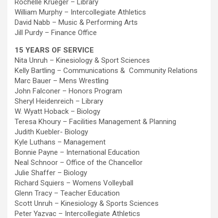
Rochelle Krueger – Library
William Murphy – Intercollegiate Athletics
David Nabb – Music & Performing Arts
Jill Purdy – Finance Office
15 YEARS OF SERVICE
Nita Unruh – Kinesiology & Sport Sciences
Kelly Bartling – Communications & Community Relations
Marc Bauer – Mens Wrestling
John Falconer – Honors Program
Sheryl Heidenreich – Library
W. Wyatt Hoback – Biology
Teresa Khoury – Facilities Management & Planning
Judith Kuebler- Biology
Kyle Luthans – Management
Bonnie Payne – International Education
Neal Schnoor – Office of the Chancellor
Julie Shaffer – Biology
Richard Squiers – Womens Volleyball
Glenn Tracy – Teacher Education
Scott Unruh – Kinesiology & Sports Sciences
Peter Yazvac – Intercollegiate Athletics