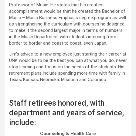
Professor of Music. He states that his greatest
accomplishment would be that he created the Bachelor of
Music – Music Business Emphasis degree program as well
as strengthening the curriculum with courses he designed
to make it the second largest major in terms of numbers
in the Music Department, with students interning from
border to border and coast to coast, even Japan.
Jim’s advice to a new employee just starting their career at
UNK would be to be the best you can at what you do, never
stop learning and focus on the needs of the students. His
retirement plans include spending more time with family in
Texas, Kansas, Nebraska, Missouri and Colorado.
Staff retirees honored, with
department and years of service,
include:
Counseling & Health Care