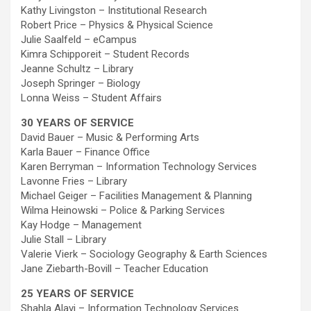
Kathy Livingston – Institutional Research
Robert Price – Physics & Physical Science
Julie Saalfeld – eCampus
Kimra Schipporeit – Student Records
Jeanne Schultz – Library
Joseph Springer – Biology
Lonna Weiss – Student Affairs
30 YEARS OF SERVICE
David Bauer – Music & Performing Arts
Karla Bauer – Finance Office
Karen Berryman – Information Technology Services
Lavonne Fries – Library
Michael Geiger – Facilities Management & Planning
Wilma Heinowski – Police & Parking Services
Kay Hodge – Management
Julie Stall – Library
Valerie Vierk – Sociology Geography & Earth Sciences
Jane Ziebarth-Bovill – Teacher Education
25 YEARS OF SERVICE
Shahla Alavi – Information Technology Services