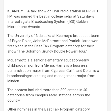
KEARNEY – A talk show on UNK radio station KLPR 91.1
FM was named the best in college radio at Saturday’s
Intercollegiate Broadcasting System (IBS) Golden
Microphone Awards.
The University of Nebraska at Kearney’s broadcast team
of Bryce Dolan, John McDermott and Patrick Harris won
first place in the Best Talk Program category for their
show “The Solomon Grundy Double Power Hour.”
McDermott is a senior elementary education/early
childhood major from Merna, Harris is a business
administration major from Cypress, Calif., and Dolan is a
broadcasting/marketing and management major from
Minden.
The contest included more than 800 entries in 40
categories from campus radio stations across the
country.
Other nominees in the Best Talk Program category