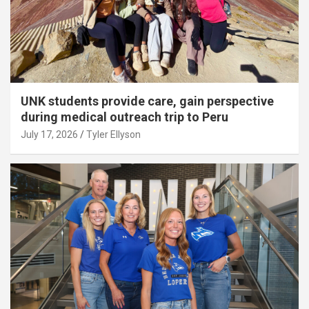
UNK students provide care, gain perspective
during medical outreach trip to Peru
July 17, 2026
Tyler Ellyson