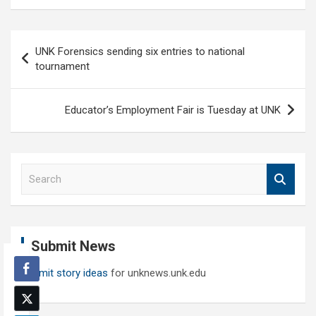
Post
UNK Forensics sending six entries to national
navigation
tournament
Educator’s Employment Fair is Tuesday at UNK
S
e
a
r
c
Submit News
h
Submit story ideas
for unknews.unk.edu