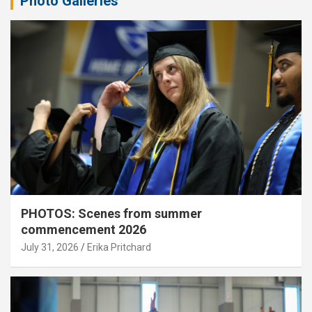
Photo Galleries
PHOTOS: Scenes from summer
commencement 2026
July 31, 2026
Erika Pritchard