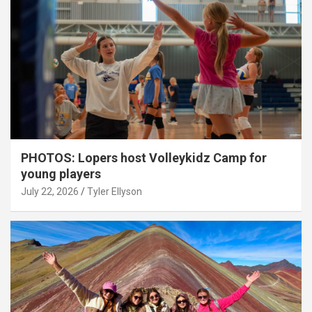
PHOTOS: Lopers host Volleykidz Camp for
young players
July 22, 2026
Tyler Ellyson