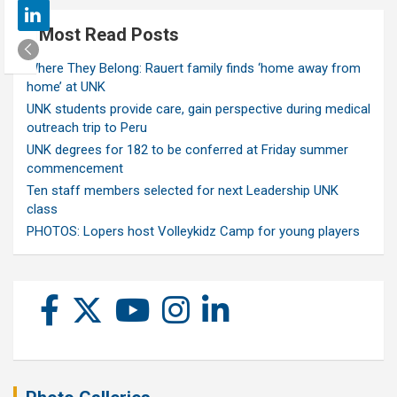
Most Read Posts
Where They Belong: Rauert family finds ‘home away from
home’ at UNK
UNK students provide care, gain perspective during medical
outreach trip to Peru
UNK degrees for 182 to be conferred at Friday summer
commencement
Ten staff members selected for next Leadership UNK
class
PHOTOS: Lopers host Volleykidz Camp for young players