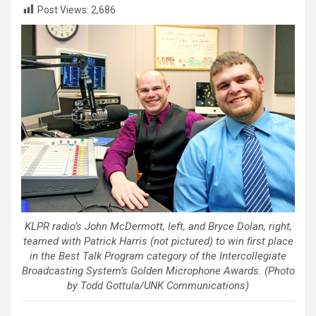
Post Views:
2,686
KLPR radio’s John McDermott, left, and Bryce Dolan, right,
teamed with Patrick Harris (not pictured) to win first place
in the Best Talk Program category of the Intercollegiate
Broadcasting System’s Golden Microphone Awards. (Photo
by Todd Gottula/UNK Communications)