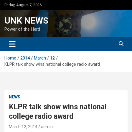
Skip
Friday, August 7, 2026
to
content
UNK NEWS
Power of the Herd
Home
2014
March
12
KLPR talk show wins national college radio award
NEWS
KLPR talk show wins national
college radio award
March 12, 2014
admin