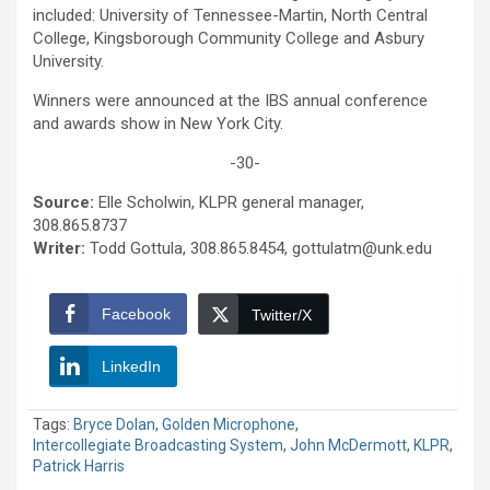
included: University of Tennessee-Martin, North Central
College, Kingsborough Community College and Asbury
University.
Winners were announced at the IBS annual conference
and awards show in New York City.
-30-
Source:
Elle Scholwin, KLPR general manager,
308.865.8737
Writer:
Todd Gottula, 308.865.8454, gottulatm@unk.edu
Facebook
Twitter/X
LinkedIn
Tags:
Bryce Dolan
,
Golden Microphone
,
Intercollegiate Broadcasting System
,
John McDermott
,
KLPR
,
Patrick Harris