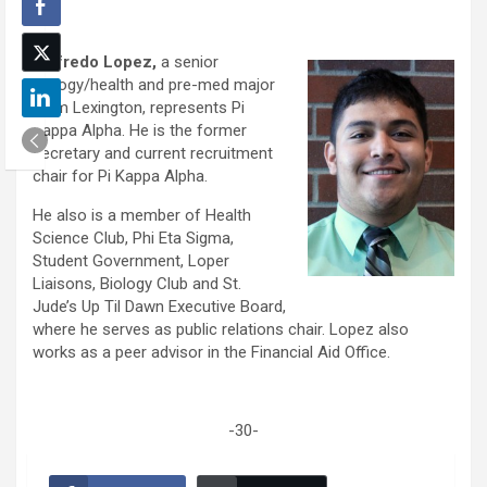
Wilfredo Lopez,
a senior
biology/health and pre-med major
from Lexington, represents Pi
Kappa Alpha. He is the former
secretary and current recruitment
chair for Pi Kappa Alpha.
He also is a member of Health
Science Club, Phi Eta Sigma,
Student Government, Loper
Liaisons, Biology Club and St.
Jude’s Up Til Dawn Executive Board,
where he serves as public relations chair. Lopez also
works as a peer advisor in the Financial Aid Office.
-30-