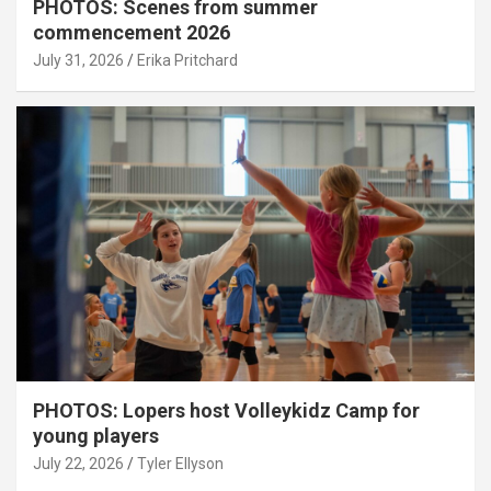
PHOTOS: Scenes from summer
commencement 2026
July 31, 2026
Erika Pritchard
PHOTOS: Lopers host Volleykidz Camp for
young players
July 22, 2026
Tyler Ellyson