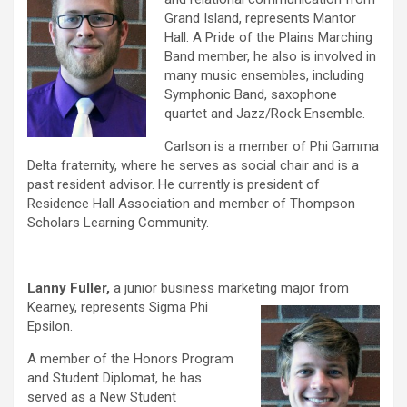
Grand Island, represents Mantor
Hall. A Pride of the Plains Marching
Band member, he also is involved in
many music ensembles, including
Symphonic Band, saxophone
quartet and Jazz/Rock Ensemble.
Carlson is a member of Phi Gamma
Delta fraternity, where he serves as social chair and is a
past resident advisor. He currently is president of
Residence Hall Association and member of Thompson
Scholars Learning Community.
Lanny Fuller,
a junior business marketing major from
Kearney,
represents Sigma Phi
Epsilon.
A member of the Honors Program
and Student Diplomat, he has
served as a New Student