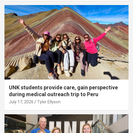
UNK students provide care, gain perspective
during medical outreach trip to Peru
July 17, 2026
Tyler Ellyson