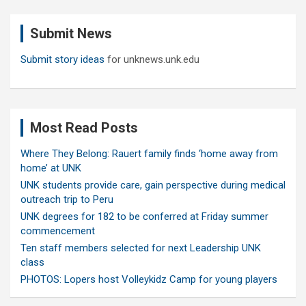
r
c
Submit News
h
Submit story ideas
for unknews.unk.edu
Most Read Posts
Where They Belong: Rauert family finds ‘home away from
home’ at UNK
UNK students provide care, gain perspective during medical
outreach trip to Peru
UNK degrees for 182 to be conferred at Friday summer
commencement
Ten staff members selected for next Leadership UNK
class
PHOTOS: Lopers host Volleykidz Camp for young players