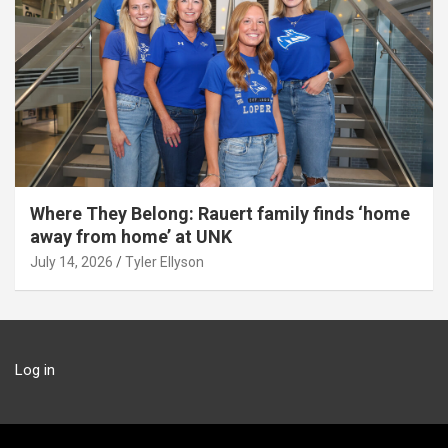
Where They Belong: Rauert family finds ‘home
away from home’ at UNK
July 14, 2026
Tyler Ellyson
Log in