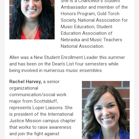
She is a Chancellor’s Student
Ambassador and member of the
Honors Program, Gold Torch
Society, National Association for
Music Education, Student
Education Association of
Nebraska and Music Teachers
National Association.
Allen was a New Student Enrollment Leader this summer
and has been on the Dean’s List four semesters while
being involved in numerous music ensembles.
Rachel Harvey,
a senior
organizational
communication/social work
major from Scottsbluff,
represents Loper Liaisons. She
is president of the International
Justice Mission campus chapter
that works to raise awareness
and join the fight against