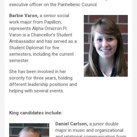
executive officer on the Panhellenic Council.
Barbie Varon,
a senior social
work major from Papillion,
represents Alpha Omicron Pi.
Varon is a Chancellor’s Student
Ambassador and has served as a
Student Diplomat for five
semesters, including the current
semester.
She has been involved in her
sorority for three years, holding
different leadership positions and
helping with several events.
King candidates include:
Daniel Carlson,
a junior double
major in music and
organizational
and relational communication from