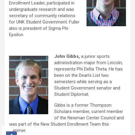
Enrollment Leader, participated in
undergraduate research and was
secretary of community relations
for UNK Student Government. Fuller
also is president of Sigma Phi
Epsilon.
John Gibbs,
a junior sports
administration major from Lincoln,
represents Phi Delta Theta. He has
been on the Dean’s List two
semesters while serving as a
Student Government senator and
Student Diplomat.
Gibbs is a former Thompson
Scholars member, current member
of the Newman Center Council and
was part of the New Student Enrollment Team this
summer.