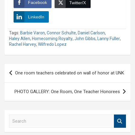
Facebook
Twitter/X
LinkedIn
Tags:
Barbie Varon
,
Connor Schulte
,
Daniel Carlson
,
Haley Allen
,
Homecoming Royalty
,
John Gibbs
,
Lanny Fuller
,
Rachel Harvey
,
Wilfredo Lopez
Post
One room teachers celebrated on wall of honor at UNK
navigation
PHOTO GALLERY: One Room, One Teacher Honorees
S
e
a