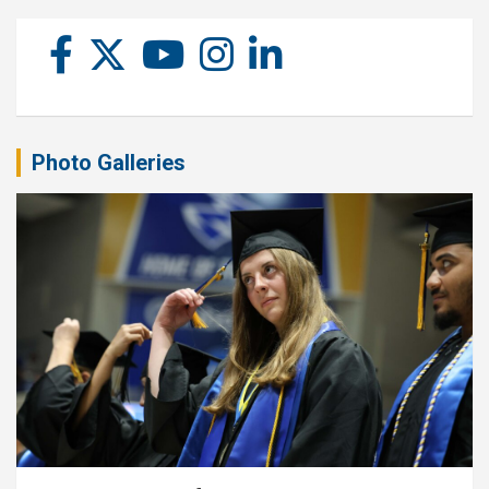
Photo Galleries