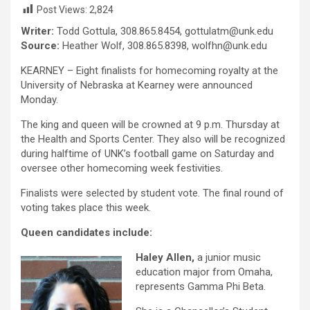
Post Views:
2,824
Writer:
Todd Gottula, 308.865.8454, gottulatm@unk.edu
Source:
Heather Wolf, 308.865.8398, wolfhn@unk.edu
KEARNEY – Eight finalists for homecoming royalty at the
University of Nebraska at Kearney were announced
Monday.
The king and queen will be crowned at 9 p.m. Thursday at
the Health and Sports Center. They also will be recognized
during halftime of UNK’s football game on Saturday and
oversee other homecoming week festivities.
Finalists were selected by student vote. The final round of
voting takes place this week.
Queen candidates include:
Haley Allen,
a junior music
education major from Omaha,
represents Gamma Phi Beta.