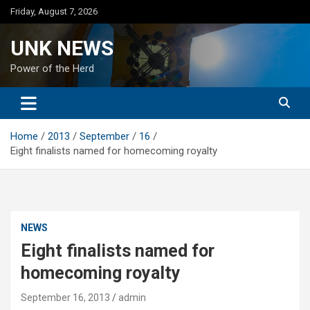
Skip
Friday, August 7, 2026
to
content
UNK NEWS
Power of the Herd
Home
2013
September
16
Eight finalists named for homecoming royalty
NEWS
Eight finalists named for
homecoming royalty
September 16, 2013
admin