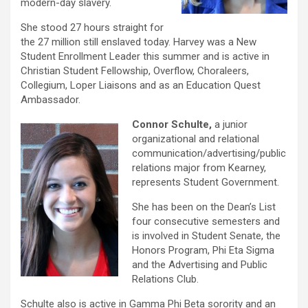
modern-day slavery.
She stood 27 hours straight for
the 27 million still enslaved today. Harvey was a New
Student Enrollment Leader this summer and is active in
Christian Student Fellowship, Overflow, Choraleers,
Collegium, Loper Liaisons and as an Education Quest
Ambassador.
Connor Schulte,
a junior
organizational and relational
communication/advertising/public
relations major from Kearney,
represents Student Government.
She has been on the Dean’s List
four consecutive semesters and
is involved in Student Senate, the
Honors Program, Phi Eta Sigma
and the Advertising and Public
Relations Club.
Schulte also is active in Gamma Phi Beta sorority and an