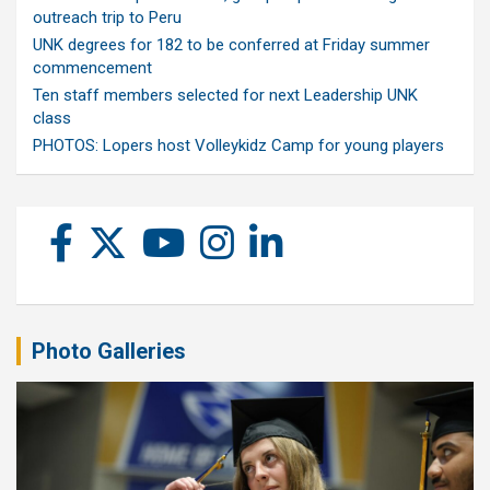
outreach trip to Peru
UNK degrees for 182 to be conferred at Friday summer
commencement
Ten staff members selected for next Leadership UNK
class
PHOTOS: Lopers host Volleykidz Camp for young players
Photo Galleries