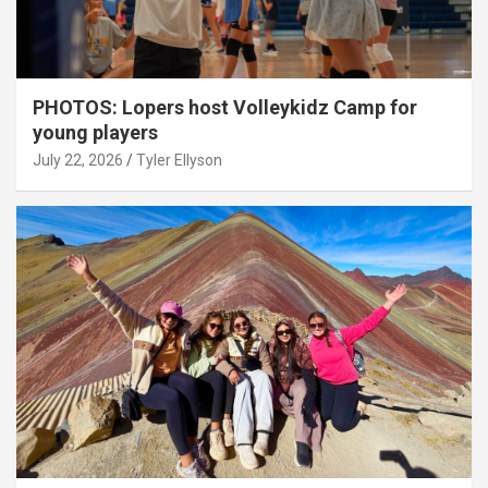
PHOTOS: Lopers host Volleykidz Camp for
young players
July 22, 2026
Tyler Ellyson