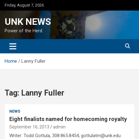
Skip
Friday, August 7, 2026
to
content
UNK NEWS
Power of the Herd
Home
Lanny Fuller
Tag:
Lanny Fuller
NEWS
Eight finalists named for homecoming royalty
September 16, 2013
admin
Writer: Todd Gottula, 308.865.8454, gottulatm@unk.edu