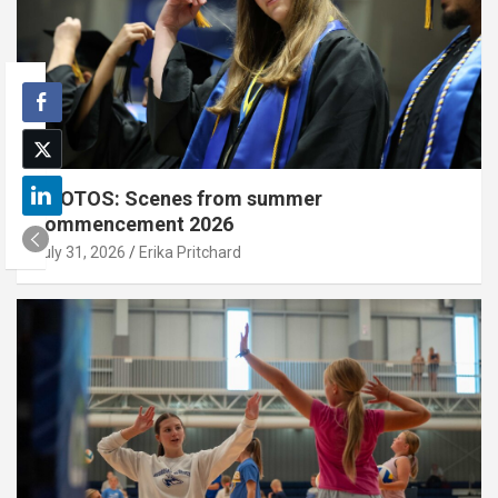
PHOTOS: Scenes from summer
commencement 2026
July 31, 2026
Erika Pritchard