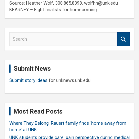
Source: Heather Wolf, 308.865.8398, wolfhn@unk.edu
KEARNEY – Eight finalists for homecoming…
S
e
a
r
c
Submit News
h
Submit story ideas
for unknews.unk.edu
Most Read Posts
Where They Belong: Rauert family finds ‘home away from
home’ at UNK
UNK students provide care, gain perspective during medical