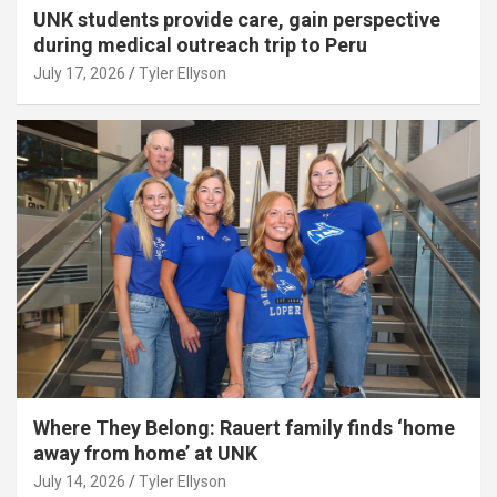
UNK students provide care, gain perspective
during medical outreach trip to Peru
July 17, 2026
Tyler Ellyson
Where They Belong: Rauert family finds ‘home
away from home’ at UNK
July 14, 2026
Tyler Ellyson