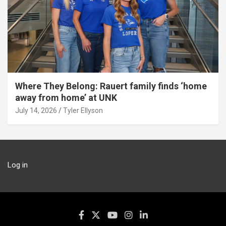
Where They Belong: Rauert family finds ‘home
away from home’ at UNK
July 14, 2026
Tyler Ellyson
Log in