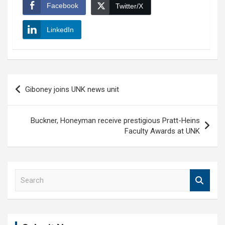
Facebook
Twitter/X
LinkedIn
Post
Giboney joins UNK news unit
navigation
Buckner, Honeyman receive prestigious Pratt-Heins
Faculty Awards at UNK
S
e
a
r
c