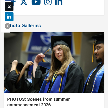
Photo Galleries
PHOTOS: Scenes from summer
commencement 2026