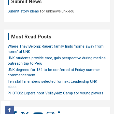
Submit News
h
Submit story ideas
for unknews.unk.edu
Most Read Posts
Where They Belong: Rauert family finds ‘home away from
home’ at UNK
UNK students provide care, gain perspective during medical
outreach trip to Peru
UNK degrees for 182 to be conferred at Friday summer
commencement
Ten staff members selected for next Leadership UNK
class
PHOTOS: Lopers host Volleykidz Camp for young players