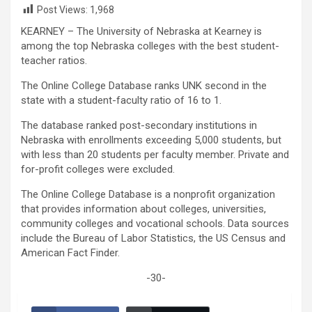
Post Views:
1,968
KEARNEY – The University of Nebraska at Kearney is
among the top Nebraska colleges with the best student-
teacher ratios.
The Online College Database ranks UNK second in the
state with a student-faculty ratio of 16 to 1.
The database ranked post-secondary institutions in
Nebraska with enrollments exceeding 5,000 students, but
with less than 20 students per faculty member. Private and
for-profit colleges were excluded.
The Online College Database is a nonprofit organization
that provides information about colleges, universities,
community colleges and vocational schools. Data sources
include the Bureau of Labor Statistics, the US Census and
American Fact Finder.
-30-