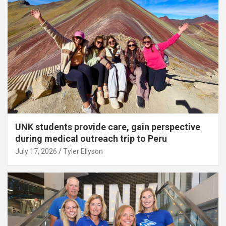
UNK students provide care, gain perspective
during medical outreach trip to Peru
July 17, 2026
Tyler Ellyson