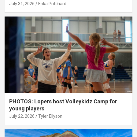
July 31, 2026
Erika Pritchard
PHOTOS: Lopers host Volleykidz Camp for
young players
July 22, 2026
Tyler Ellyson