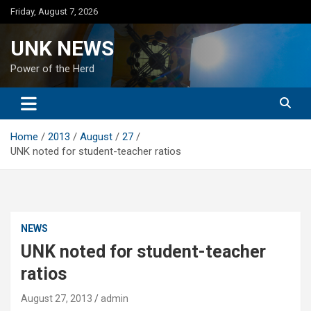
Skip
Friday, August 7, 2026
to
content
UNK NEWS
Power of the Herd
Home
2013
August
27
UNK noted for student-teacher ratios
NEWS
UNK noted for student-teacher
ratios
August 27, 2013
admin