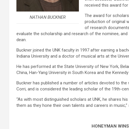
received this award for 
The award for scholars
NATHAN BUCKNER
production of original 
of research documents a
evaluate the scholarship and research of the nominee, and 
dean.
Buckner joined the UNK faculty in 1997 after earning a bach
Indiana University and a doctor of musical arts at the Unive
He has performed at the State University of New York, Bel
China, Han-Yang University in South Korea and the Kennedy 
Buckner has published a number of articles devoted to the
Corri, and is considered the leading scholar of the 19th-cent
“As with most distinguished scholars at UNK, he shares his 
them as they hone their own talents and careers in music,”
HONEYMAN WINS