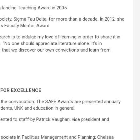
standing Teaching Award in 2005.
ciety, Sigma Tau Delta, for more than a decade. In 2012, she
es Faculty Mentor Award.
rch is to indulge my love of learning in order to share it in
No one should appreciate literature alone. It’s in
) that we discover our own convictions and learn from
 FOR EXCELLENCE
t the convocation. The SAFE Awards are presented annually
dents, UNK and education in general.
nted to staff by Patrick Vaughan, vice president and
sociate in Facilities Management and Planning; Chelsea