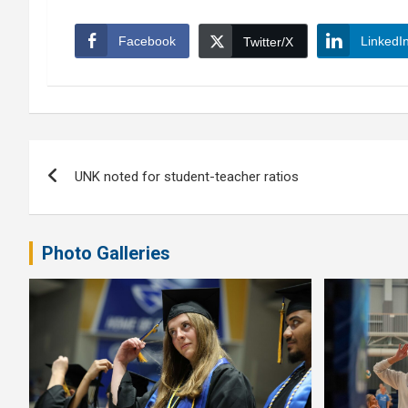
Facebook
LinkedI
Twitter/X
Post
UNK noted for student-teacher ratios
navigation
Photo Galleries