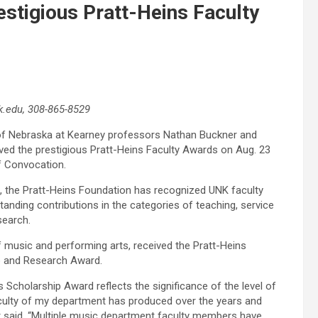
stigious Pratt-Heins Faculty
.edu, 308-865-8529
of Nebraska at Kearney professors Nathan Buckner and
d the prestigious Pratt-Heins Faculty Awards on Aug. 23
f Convocation.
, the Pratt-Heins Foundation has recognized UNK faculty
anding contributions in the categories of teaching, service
search.
 music and performing arts, received the Pratt-Heins
p and Research Award.
s Scholarship Award reflects the significance of the level of
aculty of my department has produced over the years and
 said. “Multiple music department faculty members have