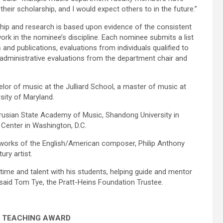
their scholarship, and I would expect others to in the future.”
hip and research is based upon evidence of the consistent
work in the nominee’s discipline. Each nominee submits a list
nd publications, evaluations from individuals qualified to
administrative evaluations from the department chair and
elor of music at the Julliard School, a master of music at
rsity of Maryland.
arusian State Academy of Music, Shandong University in
Center in Washington, D.C.
 works of the English/American composer, Philip Anthony
ury artist.
time and talent with his students, helping guide and mentor
 said Tom Tye, the Pratt-Heins Foundation Trustee.
 TEACHING AWARD