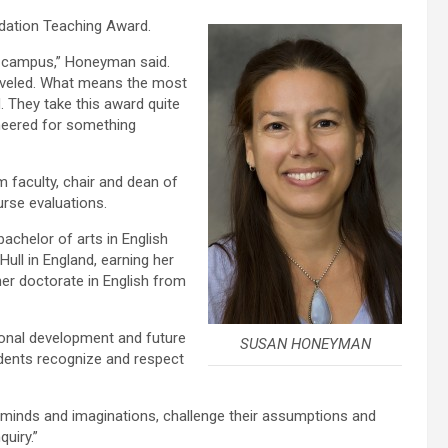
dation Teaching Award.
nd campus,” Honeyman said.
aveled. What means the most
 They take this award quite
cheered for something
 faculty, chair and dean of
rse evaluations.
achelor of arts in English
Hull in England, earning her
her doctorate in English from
onal development and future
SUSAN HONEYMAN
udents recognize and respect
ir minds and imaginations, challenge their assumptions and
quiry.”