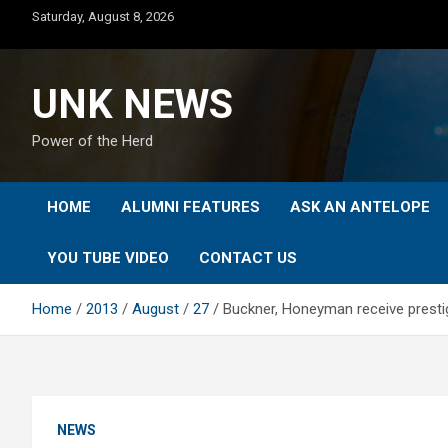
Skip
Saturday, August 8, 2026
to
content
UNK NEWS
Power of the Herd
HOME
ALUMNI FEATURES
ASK AN ANTELOPE
YOU TUBE VIDEO
CONTACT US
Home
2013
August
27
Buckner, Honeyman receive presti
NEWS