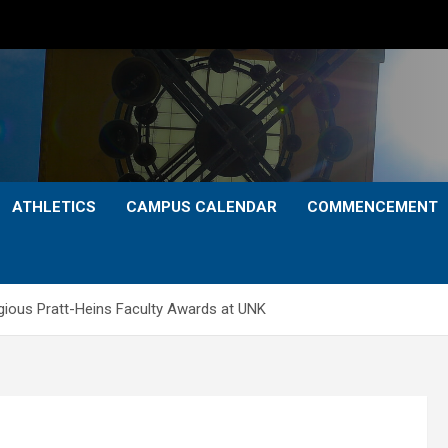
ATHLETICS
CAMPUS CALENDAR
COMMENCEMENT
gious Pratt-Heins Faculty Awards at UNK