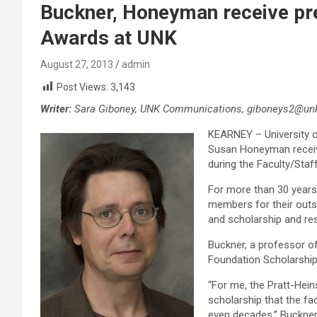
Buckner, Honeyman receive pre
Awards at UNK
August 27, 2013
admin
Post Views:
3,143
Writer:
Sara Giboney, UNK Communications, giboneys2@unk
KEARNEY – University 
Susan Honeyman receive
during the Faculty/Staf
For more than 30 years
members for their outst
and scholarship and re
Buckner, a professor of
Foundation Scholarshi
“For me, the Pratt-Hein
scholarship that the f
even decades,” Buckner