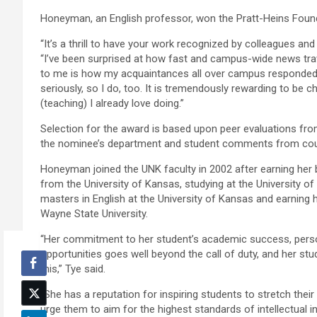
Honeyman, an English professor, won the Pratt-Heins Foun
“It’s a thrill to have your work recognized by colleagues a
“I’ve been surprised at how fast and campus-wide news tr
to me is how my acquaintances all over campus responded.
seriously, so I do, too. It is tremendously rewarding to be 
(teaching) I already love doing.”
Selection for the award is based upon peer evaluations from
the nominee’s department and student comments from cou
Honeyman joined the UNK faculty in 2002 after earning her b
from the University of Kansas, studying at the University of 
masters in English at the University of Kansas and earning 
Wayne State University.
“Her commitment to her student’s academic success, pers
opportunities goes well beyond the call of duty, and her st
this,” Tye said.
“She has a reputation for inspiring students to stretch the
urge them to aim for the highest standards of intellectual in