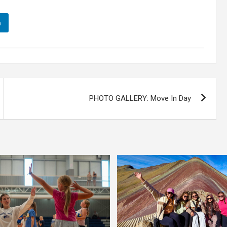
n
PHOTO GALLERY: Move In Day