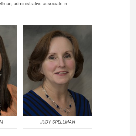
lman, administrative associate in
RM
JUDY SPELLMAN