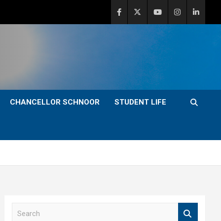
CHANCELLOR SCHNOOR
STUDENT LIFE
S
e