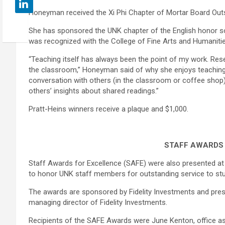
Honeyman received the Xi Phi Chapter of Mortar Board Out
She has sponsored the UNK chapter of the English honor so
was recognized with the College of Fine Arts and Humaniti
“Teaching itself has always been the point of my work. Resea
the classroom,” Honeyman said of why she enjoys teaching. “
conversation with others (in the classroom or coffee shop
others’ insights about shared readings.”
Pratt-Heins winners receive a plaque and $1,000.
STAFF AWARDS
Staff Awards for Excellence (SAFE) were also presented a
to honor UNK staff members for outstanding service to stu
The awards are sponsored by Fidelity Investments and prese
managing director of Fidelity Investments.
Recipients of the SAFE Awards were June Kenton, office as