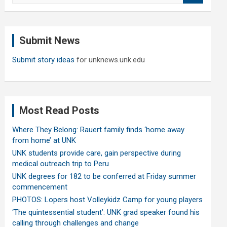
a
r
c
Submit News
h
Submit story ideas
for unknews.unk.edu
Most Read Posts
Where They Belong: Rauert family finds ‘home away
from home’ at UNK
UNK students provide care, gain perspective during
medical outreach trip to Peru
UNK degrees for 182 to be conferred at Friday summer
commencement
PHOTOS: Lopers host Volleykidz Camp for young players
‘The quintessential student’: UNK grad speaker found his
calling through challenges and change