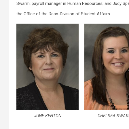
Swarm, payroll manager in Human Resources; and Judy Spel
the Office of the Dean-Division of Student Affairs.
JUNE KENTON
CHELSEA SWA