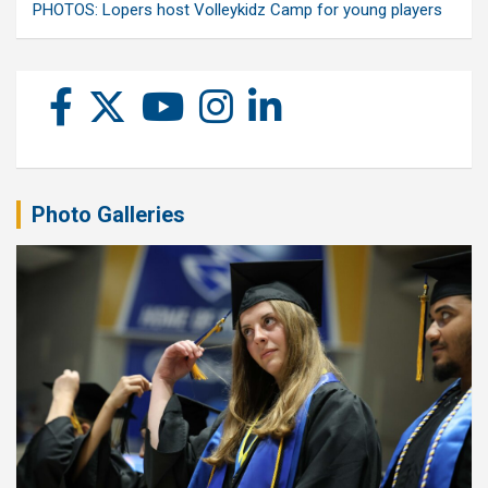
PHOTOS: Lopers host Volleykidz Camp for young players
Photo Galleries