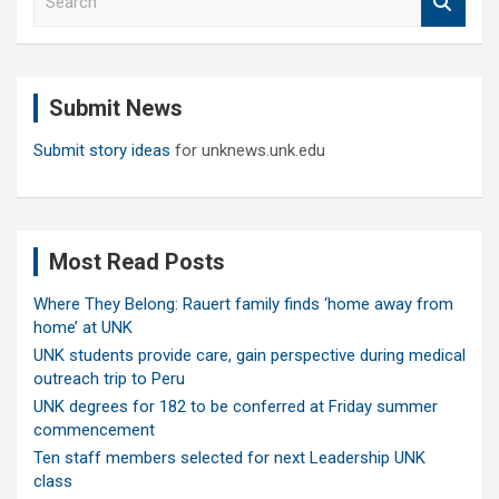
e
a
r
c
Submit News
h
Submit story ideas
for unknews.unk.edu
Most Read Posts
Where They Belong: Rauert family finds ‘home away from
home’ at UNK
UNK students provide care, gain perspective during medical
outreach trip to Peru
UNK degrees for 182 to be conferred at Friday summer
commencement
Ten staff members selected for next Leadership UNK
class