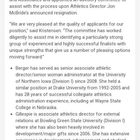
assist with the process upon Athletics Director Jon
McBride’s announced resignation.
“We are very pleased at the quality of applicants for our
position,” said Kristensen. “The committee has worked
diligently to assist me in identifying a particularly strong
group of experienced and highly successful finalists with
unique strengths that give us a number of pleasing options
moving forward.”
Berger has served as senior associate athletic
director/senior woman administrator at the University
of Northern Iowa (Division I) since 2008. She held a
similar position at Drake University from 1992-2005 and
has 28 years of successful collegiate athletics
administration experience, including at Wayne State
College in Nebraska.
Gillespie is associate athletics director for external
relations at Bowling Green State University (Division I)
where she has also been heavily involved in
development/major gifts since 2006. She has extensive