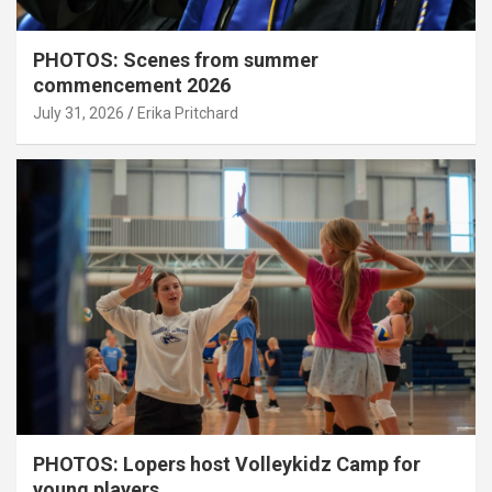
PHOTOS: Scenes from summer
commencement 2026
July 31, 2026
Erika Pritchard
PHOTOS: Lopers host Volleykidz Camp for
young players