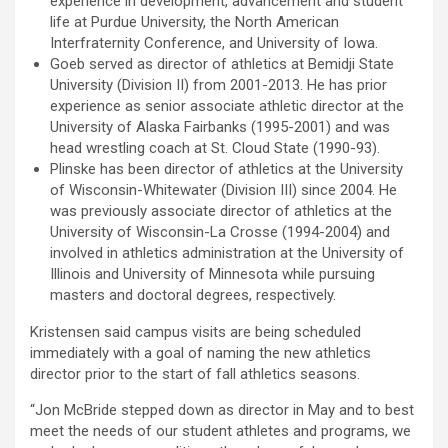
experience in development, advancement and student
life at Purdue University, the North American
Interfraternity Conference, and University of Iowa.
Goeb served as director of athletics at Bemidji State
University (Division II) from 2001-2013. He has prior
experience as senior associate athletic director at the
University of Alaska Fairbanks (1995-2001) and was
head wrestling coach at St. Cloud State (1990-93).
Plinske has been director of athletics at the University
of Wisconsin-Whitewater (Division III) since 2004. He
was previously associate director of athletics at the
University of Wisconsin-La Crosse (1994-2004) and
involved in athletics administration at the University of
Illinois and University of Minnesota while pursuing
masters and doctoral degrees, respectively.
Kristensen said campus visits are being scheduled
immediately with a goal of naming the new athletics
director prior to the start of fall athletics seasons.
“Jon McBride stepped down as director in May and to best
meet the needs of our student athletes and programs, we