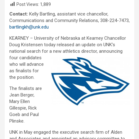
Post Views:
1,889
Contact:
Kelly Bartling, assistant vice chancellor,
Communications and Community Relations, 308-224-7473,
bartlingkh@unk.edu
KEARNEY – University of Nebraska at Kearney Chancellor
Doug Kristensen today released an update on UNK’s
national search for a new athletics director, announcing
four can
didates
who will advance
as finalists for
the position.
The finalists are
Jean Berger,
Mary Ellen
Gillespie, Rick
Goeb and Paul
Plinske.
UNK in May engaged the executive search firm of Alden
and Associates and appointed an advisory committee to