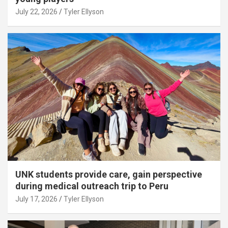
July 22, 2026
Tyler Ellyson
UNK students provide care, gain perspective
during medical outreach trip to Peru
July 17, 2026
Tyler Ellyson