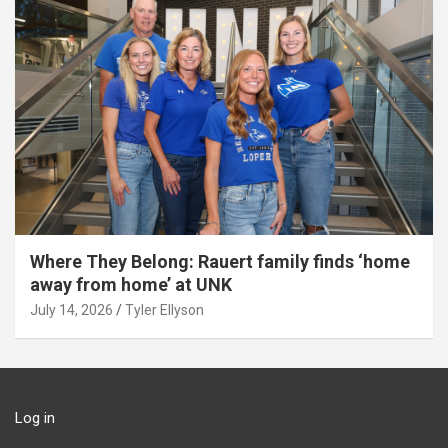
Where They Belong: Rauert family finds ‘home
away from home’ at UNK
July 14, 2026
Tyler Ellyson
Log in