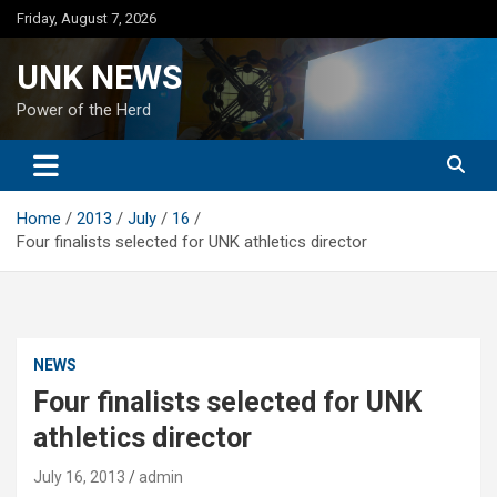
Skip
Friday, August 7, 2026
to
content
UNK NEWS
Power of the Herd
Home
2013
July
16
Four finalists selected for UNK athletics director
NEWS
Four finalists selected for UNK
athletics director
July 16, 2013
admin