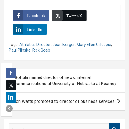
Facebook
Twitter/X
LinkedIn
Tags:
Athletics Director
,
Jean Berger
,
Mary Ellen Gillespie
,
Paul Plinske
,
Rick Goeb
Post
Gottula named director of news, internal
navigation
communications at University of Nebraska at Kearney
Jon Watts promoted to director of business services
S