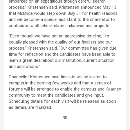
embarked on an expeditious though careful search
process,” Kristensen said. Kristensen announced May 13
that McBride would step down July 31 for health reasons,
and will become a special assistant to the chancellor to
contribute to athletics-related initiatives and projects.
“Even though we have set an aggressive timeline, I’m
equally pleased with the quality of our finalists and our
process,” Kristensen said. “Our committee has given due
time for reflection and the candidates have been able to
learn a great deal about our institution, current situation
and aspirations.”
Chancellor Kristensen said finalists will be invited to
campus in the coming few weeks and that a series of
forums will be arranged to enable the campus and Kearney
community to meet the candidates and give input.
Scheduling details for each visit will be released as soon
as details are finalized.
-30-