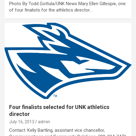
Photo By Todd Gottula/UNK News Mary Ellen Gillespie, one
of four finalists for the athletics director…
Four finalists selected for UNK athletics
director
July 16, 2013
admin
Contact: Kelly Bartling, assistant vice chancellor,