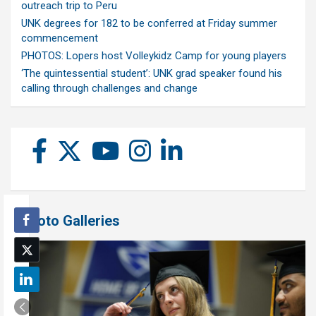
outreach trip to Peru
UNK degrees for 182 to be conferred at Friday summer
commencement
PHOTOS: Lopers host Volleykidz Camp for young players
‘The quintessential student’: UNK grad speaker found his
calling through challenges and change
Photo Galleries