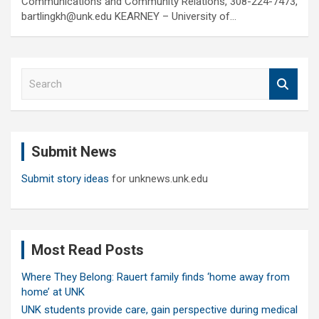
Communications and Community Relations, 308-224-7473,
bartlingkh@unk.edu KEARNEY – University of…
S
e
a
r
c
Submit News
h
Submit story ideas
for unknews.unk.edu
Most Read Posts
Where They Belong: Rauert family finds ‘home away from
home’ at UNK
UNK students provide care, gain perspective during medical