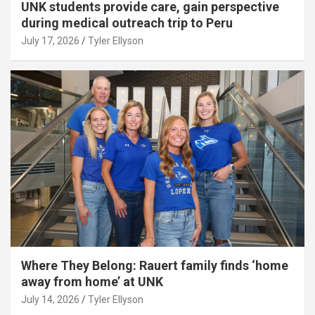
UNK students provide care, gain perspective
during medical outreach trip to Peru
July 17, 2026
Tyler Ellyson
Where They Belong: Rauert family finds ‘home
away from home’ at UNK
July 14, 2026
Tyler Ellyson