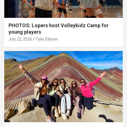
PHOTOS: Lopers host Volleykidz Camp for
young players
July 22, 2026
Tyler Ellyson