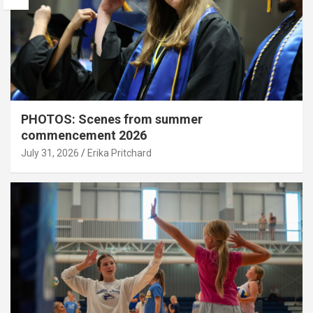
PHOTOS: Scenes from summer
commencement 2026
July 31, 2026
Erika Pritchard