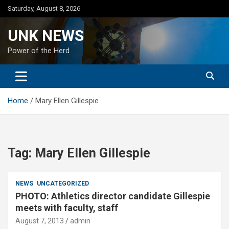
Skip
Saturday, August 8, 2026
to
content
UNK NEWS
Power of the Herd
Home
Mary Ellen Gillespie
Tag:
Mary Ellen Gillespie
NEWS
UNCATEGORIZED
PHOTO: Athletics director candidate Gillespie
meets with faculty, staff
August 7, 2013
admin