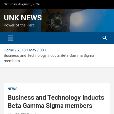
Skip
Saturday, August 8, 2026
to
content
UNK NEWS
Power of the Herd
Home
2013
May
30
Business and Technology inducts Beta Gamma Sigma
members
NEWS
Business and Technology inducts
Beta Gamma Sigma members