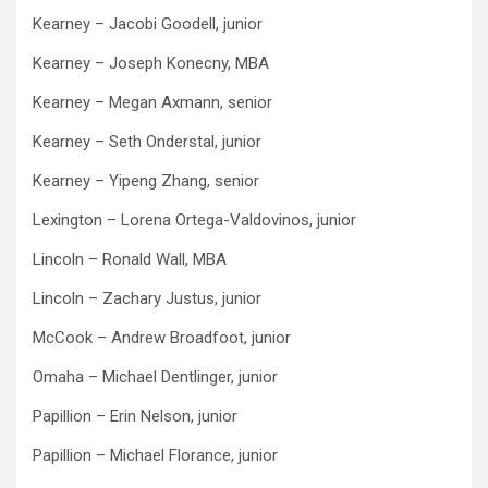
Kearney – Jacobi Goodell, junior
Kearney – Joseph Konecny, MBA
Kearney – Megan Axmann, senior
Kearney – Seth Onderstal, junior
Kearney – Yipeng Zhang, senior
Lexington – Lorena Ortega-Valdovinos, junior
Lincoln – Ronald Wall, MBA
Lincoln – Zachary Justus, junior
McCook – Andrew Broadfoot, junior
Omaha – Michael Dentlinger, junior
Papillion – Erin Nelson, junior
Papillion – Michael Florance, junior