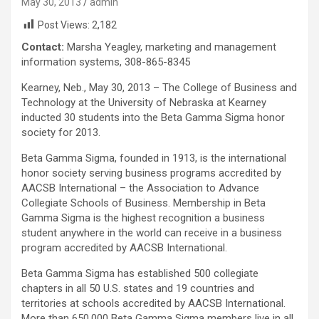
May 30, 2013
admin
Post Views:
2,182
Contact:
Marsha Yeagley, marketing and management
information systems, 308-865-8345
Kearney, Neb., May 30, 2013 – The College of Business and
Technology at the University of Nebraska at Kearney
inducted 30 students into the Beta Gamma Sigma honor
society for 2013.
Beta Gamma Sigma, founded in 1913, is the international
honor society serving business programs accredited by
AACSB International – the Association to Advance
Collegiate Schools of Business. Membership in Beta
Gamma Sigma is the highest recognition a business
student anywhere in the world can receive in a business
program accredited by AACSB International.
Beta Gamma Sigma has established 500 collegiate
chapters in all 50 U.S. states and 19 countries and
territories at schools accredited by AACSB International.
More than 650,000 Beta Gamma Sigma members live in all