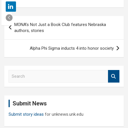
Post
MONA’s Not Just a Book Club features Nebraska
navigation
authors, stories
Alpha Phi Sigma inducts 4 into honor society
S
e
a
r
c
Submit News
h
Submit story ideas
for unknews.unk.edu