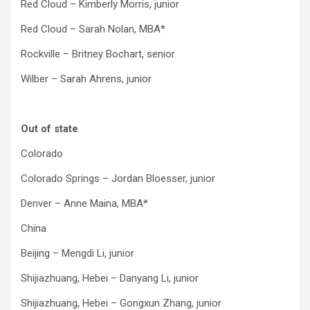
Red Cloud – Kimberly Morris, junior
Red Cloud – Sarah Nolan, MBA*
Rockville – Britney Bochart, senior
Wilber – Sarah Ahrens, junior
Out of state
Colorado
Colorado Springs – Jordan Bloesser, junior
Denver – Anne Maina, MBA*
China
Beijing – Mengdi Li, junior
Shijiazhuang, Hebei – Danyang Li, junior
Shijiazhuang, Hebei – Gongxun Zhang, junior