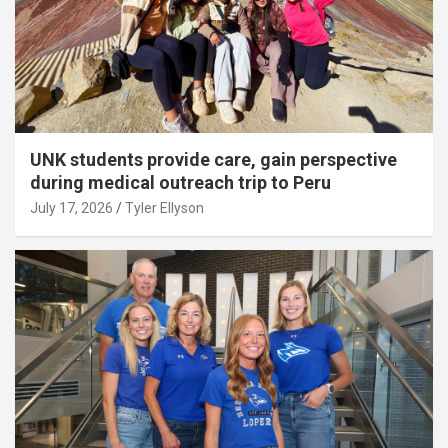
UNK students provide care, gain perspective
during medical outreach trip to Peru
July 17, 2026
Tyler Ellyson