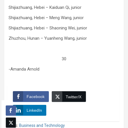
Shijiazhuang, Hebei – Kaiduan Qi, junior
Shijiazhuang, Hebei – Meng Wang, junior
Shijiazhuang, Hebei – Shaoning Wei, junior
Zhuzhou, Hunan – Yuanheng Wang, junior
30
-Amanda Arnold
Facebook
Twitter/X
LinkedIn
Tags:
Business and Technology