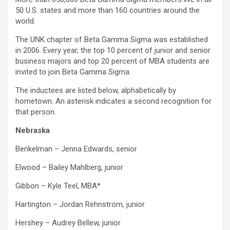
50 U.S. states and more than 160 countries around the
world.
The UNK chapter of Beta Gamma Sigma was established
in 2006. Every year, the top 10 percent of junior and senior
business majors and top 20 percent of MBA students are
invited to join Beta Gamma Sigma.
The inductees are listed below, alphabetically by
hometown. An asterisk indicates a second recognition for
that person.
Nebraska
Benkelman – Jenna Edwards, senior
Elwood – Bailey Mahlberg, junior
Gibbon – Kyle Teel, MBA*
Hartington – Jordan Rehnstrom, junior
Hershey – Audrey Bellew, junior