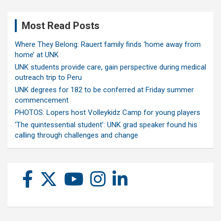
Most Read Posts
Where They Belong: Rauert family finds ‘home away from
home’ at UNK
UNK students provide care, gain perspective during medical
outreach trip to Peru
UNK degrees for 182 to be conferred at Friday summer
commencement
PHOTOS: Lopers host Volleykidz Camp for young players
‘The quintessential student’: UNK grad speaker found his
calling through challenges and change