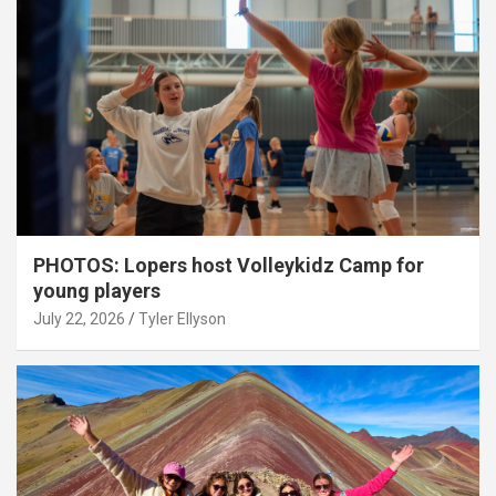
PHOTOS: Lopers host Volleykidz Camp for
young players
July 22, 2026
Tyler Ellyson