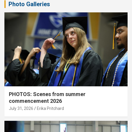
Photo Galleries
PHOTOS: Scenes from summer
commencement 2026
July 31, 2026
Erika Pritchard