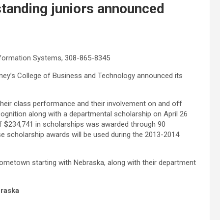
tanding juniors announced
nformation Systems, 308-865-8345
arney’s College of Business and Technology announced its
their class performance and their involvement on and off
ognition along with a departmental scholarship on April 26
of
$
234,741 in scholarships was awarded through 90
ese scholarship awards will be used during the 2013-2014
 hometown starting with Nebraska, along with their department
raska