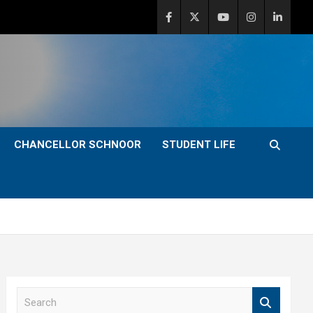
CHANCELLOR SCHNOOR
STUDENT LIFE
S
e