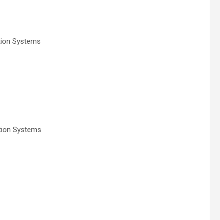
tion Systems
tion Systems