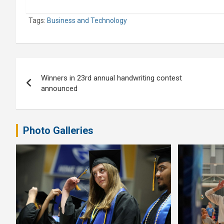
Tags:
Business and Technology
Post
Winners in 23rd annual handwriting contest
navigation
announced
Photo Galleries