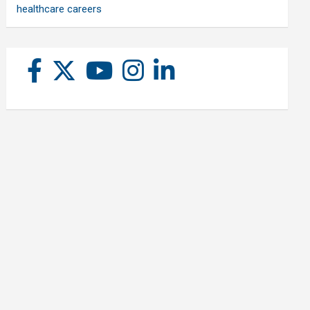
healthcare careers