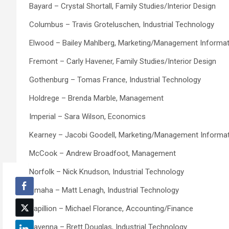
Bayard – Crystal Shortall, Family Studies/Interior Design
Columbus – Travis Groteluschen, Industrial Technology
Elwood – Bailey Mahlberg, Marketing/Management Informa
Fremont – Carly Havener, Family Studies/Interior Design
Gothenburg – Tomas France, Industrial Technology
Holdrege – Brenda Marble, Management
Imperial – Sara Wilson, Economics
Kearney – Jacobi Goodell, Marketing/Management Informa
McCook – Andrew Broadfoot, Management
Norfolk – Nick Knudson, Industrial Technology
Omaha – Matt Lenagh, Industrial Technology
Papillion – Michael Florance, Accounting/Finance
Ravenna – Brett Douglas, Industrial Technology