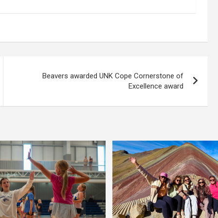
Beavers awarded UNK Cope Cornerstone of
Excellence award