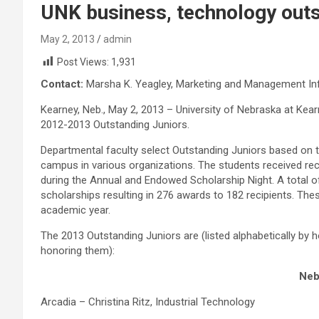
UNK business, technology outs
May 2, 2013
admin
Post Views:
1,931
Contact:
Marsha K. Yeagley, Marketing and Management I
Kearney, Neb., May 2, 2013 – University of Nebraska at Ke
2012-2013 Outstanding Juniors.
Departmental faculty select Outstanding Juniors based on 
campus in various organizations. The students received rec
during the Annual and Endowed Scholarship Night. A total 
scholarships resulting in 276 awards to 182 recipients. Th
academic year.
The 2013 Outstanding Juniors are (listed alphabetically by
honoring them):
Neb
Arcadia – Christina Ritz, Industrial Technology