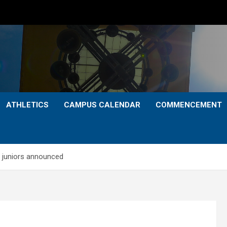
ATHLETICS
CAMPUS CALENDAR
COMMENCEMENT
 juniors announced