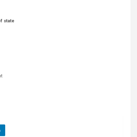
f state
nt
n