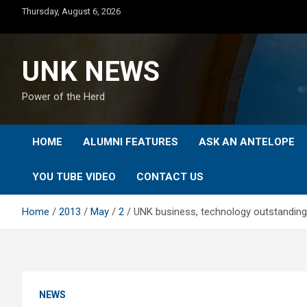
Skip
Thursday, August 6, 2026
to
content
UNK NEWS
Power of the Herd
HOME
ALUMNI FEATURES
ASK AN ANTELOPE
YOU TUBE VIDEO
CONTACT US
Home
2013
May
2
UNK business, technology outstanding
NEWS