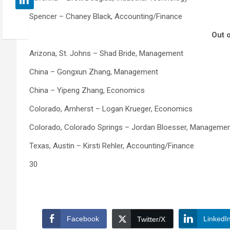
Spencer – Chaney Black, Accounting/Finance
Out o
Arizona, St. Johns – Shad Bride, Management
China – Gongxun Zhang, Management
China – Yipeng Zhang, Economics
Colorado, Amherst – Logan Krueger, Economics
Colorado, Colorado Springs – Jordan Bloesser, Manageme
Texas, Austin – Kirsti Rehler, Accounting/Finance
30
Facebook
LinkedI
Twitter/X