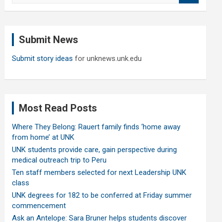
a
r
c
Submit News
h
Submit story ideas
for unknews.unk.edu
Most Read Posts
Where They Belong: Rauert family finds ‘home away
from home’ at UNK
UNK students provide care, gain perspective during
medical outreach trip to Peru
Ten staff members selected for next Leadership UNK
class
UNK degrees for 182 to be conferred at Friday summer
commencement
Ask an Antelope: Sara Bruner helps students discover