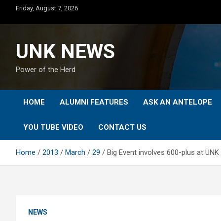
Skip
Friday, August 7, 2026
to
content
UNK NEWS
Power of the Herd
HOME
ALUMNI FEATURES
ASK AN ANTELOPE
YOU TUBE VIDEO
CONTACT US
Home
2013
March
29
Big Event involves 600-plus at UNK 
NEWS