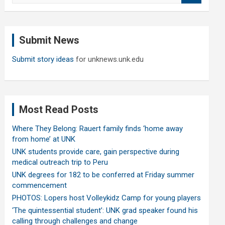
a
r
c
Submit News
h
Submit story ideas
for unknews.unk.edu
Most Read Posts
Where They Belong: Rauert family finds ‘home away
from home’ at UNK
UNK students provide care, gain perspective during
medical outreach trip to Peru
UNK degrees for 182 to be conferred at Friday summer
commencement
PHOTOS: Lopers host Volleykidz Camp for young players
‘The quintessential student’: UNK grad speaker found his
calling through challenges and change