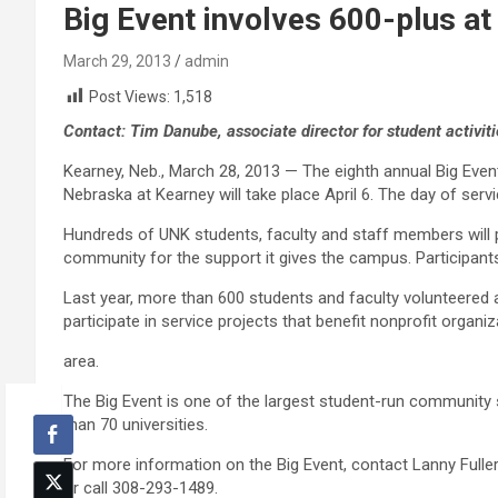
Big Event involves 600-plus at
March 29, 2013
admin
Post Views:
1,518
Contact: Tim Danube, associate director for student activ
Kearney, Neb., March 28, 2013 — The eighth annual Big Even
Nebraska at Kearney will take place April 6. The day of servi
Hundreds of UNK students, faculty and staff members will pa
community for the support it gives the campus. Participants w
Last year, more than 600 students and faculty volunteered a
participate in service projects that benefit nonprofit organi
area.
The Big Event is one of the largest student-run community s
than 70 universities.
For more information on the Big Event, contact Lanny Fuller,
or call 308-293-1489.