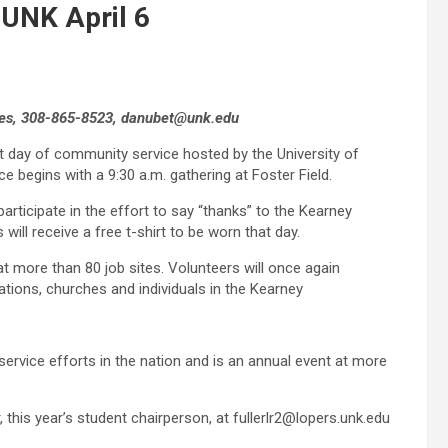
 UNK April 6
ities, 308-865-8523, danubet@unk.edu
t day of community service hosted by the University of
ce begins with a 9:30 a.m. gathering at Foster Field.
rticipate in the effort to say “thanks” to the Kearney
ill receive a free t-shirt to be worn that day.
t more than 80 job sites. Volunteers will once again
zations, churches and individuals in the Kearney
ervice efforts in the nation and is an annual event at more
 this year’s student chairperson, at fullerlr2@lopers.unk.edu