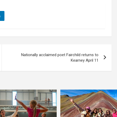
n
Nationally acclaimed poet Fairchild returns to
Kearney April 11