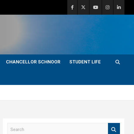
CHANCELLOR SCHNOOR
STUDENT LIFE
S
e