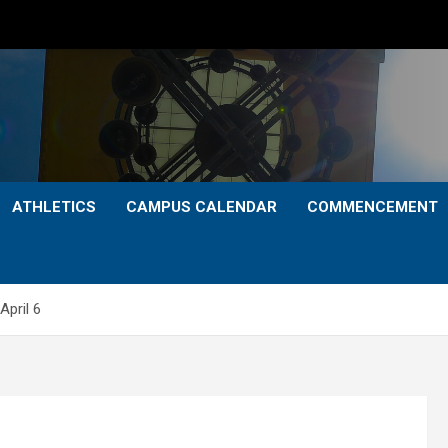
ATHLETICS
CAMPUS CALENDAR
COMMENCEMENT
April 6