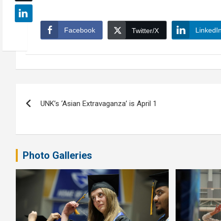
Facebook
LinkedI
Twitter/X
Post
UNK’s ‘Asian Extravaganza’ is April 1
navigation
Photo Galleries