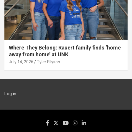
Where They Belong: Rauert family finds ‘home
away from home’ at UNK
July 14, 2026
Tyler Ellyson
Log in