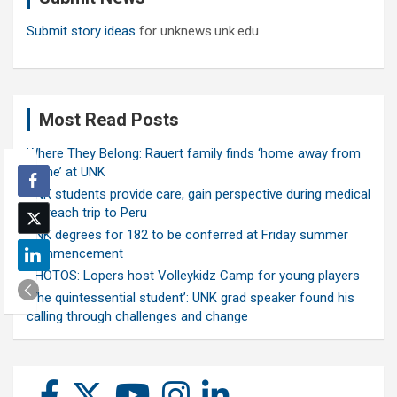
Submit story ideas
for unknews.unk.edu
Most Read Posts
Where They Belong: Rauert family finds ‘home away from
home’ at UNK
UNK students provide care, gain perspective during medical
outreach trip to Peru
UNK degrees for 182 to be conferred at Friday summer
commencement
PHOTOS: Lopers host Volleykidz Camp for young players
‘The quintessential student’: UNK grad speaker found his
calling through challenges and change