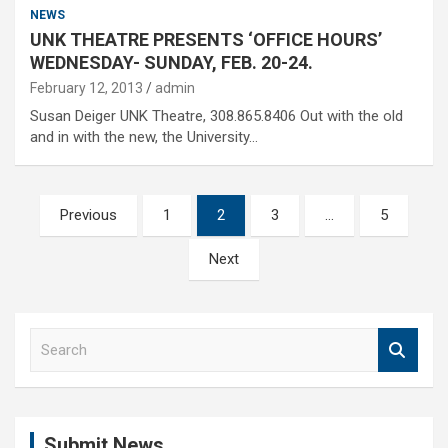
NEWS
UNK THEATRE PRESENTS ‘OFFICE HOURS’
WEDNESDAY- SUNDAY, FEB. 20-24.
February 12, 2013
admin
Susan Deiger UNK Theatre, 308.865.8406 Out with the old
and in with the new, the University…
Posts
Previous
1
2
3
…
5
pagination
Next
S
e
a
r
c
Submit News
h