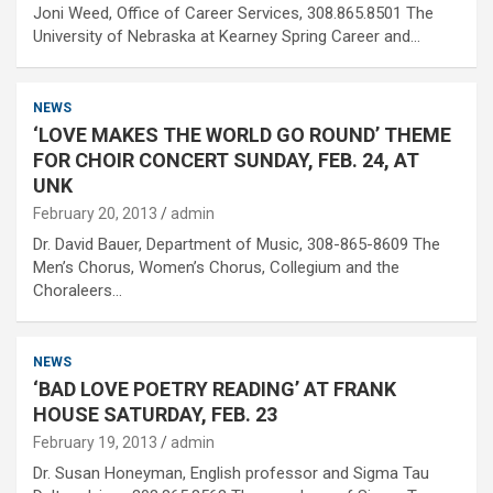
Joni Weed, Office of Career Services, 308.865.8501 The
University of Nebraska at Kearney Spring Career and…
NEWS
‘LOVE MAKES THE WORLD GO ROUND’ THEME
FOR CHOIR CONCERT SUNDAY, FEB. 24, AT
UNK
February 20, 2013
admin
Dr. David Bauer, Department of Music, 308-865-8609 The
Men’s Chorus, Women’s Chorus, Collegium and the
Choraleers…
NEWS
‘BAD LOVE POETRY READING’ AT FRANK
HOUSE SATURDAY, FEB. 23
February 19, 2013
admin
Dr. Susan Honeyman, English professor and Sigma Tau