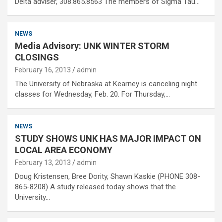
Delta adviser, 308.865.8563 The members of Sigma Tau…
NEWS
Media Advisory: UNK WINTER STORM
CLOSINGS
February 16, 2013
admin
The University of Nebraska at Kearney is canceling night
classes for Wednesday, Feb. 20. For Thursday,…
NEWS
STUDY SHOWS UNK HAS MAJOR IMPACT ON
LOCAL AREA ECONOMY
February 13, 2013
admin
Doug Kristensen, Bree Dority, Shawn Kaskie (PHONE 308-
865-8208) A study released today shows that the
University…