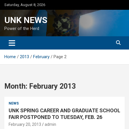
Skip
Saturday, August 8, 2026
to
content
UNK NEWS
Power of the Herd
Home
2013
February
Page 2
Month:
February 2013
NEWS
UNK SPRING CAREER AND GRADUATE SCHOOL
FAIR POSTPONED TO TUESDAY, FEB. 26
February 20, 2013
admin