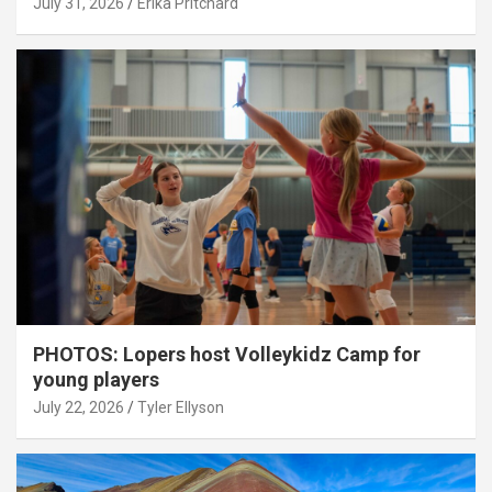
July 31, 2026
Erika Pritchard
PHOTOS: Lopers host Volleykidz Camp for
young players
July 22, 2026
Tyler Ellyson