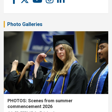
Photo Galleries
PHOTOS: Scenes from summer
commencement 2026