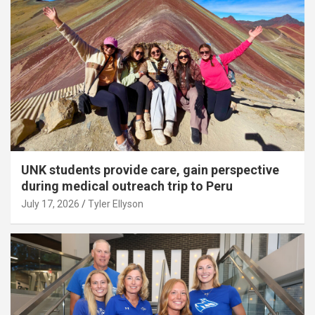
UNK students provide care, gain perspective
during medical outreach trip to Peru
July 17, 2026
Tyler Ellyson