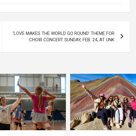
‘LOVE MAKES THE WORLD GO ROUND’ THEME FOR
CHOIR CONCERT SUNDAY, FEB. 24, AT UNK