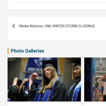
Post
Media Advisory: UNK WINTER STORM CLOSINGS
navigation
Photo Galleries