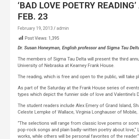
‘BAD LOVE POETRY READING’
FEB. 23
February 19, 2013
admin
Post Views:
1,395
Dr. Susan Honeyman, English professor and Sigma Tau Delta
The members of Sigma Tau Delta will present the third annu
University of Nebraska at Kearney Frank House.
The reading, which is free and open to the public, will take p
As part of the Saturday at the Frank House series of events
types which depict the funnier side of love and Valentine’s 
The student readers include Alex Emery of Grand Island, 
Celeste Lempke of Wallace, Virginia Longhauser of Mobile, A
“The selections will range from classic love poems or son
pop-rock songs and plain badly-written poetry about love,” L
works, while others will be personal favorites of the reader.”