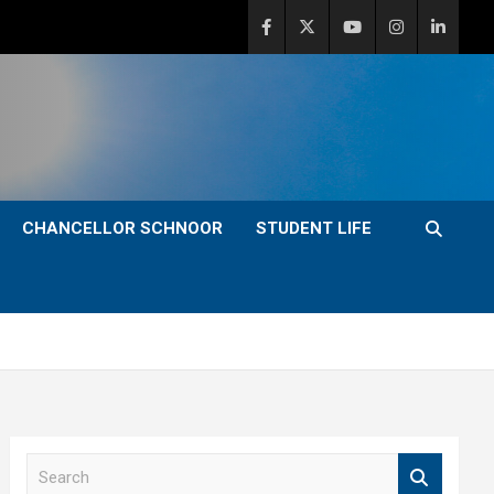
CHANCELLOR SCHNOOR
STUDENT LIFE
S
e