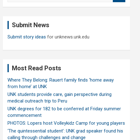
a
r
c
Submit News
h
Submit story ideas
for unknews.unk.edu
Most Read Posts
Where They Belong: Rauert family finds ‘home away
from home’ at UNK
UNK students provide care, gain perspective during
medical outreach trip to Peru
UNK degrees for 182 to be conferred at Friday summer
commencement
PHOTOS: Lopers host Volleykidz Camp for young players
‘The quintessential student’: UNK grad speaker found his
calling through challenges and change