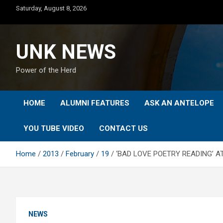
Skip
Saturday, August 8, 2026
to
content
UNK NEWS
Power of the Herd
HOME
ALUMNI FEATURES
ASK AN ANTELOPE
YOU TUBE VIDEO
CONTACT US
Home
2013
February
19
‘BAD LOVE POETRY READING’ A
NEWS