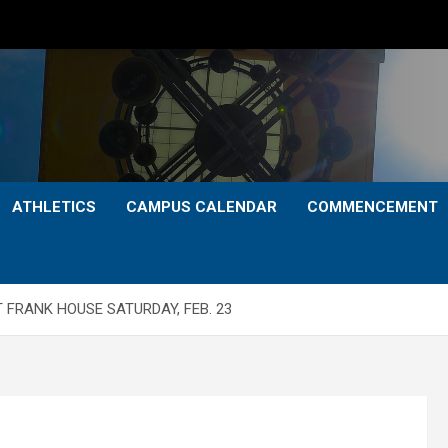
ATHLETICS
CAMPUS CALENDAR
COMMENCEMENT
T FRANK HOUSE SATURDAY, FEB. 23