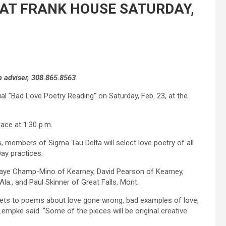
 AT FRANK HOUSE SATURDAY,
 adviser, 308.865.8563
al “Bad Love Poetry Reading” on Saturday, Feb. 23, at the
lace at 1:30 p.m.
, members of Sigma Tau Delta will select love poetry of all
Day practices.
Shaye Champ-Mino of Kearney, David Pearson of Kearney,
la., and Paul Skinner of Great Falls, Mont.
nets to poems about love gone wrong, bad examples of love,
empke said. “Some of the pieces will be original creative