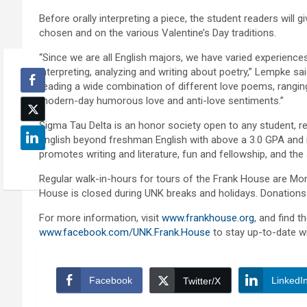
Before orally interpreting a piece, the student readers will
chosen and on the various Valentine’s Day traditions.
“Since we are all English majors, we have varied experience
interpreting, analyzing and writing about poetry,” Lempke sa
reading a wide combination of different love poems, rangi
modern-day humorous love and anti-love sentiments.”
Sigma Tau Delta is an honor society open to any student, r
English beyond freshman English with above a 3.0 GPA and is 
promotes writing and literature, fun and fellowship, and the 
Regular walk-in-hours for tours of the Frank House are Mon
House is closed during UNK breaks and holidays. Donations
For more information, visit
www.frankhouse.org
, and find 
www.facebook.com/UNK.Frank.House
to stay up-to-date wi
Facebook
LinkedI
Twitter/X