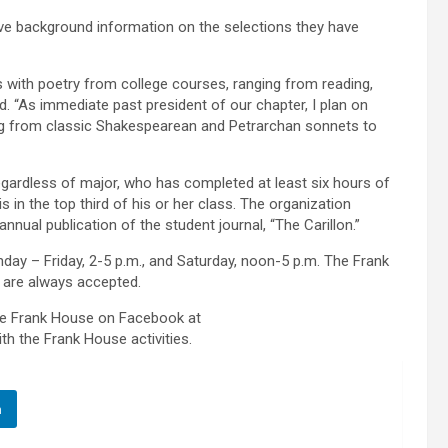
 give background information on the selections they have
s with poetry from college courses, ranging from reading,
id. “As immediate past president of our chapter, I plan on
ng from classic Shakespearean and Petrarchan sonnets to
egardless of major, who has completed at least six hours of
in the top third of his or her class. The organization
annual publication of the student journal, “The Carillon.”
day – Friday, 2-5 p.m., and Saturday, noon-5 p.m. The Frank
 are always accepted.
the Frank House on Facebook at
th the Frank House activities.
n