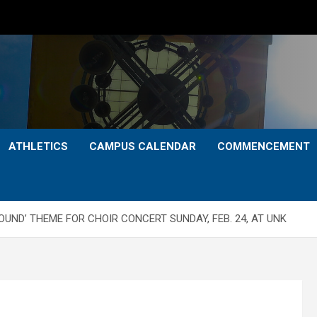
ATHLETICS
CAMPUS CALENDAR
COMMENCEMENT
UND’ THEME FOR CHOIR CONCERT SUNDAY, FEB. 24, AT UNK