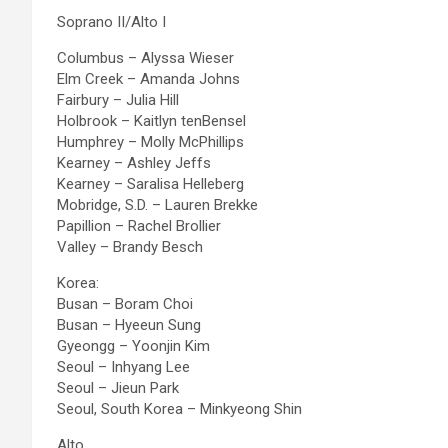
Soprano II/Alto I
Columbus – Alyssa Wieser
Elm Creek – Amanda Johns
Fairbury – Julia Hill
Holbrook – Kaitlyn tenBensel
Humphrey – Molly McPhillips
Kearney – Ashley Jeffs
Kearney – Saralisa Helleberg
Mobridge, S.D. – Lauren Brekke
Papillion – Rachel Brollier
Valley – Brandy Besch
Korea:
Busan – Boram Choi
Busan – Hyeeun Sung
Gyeongg – Yoonjin Kim
Seoul – Inhyang Lee
Seoul – Jieun Park
Seoul, South Korea – Minkyeong Shin
Alto