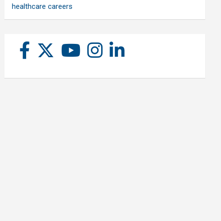
healthcare careers