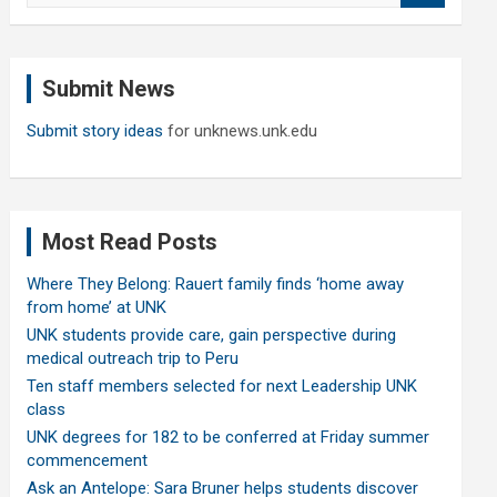
a
r
c
Submit News
h
Submit story ideas
for unknews.unk.edu
Most Read Posts
Where They Belong: Rauert family finds ‘home away
from home’ at UNK
UNK students provide care, gain perspective during
medical outreach trip to Peru
Ten staff members selected for next Leadership UNK
class
UNK degrees for 182 to be conferred at Friday summer
commencement
Ask an Antelope: Sara Bruner helps students discover