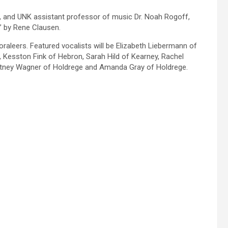
n, and UNK assistant professor of music Dr. Noah Rogoff,
e” by Rene Clausen.
raleers. Featured vocalists will be Elizabeth Liebermann of
 Kesston Fink of Hebron, Sarah Hild of Kearney, Rachel
Whitney Wagner of Holdrege and Amanda Gray of Holdrege.