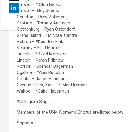
Burwell – *Dillon Nelson
Burwell – Riley Sheets
Carleton – Riley Volkmer
Crofton – Tommy Augustin
Gothenburg – Ryan Ostendorf
Grand Island – *Michael Cantrell
Hebron – *Kesston Fink
Kearney – Fred Marble
Lincoln – *David Morrison
Lincoln – Nolan Pribnow
Norfolk – Spencer Dagerman
Ogallala – *Alex Rudolph
Omaha – Jacob Fahrlander
Overland Park, Kan. – *Tyler Hileman
Wahoo – *Gabe Haberman
*Collegium Singers
Members of the UNK Women’s Chorus are listed below.
Soprano I