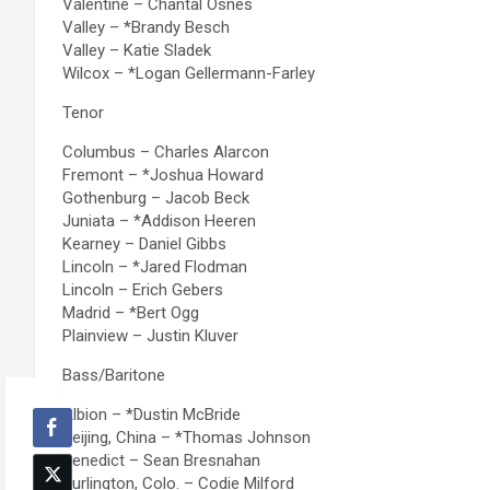
Valentine – Chantal Osnes
Valley – *Brandy Besch
Valley – Katie Sladek
Wilcox – *Logan Gellermann-Farley
Tenor
Columbus – Charles Alarcon
Fremont – *Joshua Howard
Gothenburg – Jacob Beck
Juniata – *Addison Heeren
Kearney – Daniel Gibbs
Lincoln – *Jared Flodman
Lincoln – Erich Gebers
Madrid – *Bert Ogg
Plainview – Justin Kluver
Bass/Baritone
Albion – *Dustin McBride
Beijing, China – *Thomas Johnson
Benedict – Sean Bresnahan
Burlington, Colo. – Codie Milford