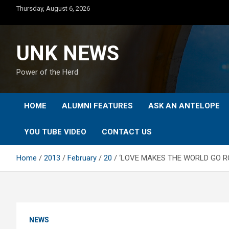
Skip
Thursday, August 6, 2026
to
content
UNK NEWS
Power of the Herd
HOME
ALUMNI FEATURES
ASK AN ANTELOPE
YOU TUBE VIDEO
CONTACT US
Home
2013
February
20
‘LOVE MAKES THE WORLD GO RO
NEWS