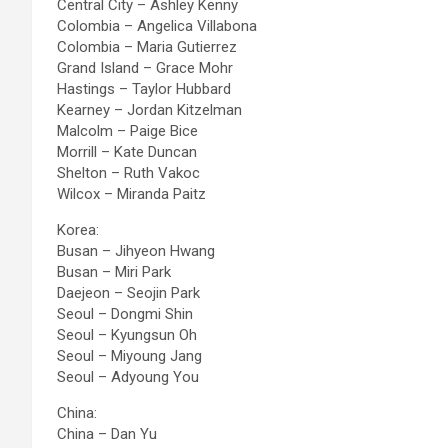
Central City – Ashley Kenny
Colombia – Angelica Villabona
Colombia – Maria Gutierrez
Grand Island – Grace Mohr
Hastings – Taylor Hubbard
Kearney – Jordan Kitzelman
Malcolm – Paige Bice
Morrill – Kate Duncan
Shelton – Ruth Vakoc
Wilcox – Miranda Paitz
Korea:
Busan – Jihyeon Hwang
Busan – Miri Park
Daejeon – Seojin Park
Seoul – Dongmi Shin
Seoul – Kyungsun Oh
Seoul – Miyoung Jang
Seoul – Adyoung You
China:
China – Dan Yu