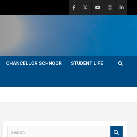
CHANCELLOR SCHNOOR
STUDENT LIFE
S
e