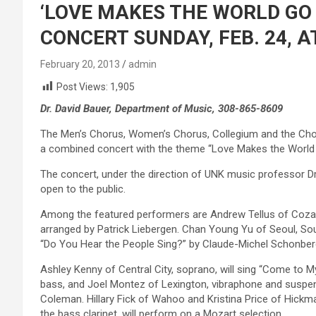
‘LOVE MAKES THE WORLD GO
CONCERT SUNDAY, FEB. 24, A
February 20, 2013
admin
Post Views:
1,905
Dr. David Bauer, Department of Music, 308-865-8609
The Men’s Chorus, Women’s Chorus, Collegium and the Chora
a combined concert with the theme “Love Makes the World Go
The concert, under the direction of UNK music professor Dr. 
open to the public.
Among the featured performers are Andrew Tellus of Cozad
arranged by Patrick Liebergen. Chan Young Yu of Seoul, Sout
“Do You Hear the People Sing?” by Claude-Michel Schonber
Ashley Kenny of Central City, soprano, will sing “Come to 
bass, and Joel Montez of Lexington, vibraphone and suspen
Coleman. Hillary Fick of Wahoo and Kristina Price of Hickma
the bass clarinet, will perform on a Mozart selection.