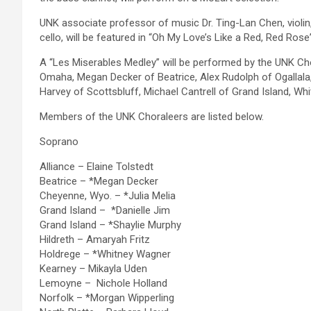
UNK associate professor of music Dr. Ting-Lan Chen, violi
cello, will be featured in “Oh My Love’s Like a Red, Red Ros
A “Les Miserables Medley” will be performed by the UNK Cho
Omaha, Megan Decker of Beatrice, Alex Rudolph of Ogallala,
Harvey of Scottsbluff, Michael Cantrell of Grand Island, 
Members of the UNK Choraleers are listed below.
Soprano
Alliance – Elaine Tolstedt
Beatrice – *Megan Decker
Cheyenne, Wyo. – *Julia Melia
Grand Island – *Danielle Jim
Grand Island – *Shaylie Murphy
Hildreth – Amaryah Fritz
Holdrege – *Whitney Wagner
Kearney – Mikayla Uden
Lemoyne – Nichole Holland
Norfolk – *Morgan Wipperling