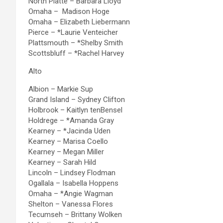
North Platte – Barbara Lloyd
Omaha – Madison Hoge
Omaha – Elizabeth Liebermann
Pierce – *Laurie Venteicher
Plattsmouth – *Shelby Smith
Scottsbluff – *Rachel Harvey
Alto
Albion – Markie Sup
Grand Island – Sydney Clifton
Holbrook – Kaitlyn tenBensel
Holdrege – *Amanda Gray
Kearney – *Jacinda Uden
Kearney – Marisa Coello
Kearney – Megan Miller
Kearney – Sarah Hild
Lincoln – Lindsey Flodman
Ogallala – Isabella Hoppens
Omaha – *Angie Wagman
Shelton – Vanessa Flores
Tecumseh – Brittany Wolken