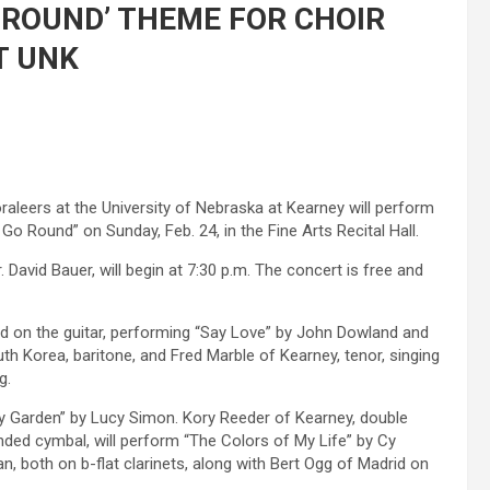
 ROUND’ THEME FOR CHOIR
T UNK
leers at the University of Nebraska at Kearney will perform
 Round” on Sunday, Feb. 24, in the Fine Arts Recital Hall.
David Bauer, will begin at 7:30 p.m. The concert is free and
 on the guitar, performing “Say Love” by John Dowland and
h Korea, baritone, and Fred Marble of Kearney, tenor, singing
g.
My Garden” by Lucy Simon. Kory Reeder of Kearney, double
ded cymbal, will perform “The Colors of My Life” by Cy
n, both on b-flat clarinets, along with Bert Ogg of Madrid on