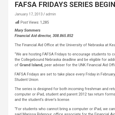
FAFSA FRIDAYS SERIES BEGINS
January 17, 2013
admin
Post Views:
1,285
Mary Sommers
Financial Aid director, 308.865.852
The Financial Aid Office at the University of Nebraska at Kea
“We are hosting FAFSA Fridays to encourage students to co
the Collegebound Nebraska deadline and be eligible for addit
of
Grand Island,
peer adviser for the UNK Financial Aid Offi
FAFSA Fridays are set to take place every Friday in Februa
Student Union.
The series is designed for both incoming freshman and retu
computer or iPad, student and parent 2012 tax return form
and the student’s driver’s license.
“For students who cannot bring a computer or iPad, we can
said Marissa Ridenour, office associate for the Financial Aid