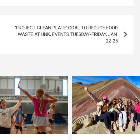
‘PROJECT CLEAN PLATE’ GOAL TO REDUCE FOOD
WASTE AT UNK, EVENTS TUESDAY-FRIDAY, JAN.
22-25