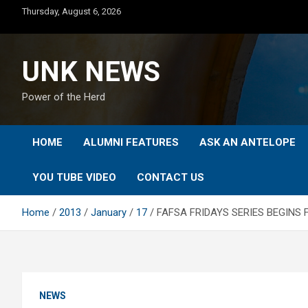
Skip
Thursday, August 6, 2026
to
content
UNK NEWS
Power of the Herd
HOME
ALUMNI FEATURES
ASK AN ANTELOPE
YOU TUBE VIDEO
CONTACT US
Home
2013
January
17
FAFSA FRIDAYS SERIES BEGINS FR
NEWS