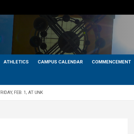
ATHLETICS
CAMPUS CALENDAR
COMMENCEMENT
IDAY, FEB. 1, AT UNK