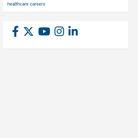
healthcare careers