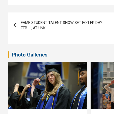
Post
FAME STUDENT TALENT SHOW SET FOR FRIDAY,
navigation
FEB. 1, AT UNK
Photo Galleries