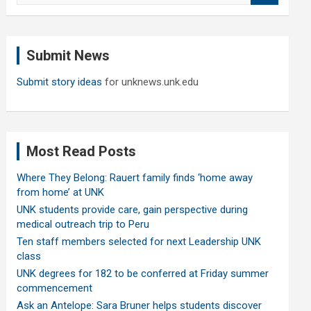
a
r
c
Submit News
h
Submit story ideas
for unknews.unk.edu
Most Read Posts
Where They Belong: Rauert family finds ‘home away
from home’ at UNK
UNK students provide care, gain perspective during
medical outreach trip to Peru
Ten staff members selected for next Leadership UNK
class
UNK degrees for 182 to be conferred at Friday summer
commencement
Ask an Antelope: Sara Bruner helps students discover