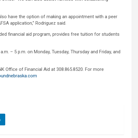
also have the option of making an appointment with a peer
AFSA application,” Rodriguez said.
d financial aid program, provides free tuition for students
8 a.m. – 5 p.m. on Monday, Tuesday, Thursday and Friday, and
K Office of Financial Aid at 308.865.8520. For more
oundnebraska.com
n