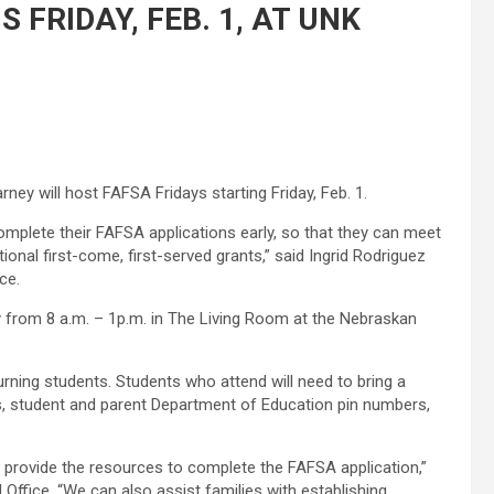
 FRIDAY, FEB. 1, AT UNK
rney will host FAFSA Fridays starting Friday, Feb. 1.
mplete their FAFSA applications early, so that they can meet
ional first-come, first-served grants,” said Ingrid Rodriguez
ce.
ry from 8 a.m. – 1p.m. in The Living Room at the Nebraskan
rning students. Students who attend will need to bring a
s, student and parent Department of Education pin numbers,
 provide the resources to complete the FAFSA application,”
 Office. “We can also assist families with establishing