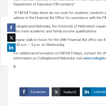
Department of Education PIN numbers.”
“If FAFSA Friday times do not work for students, students 
adviser in the Financial Aid Office for assistance with the F
Collegebound Nebraska, the University of Nebraska’s expande
who meet academic and family income qualifications.
Regular walk-in-hours for the UNK Financial Aid office are 
9:30 a.m. – 5 p.m. on Wednesday.
For additional information on FAFSA Fridays, contact the UN
information on Collegebound Nebraska, visit
www.collegeb
0
Facebook
LinkedI
Twitter/X