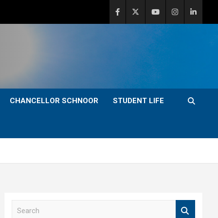
CHANCELLOR SCHNOOR
STUDENT LIFE
S
e