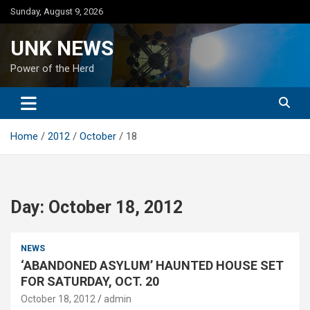
Skip
Sunday, August 9, 2026
to
content
UNK NEWS
Power of the Herd
Home
2012
October
18
Day:
October 18, 2012
NEWS
‘ABANDONED ASYLUM’ HAUNTED HOUSE SET
FOR SATURDAY, OCT. 20
October 18, 2012
admin