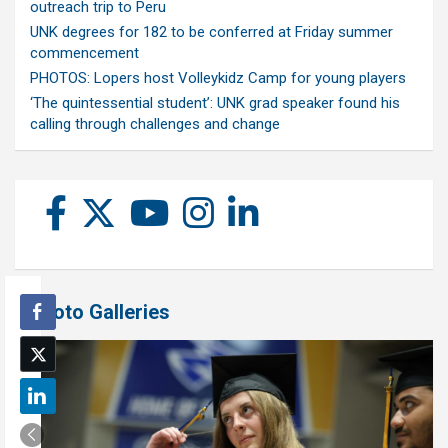
outreach trip to Peru
UNK degrees for 182 to be conferred at Friday summer
commencement
PHOTOS: Lopers host Volleykidz Camp for young players
‘The quintessential student’: UNK grad speaker found his
calling through challenges and change
Photo Galleries