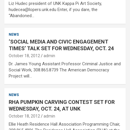
Liz Hudec president of UNK Kappa Pi Art Society,
hudecea@lopers.unk.edu Enter, if you dare, the
“Abandoned…
NEWS
‘SOCIAL MEDIA AND CIVIC ENGAGEMENT
TIMES’ TALK SET FOR WEDNESDAY, OCT. 24
October 18, 2012
admin
Dr. James Young Assistant Professor Criminal Justice and
Social Work, 308.865.8739 The American Democracy
Project will…
NEWS
RHA PUMPKIN CARVING CONTEST SET FOR
WEDNESDAY, OCT. 24, AT UNK
October 18, 2012
admin
Ellie Heath Residence Hall Association Programming Chair,