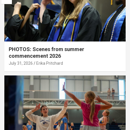
PHOTOS: Scenes from summer
commencement 2026
July 31, 2026
Erika Pritchard