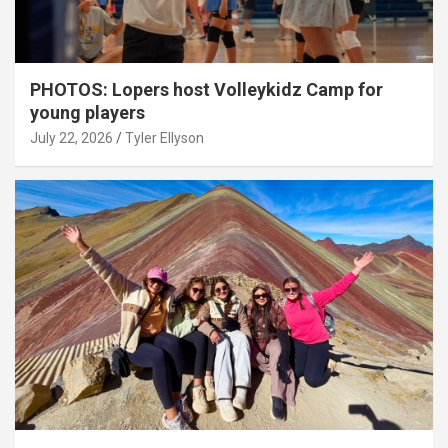
PHOTOS: Lopers host Volleykidz Camp for
young players
July 22, 2026
Tyler Ellyson