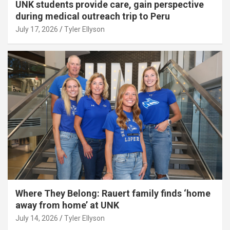
UNK students provide care, gain perspective
during medical outreach trip to Peru
July 17, 2026
Tyler Ellyson
Where They Belong: Rauert family finds ‘home
away from home’ at UNK
July 14, 2026
Tyler Ellyson