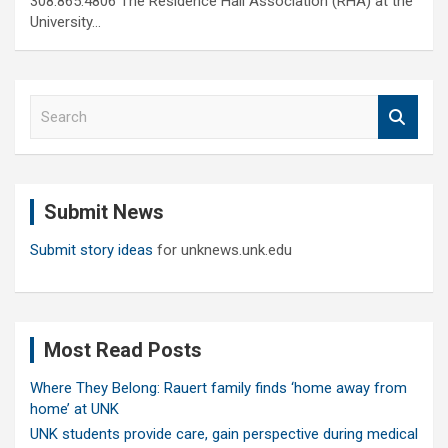
308.865.4806 The Residence Hall Association (RHA) at the
University…
S
e
a
r
c
Submit News
h
Submit story ideas
for unknews.unk.edu
Most Read Posts
Where They Belong: Rauert family finds ‘home away from
home’ at UNK
UNK students provide care, gain perspective during medical