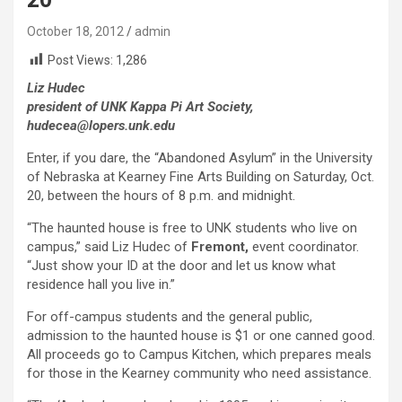
October 18, 2012
admin
Post Views:
1,286
Liz Hudec
president of UNK Kappa Pi Art Society,
hudecea@lopers.unk.edu
Enter, if you dare, the “Abandoned Asylum” in the University
of Nebraska at Kearney Fine Arts Building on Saturday, Oct.
20, between the hours of 8 p.m. and midnight.
“The haunted house is free to UNK students who live on
campus,” said Liz Hudec of
Fremont,
event coordinator.
“Just show your ID at the door and let us know what
residence hall you live in.”
For off-campus students and the general public,
admission to the haunted house is $1 or one canned good.
All proceeds go to Campus Kitchen, which prepares meals
for those in the Kearney community who need assistance.