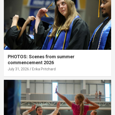
PHOTOS: Scenes from summer
commencement 2026
July 31, 2026
Erika Pritchard