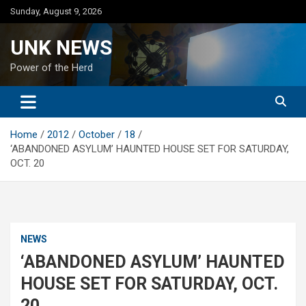
Skip
Sunday, August 9, 2026
to
content
UNK NEWS
Power of the Herd
Home
2012
October
18
‘ABANDONED ASYLUM’ HAUNTED HOUSE SET FOR SATURDAY,
OCT. 20
NEWS
‘ABANDONED ASYLUM’ HAUNTED
HOUSE SET FOR SATURDAY, OCT.
20