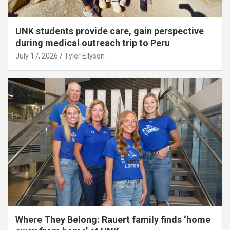
UNK students provide care, gain perspective
during medical outreach trip to Peru
July 17, 2026
Tyler Ellyson
Where They Belong: Rauert family finds ‘home