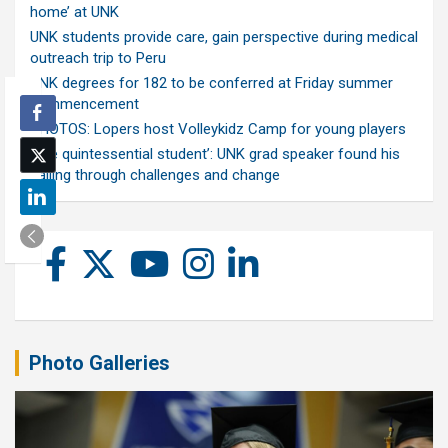
home’ at UNK
UNK students provide care, gain perspective during medical
outreach trip to Peru
UNK degrees for 182 to be conferred at Friday summer
commencement
PHOTOS: Lopers host Volleykidz Camp for young players
‘The quintessential student’: UNK grad speaker found his
calling through challenges and change
Photo Galleries