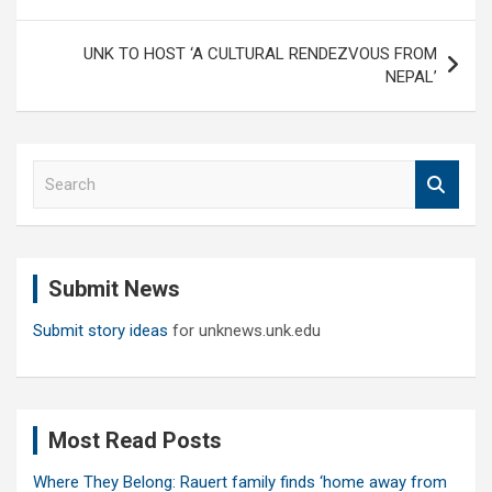
UNK TO HOST ‘A CULTURAL RENDEZVOUS FROM
NEPAL’
S
e
a
r
c
Submit News
h
Submit story ideas
for unknews.unk.edu
Most Read Posts
Where They Belong: Rauert family finds ‘home away from