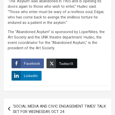
“The ‘Asylum’ was abandoned in 1905 and is opening its
doors again to those who wish to enter,” Hudec said.
“Those who enter must be wary of a restless soul, Edgar,
who has come back to avenge the endless torture he
endured as a patient in the asylum.”
The “Abandoned Asylum” is sponsored by LoperNites, the
Art Society and the UNK theatre department. Hudec, the
event coordinator for the “Abandoned Asylum,” is the
president of the Art Society.
Facebook
Twitter/X
LinkedIn
Post
‘SOCIAL MEDIA AND CIVIC ENGAGEMENT TIMES’ TALK
navigation
SET FOR WEDNESDAY, OCT. 24