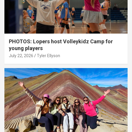
PHOTOS: Lopers host Volleykidz Camp for
young players
July 22, 2026
Tyler Ellyson