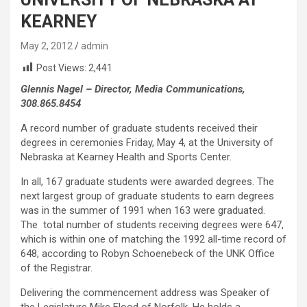
KEARNEY
May 2, 2012
admin
Post Views:
2,441
Glennis Nagel – Director, Media Communications,
308.865.8454
A record number of graduate students received their
degrees in ceremonies Friday, May 4, at the University of
Nebraska at Kearney Health and Sports Center.
In all, 167 graduate students were awarded degrees. The
next largest group of graduate students to earn degrees
was in the summer of 1991 when 163 were graduated.
The total number of students receiving degrees were 647,
which is within one of matching the 1992 all-time record of
648, according to Robyn Schoenebeck of the UNK Office
of the Registrar.
Delivering the commencement address was Speaker of