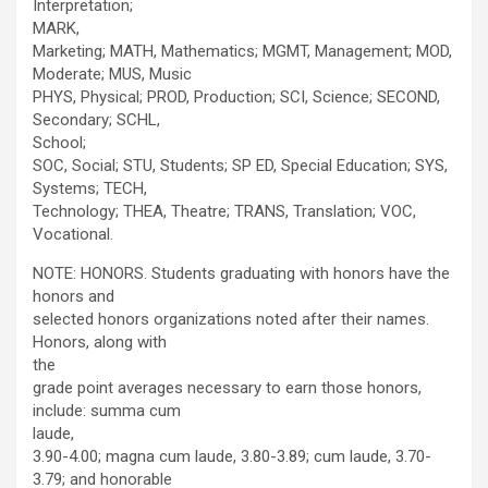
Interpretation;
MARK,
Marketing; MATH, Mathematics; MGMT, Management; MOD,
Moderate; MUS, Music
PHYS, Physical; PROD, Production; SCI, Science; SECOND,
Secondary; SCHL,
School;
SOC, Social; STU, Students; SP ED, Special Education; SYS,
Systems; TECH,
Technology; THEA, Theatre; TRANS, Translation; VOC,
Vocational.
NOTE: HONORS. Students graduating with honors have the
honors and
selected honors organizations noted after their names.
Honors, along with
the
grade point averages necessary to earn those honors,
include: summa cum
laude,
3.90-4.00; magna cum laude, 3.80-3.89; cum laude, 3.70-
3.79; and honorable