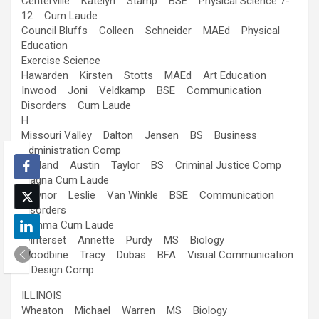
Centerville Katelyn Stamp BSE Physical Science 7-
12 Cum Laude
Council Bluffs Colleen Schneider MAEd Physical
Education
Exercise Science
Hawarden Kirsten Stotts MAEd Art Education
Inwood Joni Veldkamp BSE Communication
Disorders Cum Laude
H
Missouri Valley Dalton Jensen BS Business
Administration Comp
Oakland Austin Taylor BS Criminal Justice Comp
Magna Cum Laude
Treynor Leslie Van Winkle BSE Communication
Disorders
Summa Cum Laude
Winterset Annette Purdy MS Biology
Woodbine Tracy Dubas BFA Visual Communication
& Design Comp
ILLINOIS
Wheaton Michael Warren MS Biology