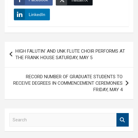
Twitter/X
LinkedIn
Post
HIGH FALUTIN’ AND UNK FLUTE CHOIR PERFORMS AT
navigation
THE FRANK HOUSE SATURDAY, MAY 5
RECORD NUMBER OF GRADUATE STUDENTS TO
RECEIVE DEGREES IN COMMENCEMENT CEREMONIES
FRIDAY, MAY 4
S
e
a
r