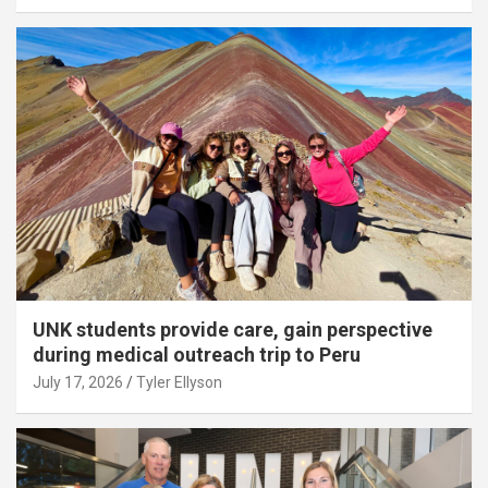
UNK students provide care, gain perspective
during medical outreach trip to Peru
July 17, 2026
Tyler Ellyson