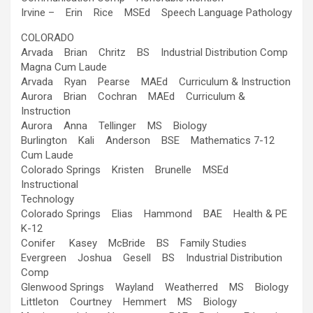
Irvine – Erin Rice MSEd Speech Language Pathology
COLORADO
Arvada Brian Chritz BS Industrial Distribution Comp
Magna Cum Laude
Arvada Ryan Pearse MAEd Curriculum & Instruction
Aurora Brian Cochran MAEd Curriculum &
Instruction
Aurora Anna Tellinger MS Biology
Burlington Kali Anderson BSE Mathematics 7-12
Cum Laude
Colorado Springs Kristen Brunelle MSEd
Instructional
Technology
Colorado Springs Elias Hammond BAE Health & PE
K-12
Conifer Kasey McBride BS Family Studies
Evergreen Joshua Gesell BS Industrial Distribution
Comp
Glenwood Springs Wayland Weatherred MS Biology
Littleton Courtney Hemmert MS Biology