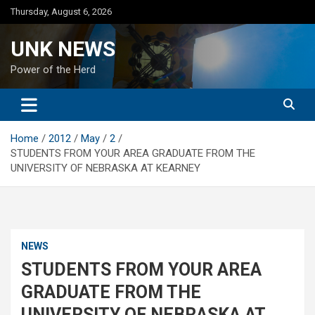
Skip
Thursday, August 6, 2026
to
content
UNK NEWS
Power of the Herd
Home
2012
May
2
STUDENTS FROM YOUR AREA GRADUATE FROM THE
UNIVERSITY OF NEBRASKA AT KEARNEY
NEWS
STUDENTS FROM YOUR AREA
GRADUATE FROM THE
UNIVERSITY OF NEBRASKA AT