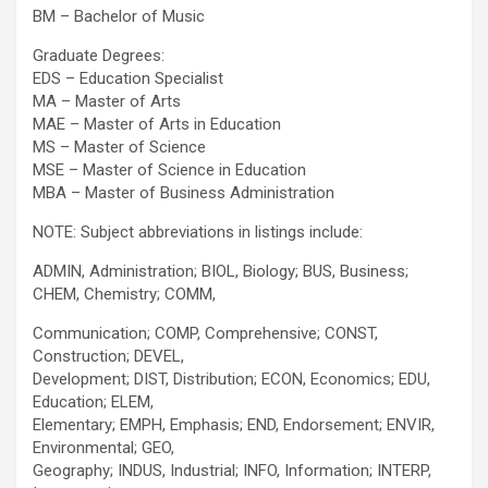
BM – Bachelor of Music
Graduate Degrees:
EDS – Education Specialist
MA – Master of Arts
MAE – Master of Arts in Education
MS – Master of Science
MSE – Master of Science in Education
MBA – Master of Business Administration
NOTE: Subject abbreviations in listings include:
ADMIN, Administration; BIOL, Biology; BUS, Business;
CHEM, Chemistry; COMM,
Communication; COMP, Comprehensive; CONST,
Construction; DEVEL,
Development; DIST, Distribution; ECON, Economics; EDU,
Education; ELEM,
Elementary; EMPH, Emphasis; END, Endorsement; ENVIR,
Environmental; GEO,
Geography; INDUS, Industrial; INFO, Information; INTERP,