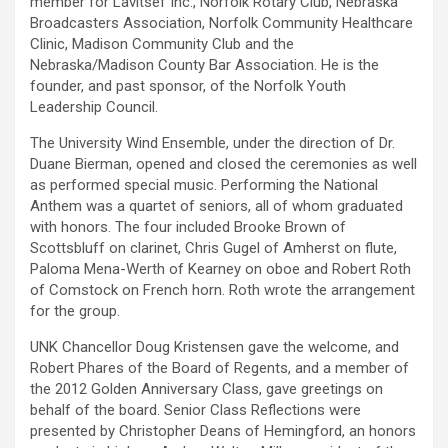
member for Lavitsef Inc., Norfolk Rotary Club, Nebraska
Broadcasters Association, Norfolk Community Healthcare
Clinic, Madison Community Club and the
Nebraska/Madison County Bar Association. He is the
founder, and past sponsor, of the Norfolk Youth
Leadership Council.
The University Wind Ensemble, under the direction of Dr.
Duane Bierman, opened and closed the ceremonies as well
as performed special music. Performing the National
Anthem was a quartet of seniors, all of whom graduated
with honors. The four included Brooke Brown of
Scottsbluff on clarinet, Chris Gugel of Amherst on flute,
Paloma Mena-Werth of Kearney on oboe and Robert Roth
of Comstock on French horn. Roth wrote the arrangement
for the group.
UNK Chancellor Doug Kristensen gave the welcome, and
Robert Phares of the Board of Regents, and a member of
the 2012 Golden Anniversary Class, gave greetings on
behalf of the board. Senior Class Reflections were
presented by Christopher Deans of Hemingford, an honors