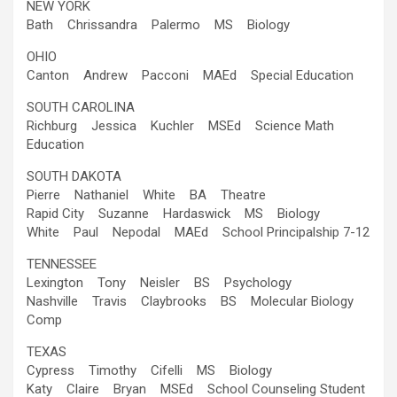
NEW YORK
Bath Chrissandra Palermo MS Biology
OHIO
Canton Andrew Pacconi MAEd Special Education
SOUTH CAROLINA
Richburg Jessica Kuchler MSEd Science Math
Education
SOUTH DAKOTA
Pierre Nathaniel White BA Theatre
Rapid City Suzanne Hardaswick MS Biology
White Paul Nepodal MAEd School Principalship 7-12
TENNESSEE
Lexington Tony Neisler BS Psychology
Nashville Travis Claybrooks BS Molecular Biology
Comp
TEXAS
Cypress Timothy Cifelli MS Biology
Katy Claire Bryan MSEd School Counseling Student