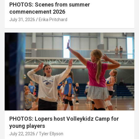
PHOTOS: Scenes from summer
commencement 2026
July 31, 2026
Erika Pritchard
PHOTOS: Lopers host Volleykidz Camp for
young players
July 22, 2026
Tyler Ellyson