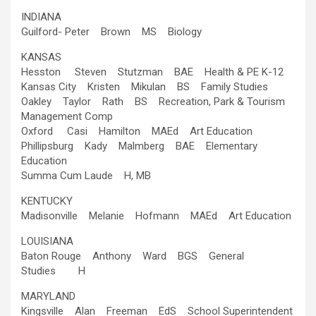
INDIANA
Guilford- Peter Brown MS Biology
KANSAS
Hesston Steven Stutzman BAE Health & PE K-12
Kansas City Kristen Mikulan BS Family Studies
Oakley Taylor Rath BS Recreation, Park & Tourism
Management Comp
Oxford Casi Hamilton MAEd Art Education
Phillipsburg Kady Malmberg BAE Elementary
Education
Summa Cum Laude H, MB
KENTUCKY
Madisonville Melanie Hofmann MAEd Art Education
LOUISIANA
Baton Rouge Anthony Ward BGS General
Studies H
MARYLAND
Kingsville Alan Freeman EdS School Superintendent