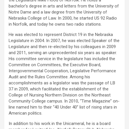
the Legislature Mike Flood of Norfolk. He holds a
bachelor’s degree in arts and letters from the University of
Notre Dame and a law degree from the University of
Nebraska College of Law. In 2000, he started US 92 Radio
in Norfolk, and today he owns two radio stations.
He was elected to represent District 19 in the Nebraska
Legislature in 2004. In 2007, he was elected Speaker of the
Legislature and then re-elected by his colleagues in 2009
and 2011, serving an unprecedented six years as speaker.
His committee service in the legislature has included the
Committee on Committees, the Executive Board,
Intergovernmental Cooperation, Legislative Performance
Audit and the Rules Committee. Among his
accomplishments as a legislator was the passage of LB
37 in 2009, which facilitated the establishment of the
College of Nursing Northern Division on the Northeast
Community College campus. In 2010, “Time Magazine” on-
line named him to their “40 Under 40” list of rising stars in
American politics.
In addition to his work in the Unicameral, he is a board