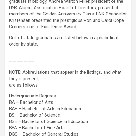
graduate in biology. Andrea Walton Miller, president of the
UNK Alumni Association Board of Directors, presented
members of the Golden Anniversary Class. UNK Chancellor
Kristensen presented the prestigious Ron and Carol Cope
Cornerstone of Excellence Award.
Out-of-state graduates are listed below in alphabetical
order by state.
————————————————————————————————
———————
NOTE: Abbreviations that appear in the listings, and what
they represent,
are as follows:
Undergraduate Degrees:
BA – Bachelor of Arts
BAE – Bachelor of Arts in Education
BS – Bachelor of Science
BSE – Bachelor of Science in Education
BFA – Bachelor of Fine Arts
BGS – Bachelor of General Studies