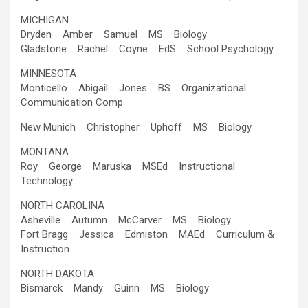
MICHIGAN
Dryden Amber Samuel MS Biology
Gladstone Rachel Coyne EdS School Psychology
MINNESOTA
Monticello Abigail Jones BS Organizational
Communication Comp
New Munich Christopher Uphoff MS Biology
MONTANA
Roy George Maruska MSEd Instructional
Technology
NORTH CAROLINA
Asheville Autumn McCarver MS Biology
Fort Bragg Jessica Edmiston MAEd Curriculum &
Instruction
NORTH DAKOTA
Bismarck Mandy Guinn MS Biology