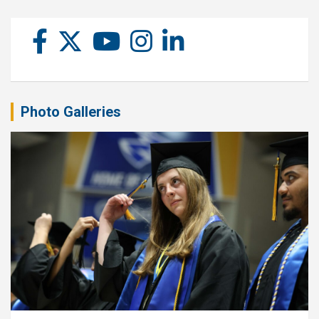
Photo Galleries