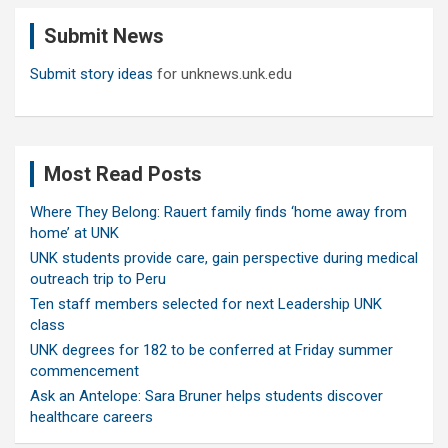
c
Submit News
h
Submit story ideas
for unknews.unk.edu
Most Read Posts
Where They Belong: Rauert family finds ‘home away from
home’ at UNK
UNK students provide care, gain perspective during medical
outreach trip to Peru
Ten staff members selected for next Leadership UNK
class
UNK degrees for 182 to be conferred at Friday summer
commencement
Ask an Antelope: Sara Bruner helps students discover
healthcare careers