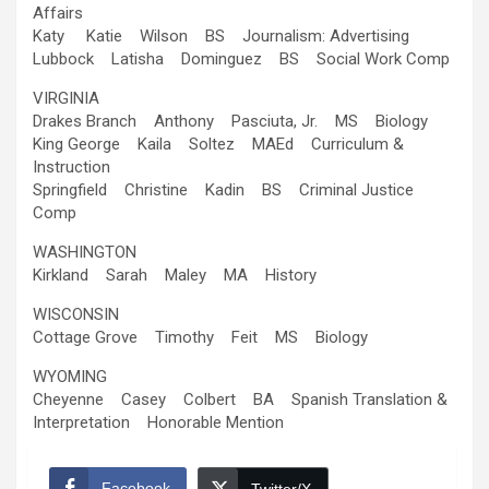
Affairs
Katy Katie Wilson BS Journalism: Advertising
Lubbock Latisha Dominguez BS Social Work Comp
VIRGINIA
Drakes Branch Anthony Pasciuta, Jr. MS Biology
King George Kaila Soltez MAEd Curriculum &
Instruction
Springfield Christine Kadin BS Criminal Justice
Comp
WASHINGTON
Kirkland Sarah Maley MA History
WISCONSIN
Cottage Grove Timothy Feit MS Biology
WYOMING
Cheyenne Casey Colbert BA Spanish Translation &
Interpretation Honorable Mention
Facebook