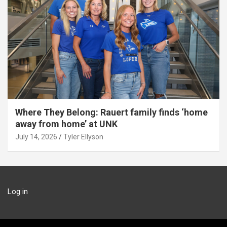
Where They Belong: Rauert family finds ‘home
away from home’ at UNK
July 14, 2026
Tyler Ellyson
Log in