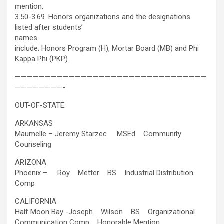
mention,
3.50-3.69. Honors organizations and the designations
listed after students’
names
include: Honors Program (H), Mortar Board (MB) and Phi
Kappa Phi (PKP).
————————————————————————————————
————————-
OUT-OF-STATE:
ARKANSAS
Maumelle – Jeremy Starzec MSEd Community
Counseling
ARIZONA
Phoenix – Roy Metter BS Industrial Distribution
Comp
CALIFORNIA
Half Moon Bay -Joseph Wilson BS Organizational
Communication Comp Honorable Mention