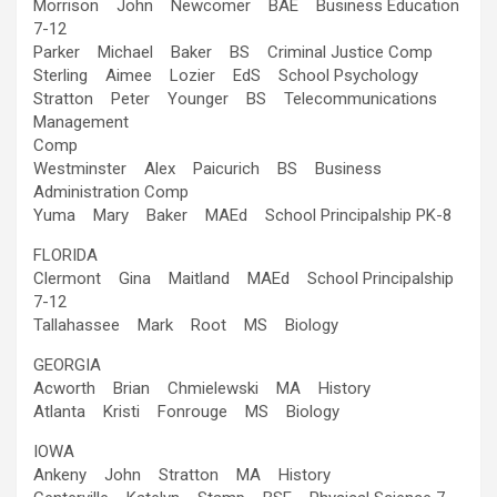
Morrison John Newcomer BAE Business Education
7-12
Parker Michael Baker BS Criminal Justice Comp
Sterling Aimee Lozier EdS School Psychology
Stratton Peter Younger BS Telecommunications
Management
Comp
Westminster Alex Paicurich BS Business
Administration Comp
Yuma Mary Baker MAEd School Principalship PK-8
FLORIDA
Clermont Gina Maitland MAEd School Principalship
7-12
Tallahassee Mark Root MS Biology
GEORGIA
Acworth Brian Chmielewski MA History
Atlanta Kristi Fonrouge MS Biology
IOWA
Ankeny John Stratton MA History