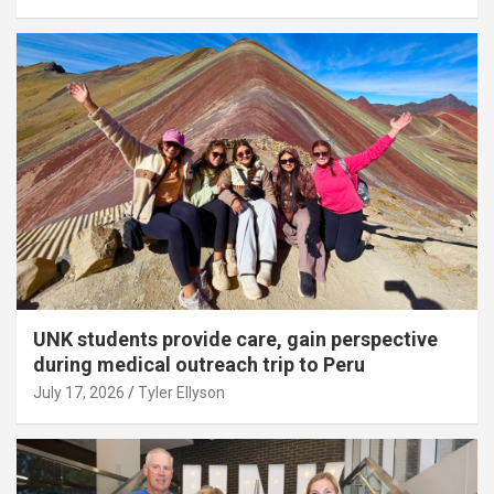
UNK students provide care, gain perspective
during medical outreach trip to Peru
July 17, 2026
Tyler Ellyson