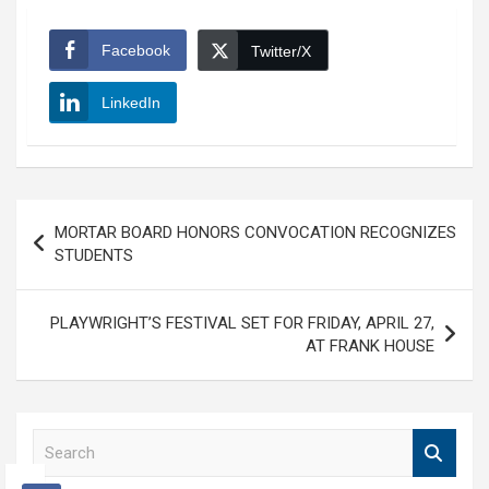
Facebook
Twitter/X
LinkedIn
Post
MORTAR BOARD HONORS CONVOCATION RECOGNIZES
navigation
STUDENTS
PLAYWRIGHT’S FESTIVAL SET FOR FRIDAY, APRIL 27,
AT FRANK HOUSE
S
e
a