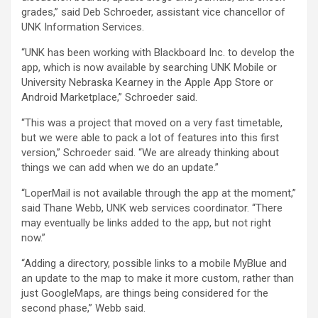
grades,” said Deb Schroeder, assistant vice chancellor of
UNK Information Services.
“UNK has been working with Blackboard Inc. to develop the
app, which is now available by searching UNK Mobile or
University Nebraska Kearney in the Apple App Store or
Android Marketplace,” Schroeder said.
“This was a project that moved on a very fast timetable,
but we were able to pack a lot of features into this first
version,” Schroeder said. “We are already thinking about
things we can add when we do an update.”
“LoperMail is not available through the app at the moment,”
said Thane Webb, UNK web services coordinator. “There
may eventually be links added to the app, but not right
now.”
“Adding a directory, possible links to a mobile MyBlue and
an update to the map to make it more custom, rather than
just GoogleMaps, are things being considered for the
second phase,” Webb said.