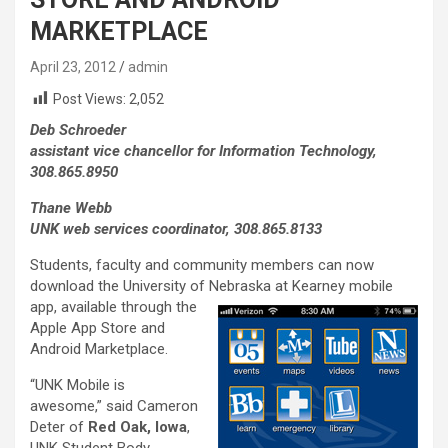
MARKETPLACE
April 23, 2012
admin
Post Views:
2,052
Deb Schroeder
assistant vice chancellor for Information Technology,
308.865.8950
Thane Webb
UNK web services coordinator, 308.865.8133
Students, faculty and community members can now
download the University of Nebraska at
Kearney mobile
app, available through the
Apple App Store and
Android Marketplace.
“UNK Mobile is
awesome,” said Cameron
Deter of
Red Oak, Iowa
,