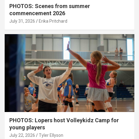
PHOTOS: Scenes from summer
commencement 2026
July 31, 2026
Erika Pritchard
PHOTOS: Lopers host Volleykidz Camp for
young players
July 22, 2026
Tyler Ellyson