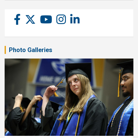
Photo Galleries