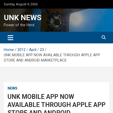
Skip
Sunday, August 9, 2026
to
content
UNK NEWS
Power of the Herd
Home
2012
April
23
UNK MOBILE APP NOW AVAILABLE THROUGH APPLE APP
STORE AND ANDROID MARKETPLACE
NEWS
UNK MOBILE APP NOW
AVAILABLE THROUGH APPLE APP
STORE AND ANDROID