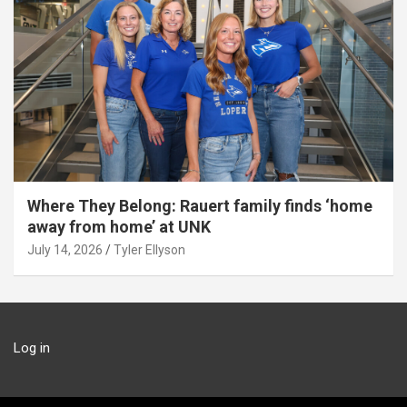
Where They Belong: Rauert family finds ‘home
away from home’ at UNK
July 14, 2026
Tyler Ellyson
Log in