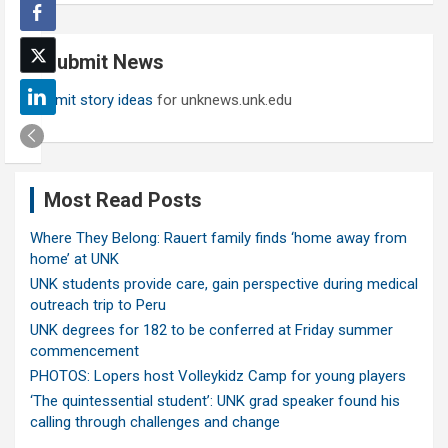
r
c
Submit News
h
Submit story ideas
for unknews.unk.edu
Most Read Posts
Where They Belong: Rauert family finds ‘home away from
home’ at UNK
UNK students provide care, gain perspective during medical
outreach trip to Peru
UNK degrees for 182 to be conferred at Friday summer
commencement
PHOTOS: Lopers host Volleykidz Camp for young players
‘The quintessential student’: UNK grad speaker found his
calling through challenges and change