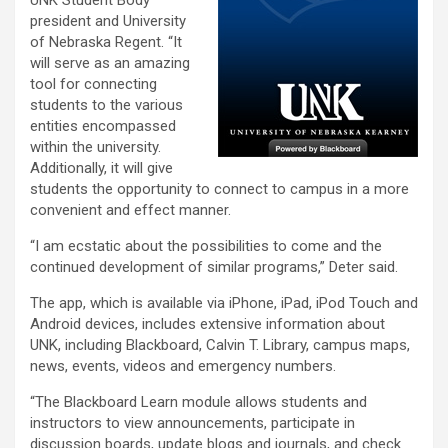
UNK Student Body
president and University
of Nebraska Regent. “It
will serve as an amazing
tool for connecting
students to the various
entities encompassed
within the university.
Additionally, it will give
students the opportunity to connect to campus in a more
convenient and effect manner.
“I am ecstatic about the possibilities to come and the
continued development of similar programs,” Deter said.
The app, which is available via iPhone, iPad, iPod Touch and
Android devices, includes extensive information about
UNK, including Blackboard, Calvin T. Library, campus maps,
news, events, videos and emergency numbers.
“The Blackboard Learn module allows students and
instructors to view announcements, participate in
discussion boards, update blogs and journals, and check