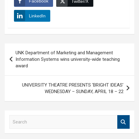
Facebook
Twitter/X
LinkedIn
Post
UNK Department of Marketing and Management
navigation
Information Systems wins university-wide teaching
award
UNIVERSITY THEATRE PRESENTS ‘BRIGHT IDEAS’
WEDNESDAY – SUNDAY, APRIL 18 – 22
S
e
a
r