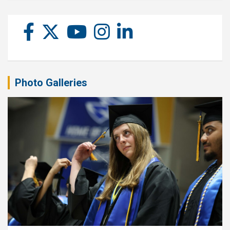
Photo Galleries