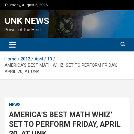
Skip
Thursday, August 6, 2026
to
content
UNK NEWS
Power of the Herd
Home
2012
April
10
AMERICA’S BEST MATH WHIZ’ SET TO PERFORM FRIDAY,
APRIL 20, AT UNK
NEWS
AMERICA’S BEST MATH WHIZ’
SET TO PERFORM FRIDAY, APRIL
20, AT UNK