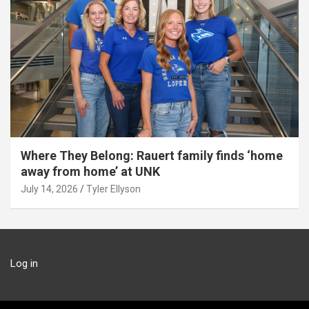
Where They Belong: Rauert family finds ‘home
away from home’ at UNK
July 14, 2026
Tyler Ellyson
Log in