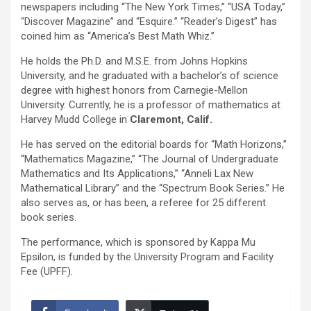
newspapers including “The New York Times,” “USA Today,”
“Discover Magazine” and “Esquire.” “Reader’s Digest” has
coined him as “America’s Best Math Whiz.”
He holds the Ph.D. and M.S.E. from Johns Hopkins
University, and he graduated with a bachelor’s of science
degree with highest honors from Carnegie-Mellon
University. Currently, he is a professor of mathematics at
Harvey Mudd College in
Claremont, Calif.
He has served on the editorial boards for “Math Horizons,”
“Mathematics Magazine,” “The Journal of Undergraduate
Mathematics and Its Applications,” “Anneli Lax New
Mathematical Library” and the “Spectrum Book Series.” He
also serves as, or has been, a referee for 25 different
book series.
The performance, which is sponsored by Kappa Mu
Epsilon, is funded by the University Program and Facility
Fee (UPFF).