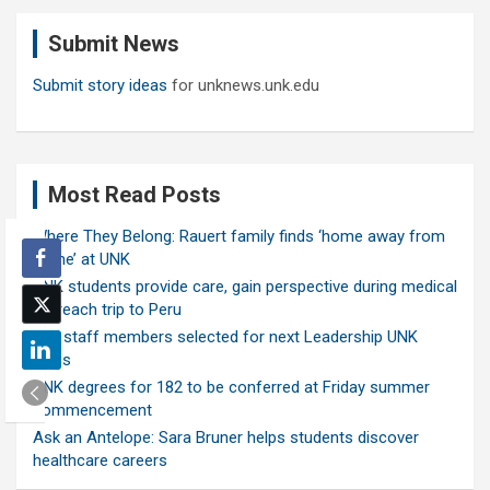
c
Submit News
h
Submit story ideas
for unknews.unk.edu
Most Read Posts
Where They Belong: Rauert family finds ‘home away from
home’ at UNK
UNK students provide care, gain perspective during medical
outreach trip to Peru
Ten staff members selected for next Leadership UNK
class
UNK degrees for 182 to be conferred at Friday summer
commencement
Ask an Antelope: Sara Bruner helps students discover
healthcare careers