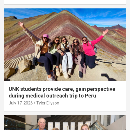
UNK students provide care, gain perspective
during medical outreach trip to Peru
July 17, 2026
Tyler Ellyson