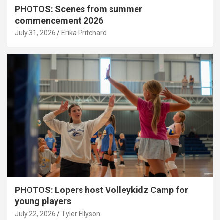
PHOTOS: Scenes from summer
commencement 2026
July 31, 2026
Erika Pritchard
PHOTOS: Lopers host Volleykidz Camp for
young players
July 22, 2026
Tyler Ellyson