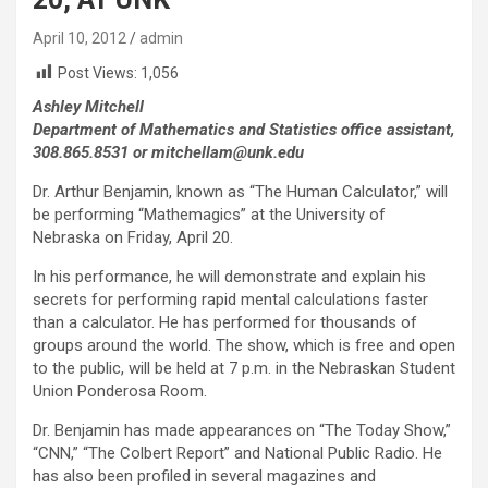
April 10, 2012
admin
Post Views:
1,056
Ashley Mitchell
Department of Mathematics and Statistics office assistant,
308.865.8531 or mitchellam@unk.edu
Dr. Arthur Benjamin, known as “The Human Calculator,” will
be performing “Mathemagics” at the University of
Nebraska on Friday, April 20.
In his performance, he will demonstrate and explain his
secrets for performing rapid mental calculations faster
than a calculator. He has performed for thousands of
groups around the world. The show, which is free and open
to the public, will be held at 7 p.m. in the Nebraskan Student
Union Ponderosa Room.
Dr. Benjamin has made appearances on “The Today Show,”
“CNN,” “The Colbert Report” and National Public Radio. He
has also been profiled in several magazines and