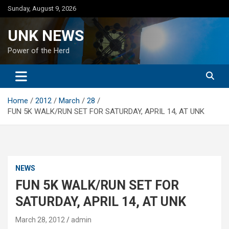
Skip
Sunday, August 9, 2026
to
content
UNK NEWS
Power of the Herd
Home
2012
March
28
FUN 5K WALK/RUN SET FOR SATURDAY, APRIL 14, AT UNK
NEWS
FUN 5K WALK/RUN SET FOR
SATURDAY, APRIL 14, AT UNK
March 28, 2012
admin