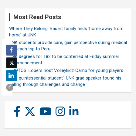
Most Read Posts
Where They Belong: Rauert family finds ‘home away from
home’ at UNK
UNK students provide care, gain perspective during medical
outreach trip to Peru
UNK degrees for 182 to be conferred at Friday summer
commencement
PHOTOS: Lopers host Volleykidz Camp for young players
‘The quintessential student’: UNK grad speaker found his
calling through challenges and change