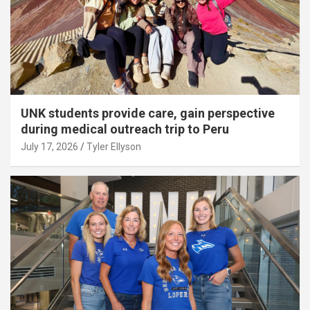
UNK students provide care, gain perspective
during medical outreach trip to Peru
July 17, 2026
Tyler Ellyson