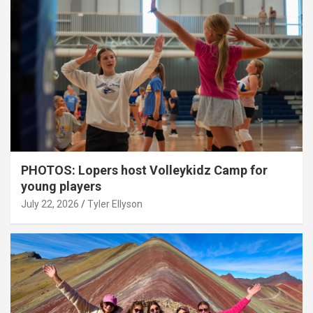
PHOTOS: Lopers host Volleykidz Camp for
young players
July 22, 2026
Tyler Ellyson