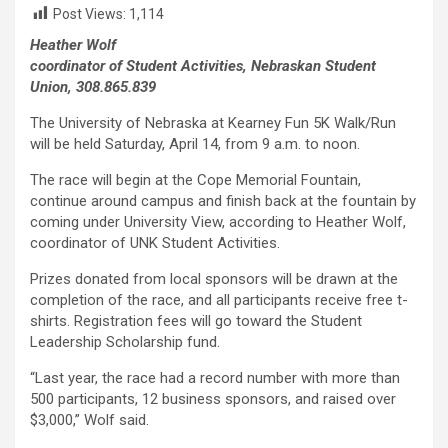
Post Views:
1,114
Heather Wolf
coordinator of Student Activities, Nebraskan Student
Union, 308.865.839
The University of Nebraska at Kearney Fun 5K Walk/Run
will be held Saturday, April 14, from 9 a.m. to noon.
The race will begin at the Cope Memorial Fountain,
continue around campus and finish back at the fountain by
coming under University View, according to Heather Wolf,
coordinator of UNK Student Activities.
Prizes donated from local sponsors will be drawn at the
completion of the race, and all participants receive free t-
shirts. Registration fees will go toward the Student
Leadership Scholarship fund.
“Last year, the race had a record number with more than
500 participants, 12 business sponsors, and raised over
$3,000,” Wolf said.