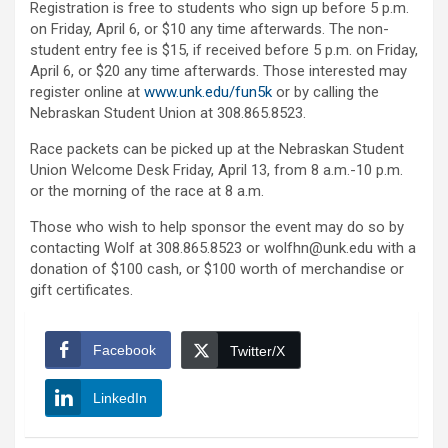
Registration is free to students who sign up before 5 p.m.
on Friday, April 6, or $10 any time afterwards. The non-
student entry fee is $15, if received before 5 p.m. on Friday,
April 6, or $20 any time afterwards. Those interested may
register online at
www.unk.edu/fun5k
or by calling the
Nebraskan Student Union at 308.865.8523.
Race packets can be picked up at the Nebraskan Student
Union Welcome Desk Friday, April 13, from 8 a.m.-10 p.m.
or the morning of the race at 8 a.m.
Those who wish to help sponsor the event may do so by
contacting Wolf at 308.865.8523 or wolfhn@unk.edu with a
donation of $100 cash, or $100 worth of merchandise or
gift certificates.
Facebook
Twitter/X
LinkedIn