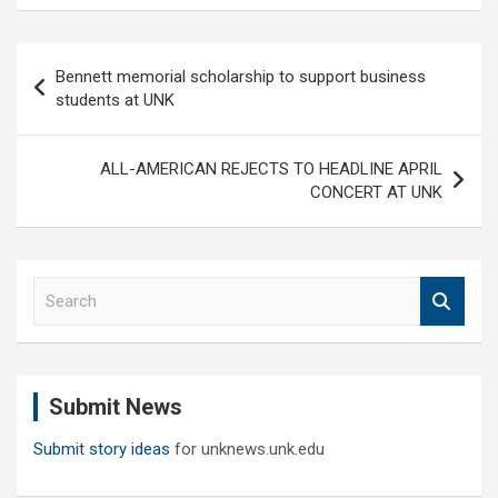
Post
Bennett memorial scholarship to support business
navigation
students at UNK
ALL-AMERICAN REJECTS TO HEADLINE APRIL
CONCERT AT UNK
S
e
a
r
c
Submit News
h
Submit story ideas
for unknews.unk.edu