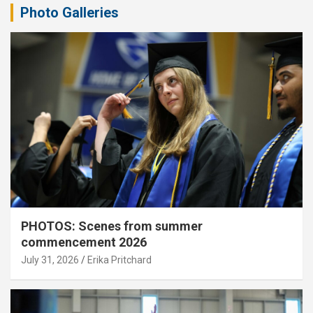
Photo Galleries
PHOTOS: Scenes from summer
commencement 2026
July 31, 2026
Erika Pritchard