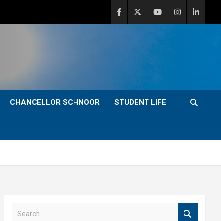
CHANCELLOR SCHNOOR
STUDENT LIFE
S
e