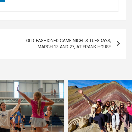
OLD-FASHIONED GAME NIGHTS TUESDAYS,
MARCH 13 AND 27, AT FRANK HOUSE