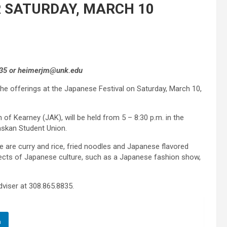
R SATURDAY, MARCH 10
8835 or heimerjm@unk.edu
the offerings at the Japanese Festival on Saturday, March 10,
f Kearney (JAK), will be held from 5 – 8:30 p.m. in the
skan Student Union.
 are curry and rice, fried noodles and Japanese flavored
spects of Japanese culture, such as a Japanese fashion show,
viser at 308.865.8835.
n