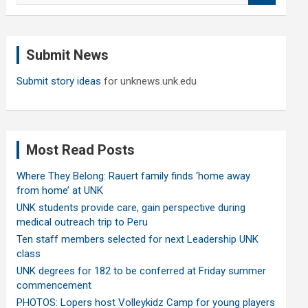
a
r
c
Submit News
h
Submit story ideas
for unknews.unk.edu
Most Read Posts
Where They Belong: Rauert family finds ‘home away
from home’ at UNK
UNK students provide care, gain perspective during
medical outreach trip to Peru
Ten staff members selected for next Leadership UNK
class
UNK degrees for 182 to be conferred at Friday summer
commencement
PHOTOS: Lopers host Volleykidz Camp for young players