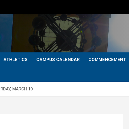
ATHLETICS
CAMPUS CALENDAR
COMMENCEMENT
URDAY, MARCH 10