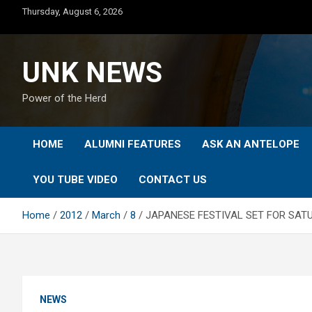
Skip
Thursday, August 6, 2026
to
content
UNK NEWS
Power of the Herd
HOME
ALUMNI FEATURES
ASK AN ANTELOPE
YOU TUBE VIDEO
CONTACT US
Home
2012
March
8
JAPANESE FESTIVAL SET FOR SAT
NEWS