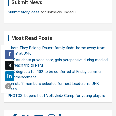
Submit News
h
Submit story ideas
for unknews.unk.edu
Most Read Posts
Where They Belong: Rauert family finds ‘home away from
home’ at UNK
UNK students provide care, gain perspective during medical
outreach trip to Peru
UNK degrees for 182 to be conferred at Friday summer
commencement
Ten staff members selected for next Leadership UNK
class
PHOTOS: Lopers host Volleykidz Camp for young players