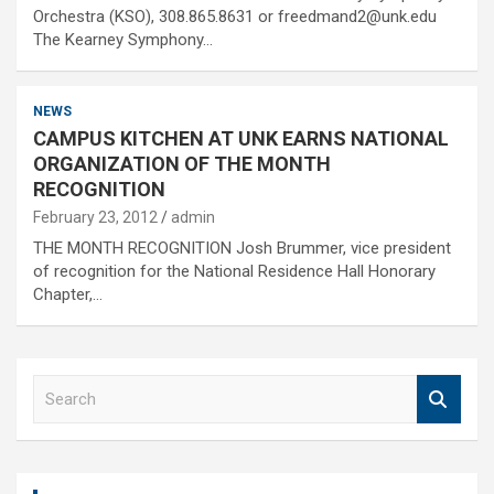
Orchestra (KSO), 308.865.8631 or freedmand2@unk.edu
The Kearney Symphony…
NEWS
CAMPUS KITCHEN AT UNK EARNS NATIONAL
ORGANIZATION OF THE MONTH
RECOGNITION
February 23, 2012
admin
THE MONTH RECOGNITION Josh Brummer, vice president
of recognition for the National Residence Hall Honorary
Chapter,…
S
e
a
r
c