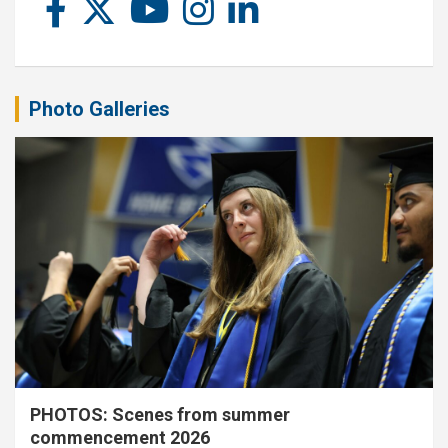
Photo Galleries
PHOTOS: Scenes from summer
commencement 2026