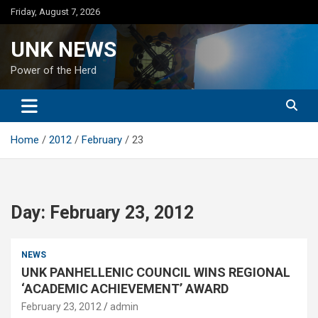
Skip
Friday, August 7, 2026
to
content
UNK NEWS
Power of the Herd
Home
2012
February
23
Day:
February 23, 2012
NEWS
UNK PANHELLENIC COUNCIL WINS REGIONAL
‘ACADEMIC ACHIEVEMENT’ AWARD
February 23, 2012
admin