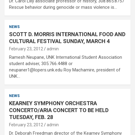
Dr. Carol Lilly associate professor of history, 308.865.8757
Rescue behavior during genocide or mass violence is…
NEWS
SCOTT D. MORRIS INTERNATIONAL FOOD AND
CULTURAL FESTIVAL SUNDAY, MARCH 4
February 23, 2012
admin
Ramesh Neupane, UNK International Student Association
student adviser, 305.766.4488 or
neupaner1@lopers.unk.edu Roy Machamire, president of
UNK…
NEWS
KEARNEY SYMPHONY ORCHESTRA
CONCERTO/ARIA CONCERT TO BE HELD
TUESDAY, FEB. 28
February 23, 2012
admin
Dr. Deborah Freedman director of the Kearney Symphony