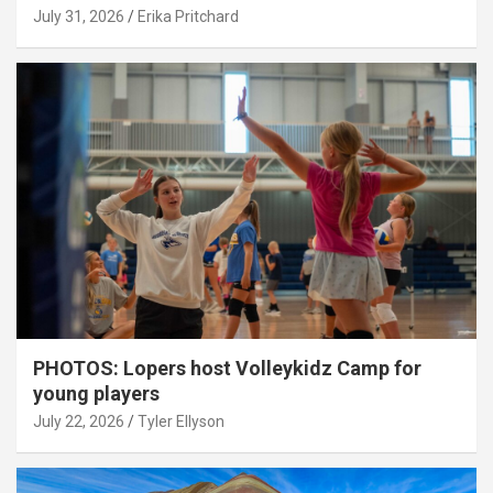
July 31, 2026
Erika Pritchard
PHOTOS: Lopers host Volleykidz Camp for
young players
July 22, 2026
Tyler Ellyson