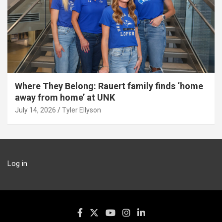
Where They Belong: Rauert family finds ‘home
away from home’ at UNK
July 14, 2026
Tyler Ellyson
Log in