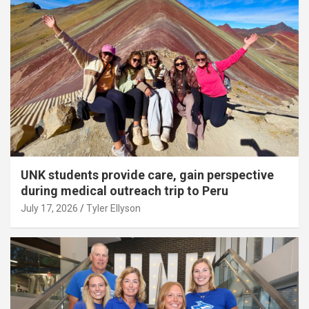
UNK students provide care, gain perspective
during medical outreach trip to Peru
July 17, 2026
Tyler Ellyson