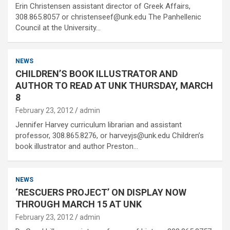
Erin Christensen assistant director of Greek Affairs,
308.865.8057 or christenseef@unk.edu The Panhellenic
Council at the University…
NEWS
CHILDREN’S BOOK ILLUSTRATOR AND
AUTHOR TO READ AT UNK THURSDAY, MARCH
8
February 23, 2012
admin
Jennifer Harvey curriculum librarian and assistant
professor, 308.865.8276, or harveyjs@unk.edu Children’s
book illustrator and author Preston…
NEWS
‘RESCUERS PROJECT’ ON DISPLAY NOW
THROUGH MARCH 15 AT UNK
February 23, 2012
admin