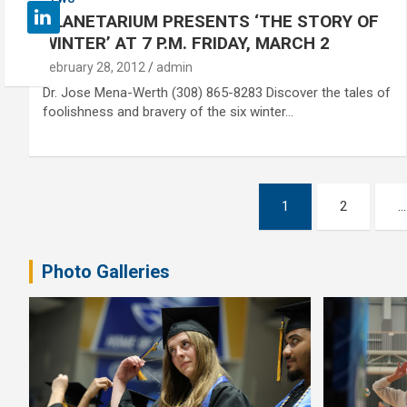
PLANETARIUM PRESENTS ‘THE STORY OF
WINTER’ AT 7 P.M. FRIDAY, MARCH 2
February 28, 2012
admin
Dr. Jose Mena-Werth (308) 865-8283 Discover the tales of
foolishness and bravery of the six winter…
Posts
1
2
…
pagination
Photo Galleries