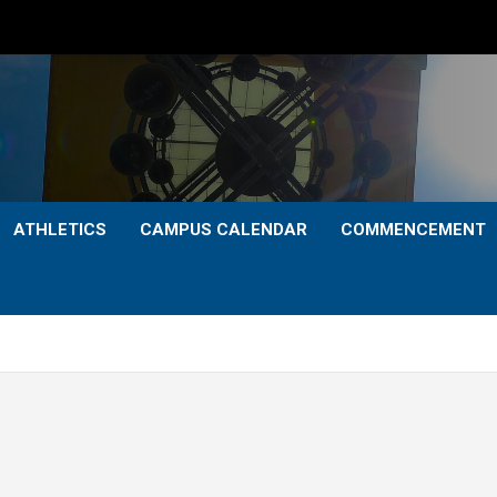
ATHLETICS
CAMPUS CALENDAR
COMMENCEMENT