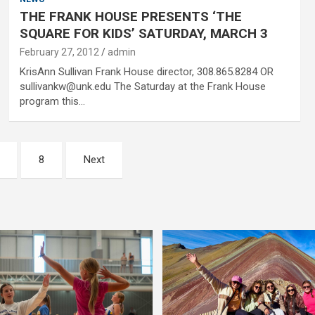
THE FRANK HOUSE PRESENTS ‘THE
SQUARE FOR KIDS’ SATURDAY, MARCH 3
February 27, 2012
admin
KrisAnn Sullivan Frank House director, 308.865.8284 OR
sullivankw@unk.edu The Saturday at the Frank House
program this…
8
Next