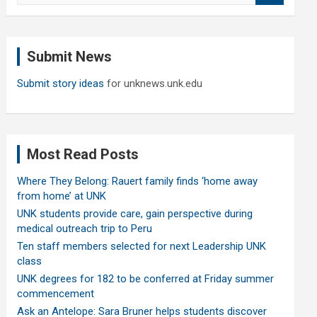
a
r
c
Submit News
h
Submit story ideas
for unknews.unk.edu
Most Read Posts
Where They Belong: Rauert family finds ‘home away
from home’ at UNK
UNK students provide care, gain perspective during
medical outreach trip to Peru
Ten staff members selected for next Leadership UNK
class
UNK degrees for 182 to be conferred at Friday summer
commencement
Ask an Antelope: Sara Bruner helps students discover