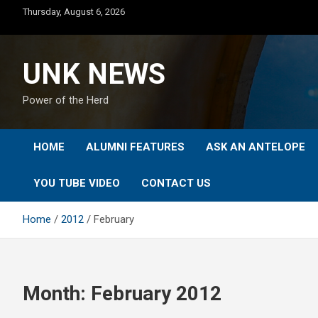
Skip
Thursday, August 6, 2026
to
content
UNK NEWS
Power of the Herd
HOME
ALUMNI FEATURES
ASK AN ANTELOPE
YOU TUBE VIDEO
CONTACT US
Home
2012
February
Month:
February 2012