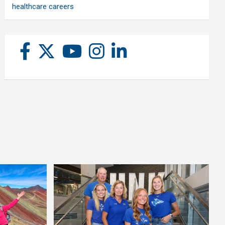
healthcare careers