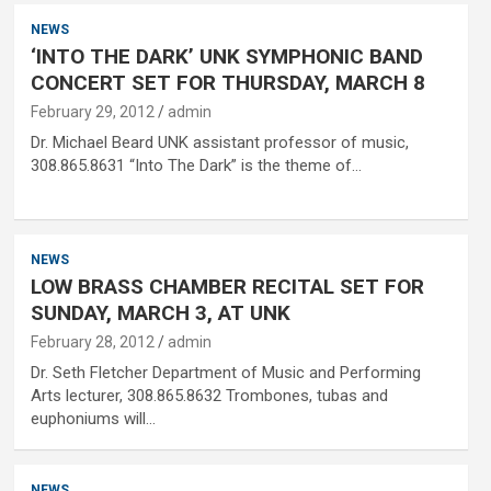
NEWS
‘INTO THE DARK’ UNK SYMPHONIC BAND
CONCERT SET FOR THURSDAY, MARCH 8
February 29, 2012
admin
Dr. Michael Beard UNK assistant professor of music,
308.865.8631 “Into The Dark” is the theme of…
NEWS
LOW BRASS CHAMBER RECITAL SET FOR
SUNDAY, MARCH 3, AT UNK
February 28, 2012
admin
Dr. Seth Fletcher Department of Music and Performing
Arts lecturer, 308.865.8632 Trombones, tubas and
euphoniums will…
NEWS