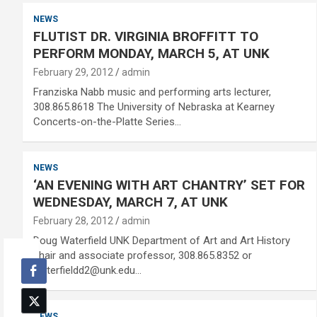
NEWS
FLUTIST DR. VIRGINIA BROFFITT TO
PERFORM MONDAY, MARCH 5, AT UNK
February 29, 2012
admin
Franziska Nabb music and performing arts lecturer,
308.865.8618 The University of Nebraska at Kearney
Concerts-on-the-Platte Series…
NEWS
‘AN EVENING WITH ART CHANTRY’ SET FOR
WEDNESDAY, MARCH 7, AT UNK
February 28, 2012
admin
Doug Waterfield UNK Department of Art and Art History
chair and associate professor, 308.865.8352 or
waterfieldd2@unk.edu…
NEWS