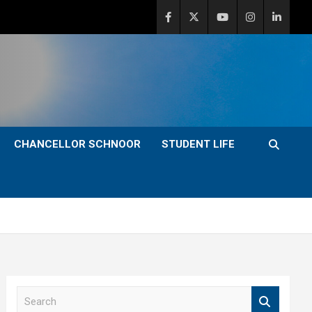
CHANCELLOR SCHNOOR
STUDENT LIFE
S
e