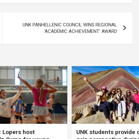
UNK PANHELLENIC COUNCIL WINS REGIONAL
‘ACADEMIC ACHIEVEMENT’ AWARD
 Lopers host
UNK students provide 