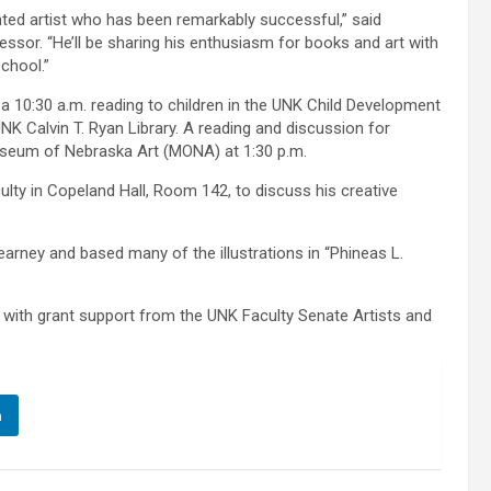
ented artist who has been remarkably successful,” said
essor. “He’ll be sharing his enthusiasm for books and art with
chool.”
 a 10:30 a.m. reading to children in the UNK Child Development
 UNK Calvin T. Ryan Library. A reading and discussion for
Museum of Nebraska Art (MONA) at 1:30 p.m.
ulty in Copeland Hall, Room 142, to discuss his creative
arney and based many of the illustrations in “Phineas L.
 with grant support from the UNK Faculty Senate Artists and
n