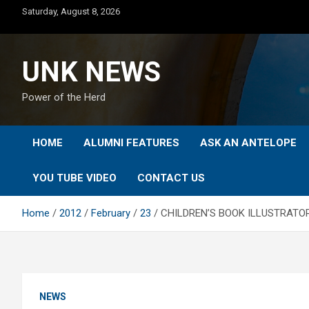
Skip
Saturday, August 8, 2026
to
content
UNK NEWS
Power of the Herd
HOME
ALUMNI FEATURES
ASK AN ANTELOPE
YOU TUBE VIDEO
CONTACT US
Home
2012
February
23
CHILDREN’S BOOK ILLUSTRATO
NEWS