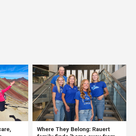
care,
Where They Belong: Rauert