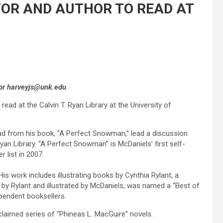
TOR AND AUTHOR TO READ AT
, or harveyjs@unk.edu
read at the Calvin T. Ryan Library at the University of
ead from his book, “A Perfect Snowman,” lead a discussion
yan Library. “A Perfect Snowman” is McDaniels’ first self-
r list in 2007.
is work includes illustrating books by Cynthia Rylant, a
 by Rylant and illustrated by McDaniels, was named a “Best of
ependent booksellers.
cclaimed series of “Phineas L. MacGuire” novels.