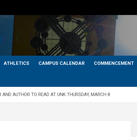
ATHLETICS
CAMPUS CALENDAR
COMMENCEMENT
R AND AUTHOR TO READ AT UNK THURSDAY, MARCH 8