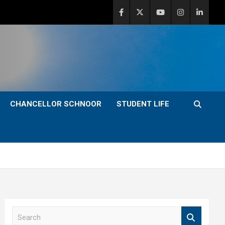
CHANCELLOR SCHNOOR
STUDENT LIFE
S
e