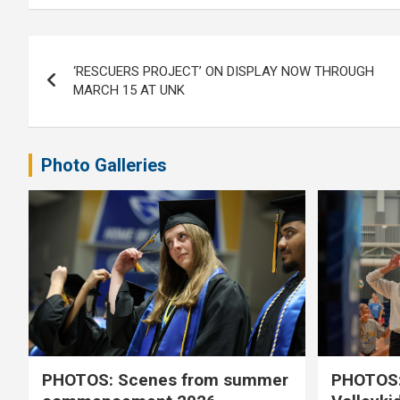
Post
‘RESCUERS PROJECT’ ON DISPLAY NOW THROUGH
navigation
MARCH 15 AT UNK
Photo Galleries
PHOTOS: Scenes from summer
PHOTOS: