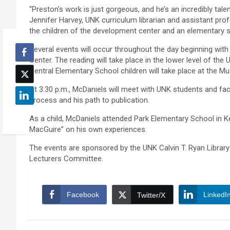
“Preston’s work is just gorgeous, and he’s an incredibly tal
Jennifer Harvey, UNK curriculum librarian and assistant prof
the children of the development center and an elementary s
Several events will occur throughout the day beginning with
Center. The reading will take place in the lower level of the
Central Elementary School children will take place at the 
At 3:30 p.m., McDaniels will meet with UNK students and fac
process and his path to publication.
As a child, McDaniels attended Park Elementary School in Ke
MacGuire” on his own experiences.
The events are sponsored by the UNK Calvin T. Ryan Library
Lecturers Committee.
Facebook
LinkedI
Twitter/X