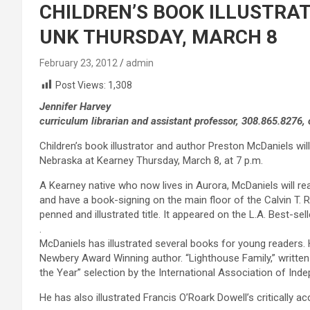
CHILDREN’S BOOK ILLUSTRA
UNK THURSDAY, MARCH 8
February 23, 2012
admin
Post Views:
1,308
Jennifer Harvey
curriculum librarian and assistant professor, 308.865.8276
Children’s book illustrator and author Preston McDaniels will 
Nebraska at Kearney Thursday, March 8, at 7 p.m.
A Kearney native who now lives in Aurora, McDaniels will r
and have a book-signing on the main floor of the Calvin T. R
penned and illustrated title. It appeared on the L.A. Best-selle
.
McDaniels has illustrated several books for young readers. H
Newbery Award Winning author. “Lighthouse Family,” written
the Year” selection by the International Association of Ind
He has also illustrated Francis O’Roark Dowell’s critically a