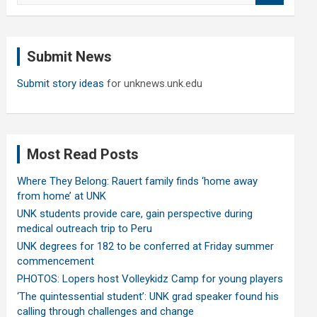
a
r
c
Submit News
h
Submit story ideas
for unknews.unk.edu
Most Read Posts
Where They Belong: Rauert family finds ‘home away
from home’ at UNK
UNK students provide care, gain perspective during
medical outreach trip to Peru
UNK degrees for 182 to be conferred at Friday summer
commencement
PHOTOS: Lopers host Volleykidz Camp for young players
‘The quintessential student’: UNK grad speaker found his
calling through challenges and change