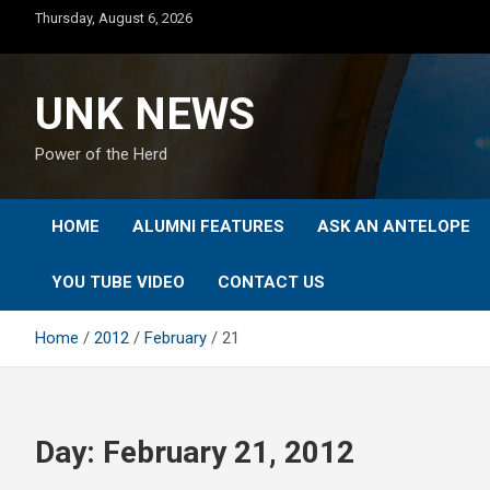
Skip
Thursday, August 6, 2026
to
content
UNK NEWS
Power of the Herd
HOME
ALUMNI FEATURES
ASK AN ANTELOPE
YOU TUBE VIDEO
CONTACT US
Home
2012
February
21
Day:
February 21, 2012