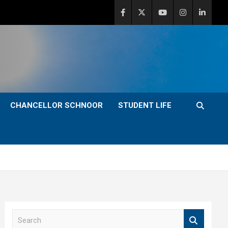
CHANCELLOR SCHNOOR
STUDENT LIFE
S
e