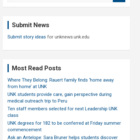
a
r
c
Submit News
h
Submit story ideas
for unknews.unk.edu
Most Read Posts
Where They Belong: Rauert family finds ‘home away
from home’ at UNK
UNK students provide care, gain perspective during
medical outreach trip to Peru
Ten staff members selected for next Leadership UNK
class
UNK degrees for 182 to be conferred at Friday summer
commencement
Ask an Antelope: Sara Bruner helps students discover