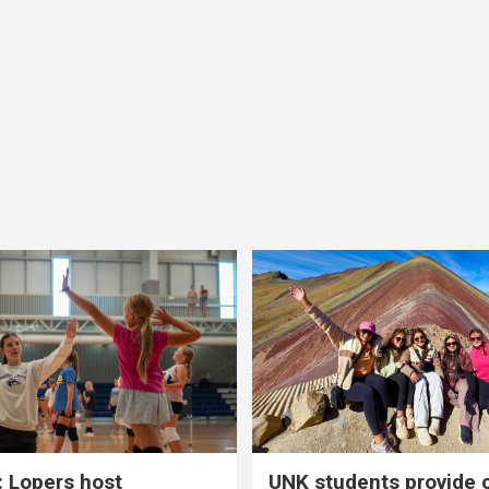
 Lopers host
UNK students provide 