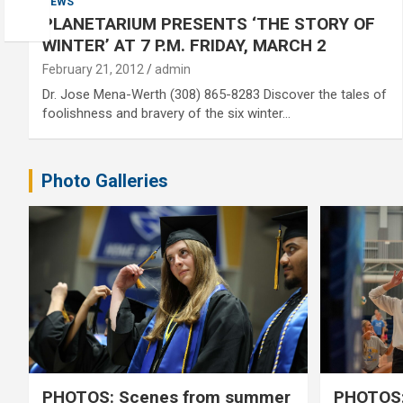
NEWS
PLANETARIUM PRESENTS ‘THE STORY OF
WINTER’ AT 7 P.M. FRIDAY, MARCH 2
February 21, 2012
admin
Dr. Jose Mena-Werth (308) 865-8283 Discover the tales of
foolishness and bravery of the six winter…
Photo Galleries
PHOTOS: Scenes from summer
PHOTOS: