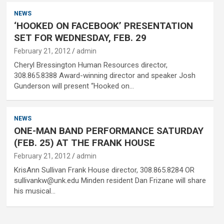
NEWS
‘HOOKED ON FACEBOOK’ PRESENTATION
SET FOR WEDNESDAY, FEB. 29
February 21, 2012
admin
Cheryl Bressington Human Resources director,
308.865.8388 Award-winning director and speaker Josh
Gunderson will present “Hooked on…
NEWS
ONE-MAN BAND PERFORMANCE SATURDAY
(FEB. 25) AT THE FRANK HOUSE
February 21, 2012
admin
KrisAnn Sullivan Frank House director, 308.865.8284 OR
sullivankw@unk.edu Minden resident Dan Frizane will share
his musical…