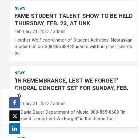
NEWS
FAME STUDENT TALENT SHOW TO BE HELD
THURSDAY, FEB. 23, AT UNK
February 21, 2012
admin
Heather Wolf coordinator of Student Activities, Nebraskan
Student Union, 308.865.839 Students will bring their talents
to…
NEWS
‘IN REMEMBRANCE, LEST WE FORGET’
CHORAL CONCERT SET FOR SUNDAY, FEB.
26
February 21, 2012
admin
Dr. David Bauer Department of Music, 308-865-8609 “In
Remembrance, Lest We Forget” is the theme for…