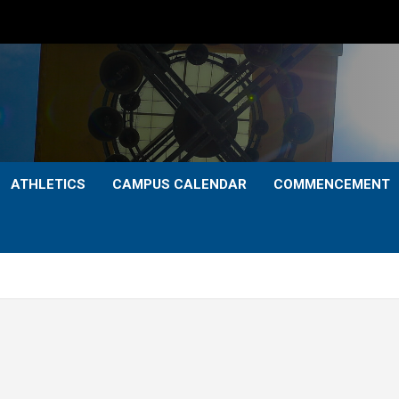
ATHLETICS
CAMPUS CALENDAR
COMMENCEMENT