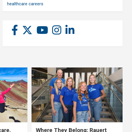
healthcare careers
care,
Where They Belong: Rauert