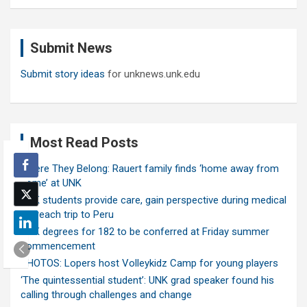
a
r
c
Submit News
h
Submit story ideas
for unknews.unk.edu
Most Read Posts
Where They Belong: Rauert family finds ‘home away from
home’ at UNK
UNK students provide care, gain perspective during medical
outreach trip to Peru
UNK degrees for 182 to be conferred at Friday summer
commencement
PHOTOS: Lopers host Volleykidz Camp for young players
‘The quintessential student’: UNK grad speaker found his
calling through challenges and change