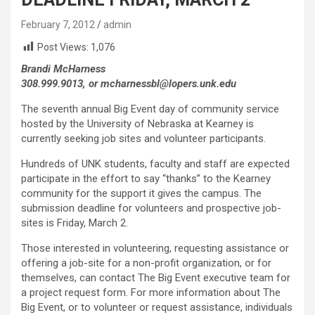
February 7, 2012
admin
Post Views:
1,076
Brandi McHarness
308.999.9013, or mcharnessbl@lopers.unk.edu
The seventh annual Big Event day of community service
hosted by the University of Nebraska at Kearney is
currently seeking job sites and volunteer participants.
Hundreds of UNK students, faculty and staff are expected
participate in the effort to say “thanks” to the Kearney
community for the support it gives the campus. The
submission deadline for volunteers and prospective job-
sites is Friday, March 2.
Those interested in volunteering, requesting assistance or
offering a job-site for a non-profit organization, or for
themselves, can contact The Big Event executive team for
a project request form. For more information about The
Big Event, or to volunteer or request assistance, individuals