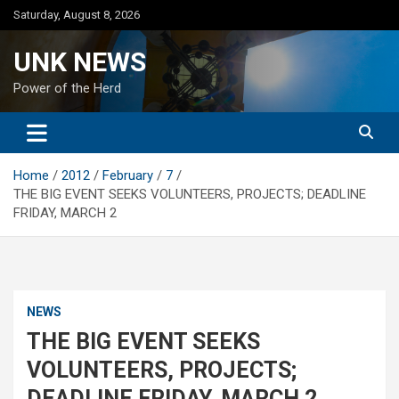
Skip
Saturday, August 8, 2026
to
content
UNK NEWS
Power of the Herd
Home
2012
February
7
THE BIG EVENT SEEKS VOLUNTEERS, PROJECTS; DEADLINE
FRIDAY, MARCH 2
NEWS
THE BIG EVENT SEEKS
VOLUNTEERS, PROJECTS;
DEADLINE FRIDAY, MARCH 2