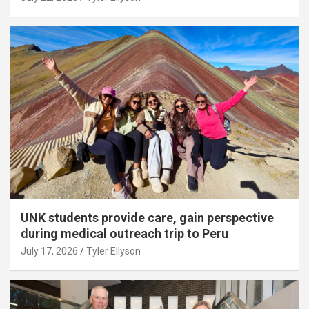
UNK students provide care, gain perspective
during medical outreach trip to Peru
July 17, 2026
Tyler Ellyson