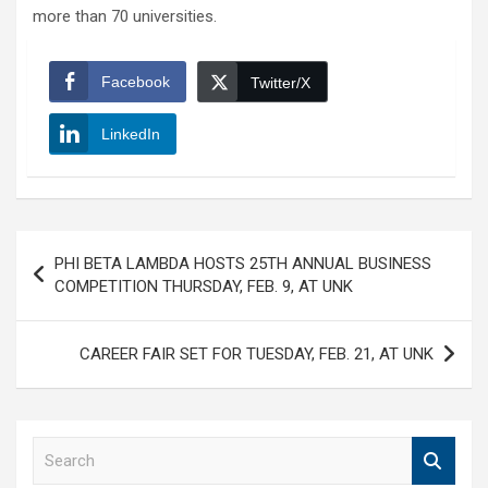
more than 70 universities.
Facebook
Twitter/X
LinkedIn
Post
PHI BETA LAMBDA HOSTS 25TH ANNUAL BUSINESS
navigation
COMPETITION THURSDAY, FEB. 9, AT UNK
CAREER FAIR SET FOR TUESDAY, FEB. 21, AT UNK
S
e