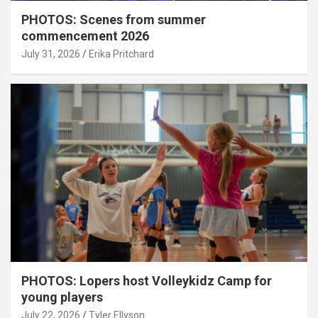
PHOTOS: Scenes from summer
commencement 2026
July 31, 2026
Erika Pritchard
PHOTOS: Lopers host Volleykidz Camp for
young players
July 22, 2026
Tyler Ellyson