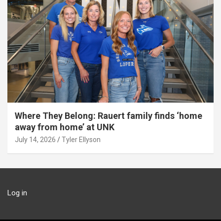
Where They Belong: Rauert family finds ‘home
away from home’ at UNK
July 14, 2026
Tyler Ellyson
Log in