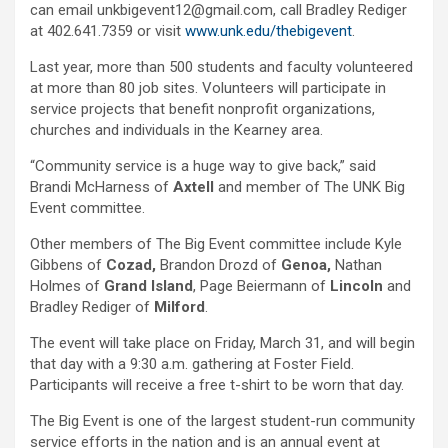
can email unkbigevent12@gmail.com, call Bradley Rediger
at 402.641.7359 or visit
www.unk.edu/thebigevent
.
Last year, more than 500 students and faculty volunteered
at more than 80 job sites. Volunteers will participate in
service projects that benefit nonprofit organizations,
churches and individuals in the Kearney area.
“Community service is a huge way to give back,” said
Brandi McHarness of
Axtell
and
member of The UNK Big
Event committee.
Other members of The Big Event committee include Kyle
Gibbens of
Cozad,
Brandon Drozd of
Genoa,
Nathan
Holmes of
Grand Island
, Page Beiermann of
Lincoln
and
Bradley Rediger of
Milford
.
The event will take place on Friday, March 31, and will begin
that day with a 9:30 a.m. gathering at Foster Field.
Participants will receive a free t-shirt to be worn that day.
The Big Event is one of the largest student-run community
service efforts in the nation and is an annual event at