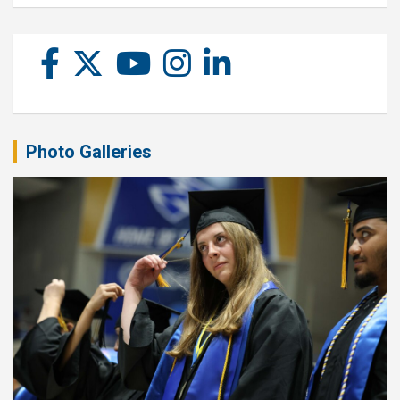
Photo Galleries