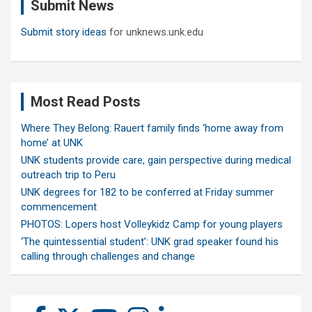
Submit News
h
Submit story ideas
for unknews.unk.edu
Most Read Posts
Where They Belong: Rauert family finds ‘home away from
home’ at UNK
UNK students provide care, gain perspective during medical
outreach trip to Peru
UNK degrees for 182 to be conferred at Friday summer
commencement
PHOTOS: Lopers host Volleykidz Camp for young players
‘The quintessential student’: UNK grad speaker found his
calling through challenges and change