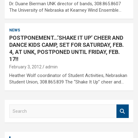
Dr. Duane Bierman UNK director of bands, 308.865.8607
The University of Nebraska at Kearney Wind Ensemble…
NEWS
POSTPONEMENT…’SHAKE IT UP’ CHEER AND
DANCE KIDS CAMP, SET FOR SATURDAY, FEB.
4, AT UNK, POSTPONED UNTIL FRIDAY, FEB.
17!!
February 3, 2012
admin
Heather Wolf coordinator of Student Activities, Nebraskan
Student Union, 308.865.839 The “Shake It Up” cheer and…
S
e
a
r
c