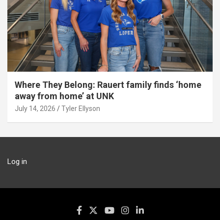
Where They Belong: Rauert family finds ‘home
away from home’ at UNK
July 14, 2026
Tyler Ellyson
Log in