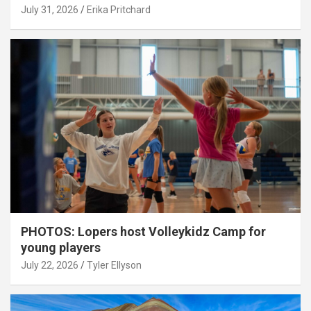
July 31, 2026
Erika Pritchard
PHOTOS: Lopers host Volleykidz Camp for
young players
July 22, 2026
Tyler Ellyson