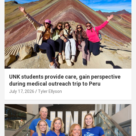
UNK students provide care, gain perspective
during medical outreach trip to Peru
July 17, 2026
Tyler Ellyson