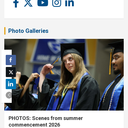
Photo Galleries
PHOTOS: Scenes from summer
commencement 2026