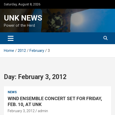
Skip
Saturday, August 8, 2026
to
content
UNK NEWS
Power of the Herd
Home
2012
February
3
Day:
February 3, 2012
NEWS
WIND ENSEMBLE CONCERT SET FOR FRIDAY,
FEB. 10, AT UNK
February 3, 2012
admin