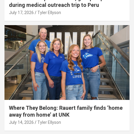
during medical outreach trip to Peru
July 17, 2026
Tyler Ellyson
Where They Belong: Rauert family finds ‘home
away from home’ at UNK
July 14, 2026
Tyler Ellyson