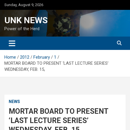
Skip
Sunday, August 9, 2026
to
content
UNK NEWS
Power of the Herd
Home
2012
February
1
MORTAR BOARD TO PRESENT ‘LAST LECTURE SERIES’
WEDNESDAY, FEB. 15,
NEWS
MORTAR BOARD TO PRESENT
‘LAST LECTURE SERIES’
WEDNESDAY, FEB. 15,