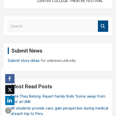
CENTER COLLEGE THEATRE FESTIVAL
S
e
a
r
c
Submit News
h
Submit story ideas
for unknews.unk.edu
Most Read Posts
Where They Belong: Rauert family finds ‘home away from
home’ at UNK
UNK students provide care, gain perspective during medical
outreach trip to Peru