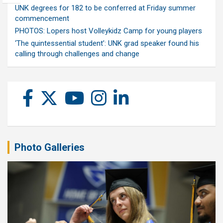
UNK degrees for 182 to be conferred at Friday summer
commencement
PHOTOS: Lopers host Volleykidz Camp for young players
‘The quintessential student’: UNK grad speaker found his
calling through challenges and change
Photo Galleries