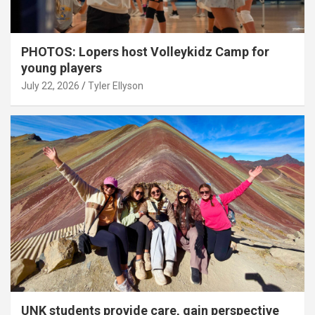
PHOTOS: Lopers host Volleykidz Camp for
young players
July 22, 2026
Tyler Ellyson
UNK students provide care, gain perspective