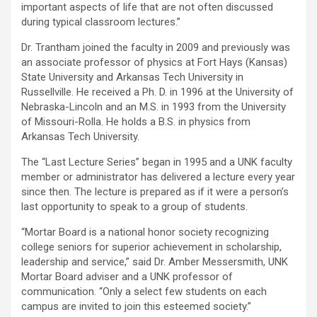
important aspects of life that are not often discussed
during typical classroom lectures.”
Dr. Trantham joined the faculty in 2009 and previously was
an associate professor of physics at Fort Hays (Kansas)
State University and Arkansas Tech University in
Russellville. He received a Ph. D. in 1996 at the University of
Nebraska-Lincoln and an M.S. in 1993 from the University
of Missouri-Rolla. He holds a B.S. in physics from
Arkansas Tech University.
The “Last Lecture Series” began in 1995 and a UNK faculty
member or administrator has delivered a lecture every year
since then. The lecture is prepared as if it were a person’s
last opportunity to speak to a group of students.
“Mortar Board is a national honor society recognizing
college seniors for superior achievement in scholarship,
leadership and service,” said Dr. Amber Messersmith, UNK
Mortar Board adviser and a UNK professor of
communication. “Only a select few students on each
campus are invited to join this esteemed society.”