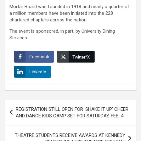
Mortar Board was founded in 1918 and nearly a quarter of
a million members have been initiated into the 228
chartered chapters across the nation.
The event is sponsored, in part, by University Dining
Services.
Facebook
Twitter/X
LinkedIn
Post
REGISTRATION STILL OPEN FOR ‘SHAKE IT UP’ CHEER
navigation
AND DANCE KIDS CAMP SET FOR SATURDAY, FEB. 4
THEATRE STUDENTS RECEIVE AWARDS AT KENNEDY