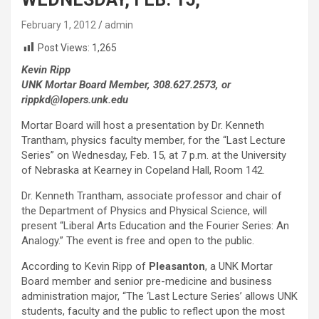
February 1, 2012
admin
Post Views:
1,265
Kevin Ripp
UNK Mortar Board Member, 308.627.2573, or
rippkd@lopers.unk.edu
Mortar Board will host a presentation by Dr. Kenneth
Trantham, physics faculty member, for the “Last Lecture
Series” on Wednesday, Feb. 15, at 7 p.m. at the University
of Nebraska at Kearney in Copeland Hall, Room 142.
Dr. Kenneth Trantham, associate professor and chair of
the Department of Physics and Physical Science, will
present “Liberal Arts Education and the Fourier Series: An
Analogy.” The event is free and open to the public.
According to Kevin Ripp of
Pleasanton
, a UNK Mortar
Board member and senior pre-medicine and business
administration major, “The ‘Last Lecture Series’ allows UNK
students, faculty and the public to reflect upon the most