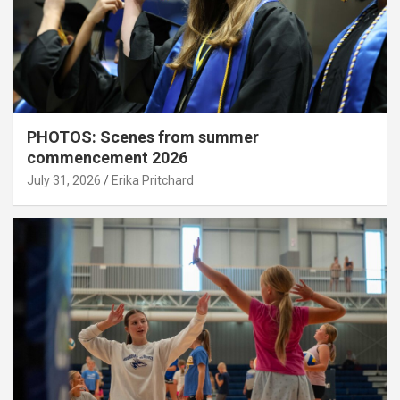
PHOTOS: Scenes from summer
commencement 2026
July 31, 2026
Erika Pritchard