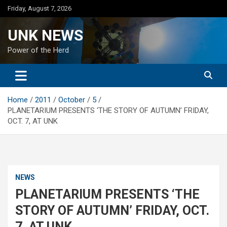
Skip
Friday, August 7, 2026
to
content
UNK NEWS
Power of the Herd
Home
2011
October
5
PLANETARIUM PRESENTS ‘THE STORY OF AUTUMN’ FRIDAY,
OCT. 7, AT UNK
NEWS
PLANETARIUM PRESENTS ‘THE
STORY OF AUTUMN’ FRIDAY, OCT.
7, AT UNK