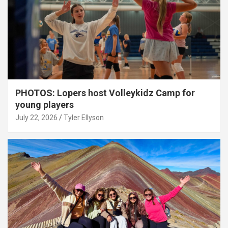
PHOTOS: Lopers host Volleykidz Camp for
young players
July 22, 2026
Tyler Ellyson