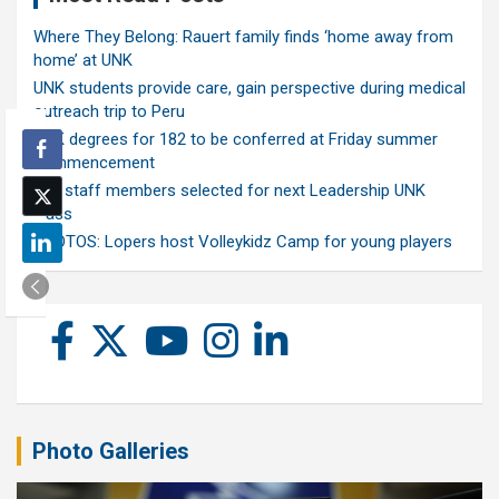
Where They Belong: Rauert family finds ‘home away from
home’ at UNK
UNK students provide care, gain perspective during medical
outreach trip to Peru
UNK degrees for 182 to be conferred at Friday summer
commencement
Ten staff members selected for next Leadership UNK
class
PHOTOS: Lopers host Volleykidz Camp for young players
Photo Galleries