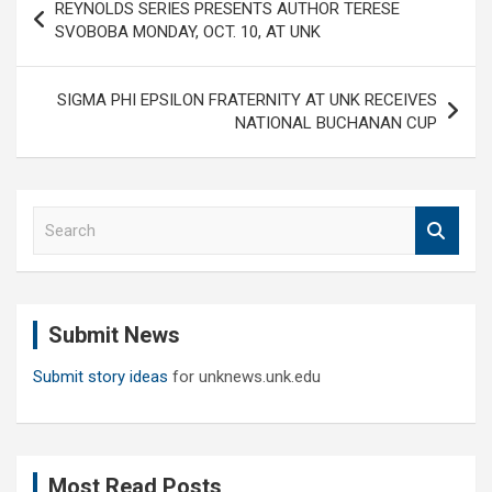
REYNOLDS SERIES PRESENTS AUTHOR TERESE
navigation
SVOBOBA MONDAY, OCT. 10, AT UNK
SIGMA PHI EPSILON FRATERNITY AT UNK RECEIVES
NATIONAL BUCHANAN CUP
S
e
a
r
c
Submit News
h
Submit story ideas
for unknews.unk.edu
Most Read Posts