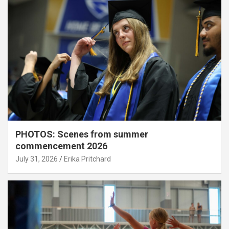
PHOTOS: Scenes from summer
commencement 2026
July 31, 2026
Erika Pritchard