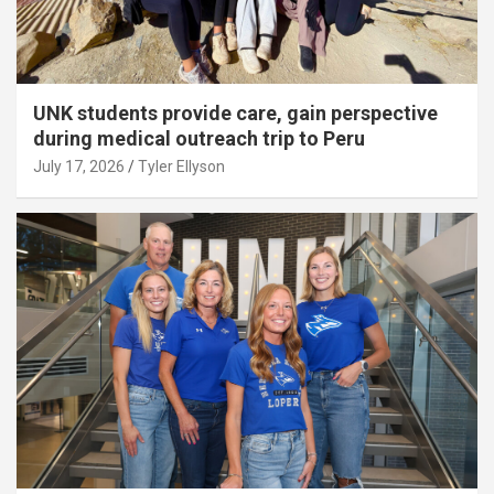
UNK students provide care, gain perspective
during medical outreach trip to Peru
July 17, 2026
Tyler Ellyson