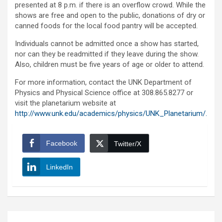
presented at 8 p.m. if there is an overflow crowd. While the
shows are free and open to the public, donations of dry or
canned foods for the local food pantry will be accepted.
Individuals cannot be admitted once a show has started,
nor can they be readmitted if they leave during the show.
Also, children must be five years of age or older to attend.
For more information, contact the UNK Department of
Physics and Physical Science office at 308.865.8277 or
visit the planetarium website at
http://www.unk.edu/academics/physics/UNK_Planetarium/.
Facebook
Twitter/X
LinkedIn
Post