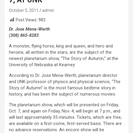
October 5, 2011
admin
Post Views:
983
Dr. Jose Mena-Werth
(308) 865-8283
A monster, flying horse, king and queen, and hero and
heroine, all written in the stars, are the subject of the
newest planetarium show, “The Story of Autumn,” at the
University of Nebraska at Kearney.
According to Dr. Jose Mena-Werth, planetarium director
and UNK professor of physics and physical science, “The
Story of Autumn” is the most famous bedtime story in
history, and has been the subject of numerous movies.
The planetarium show, which will be presented on Friday,
Oct. 7, and again on Friday, Nov. 4, will begin at 7 p.m., and
will last approximately 35 minutes. Tickets, which are free,
are available on a first-come, first-served basis. There are
no advance reservations. An encore show will be