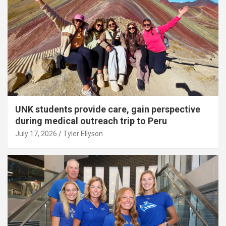
UNK students provide care, gain perspective
during medical outreach trip to Peru
July 17, 2026
Tyler Ellyson