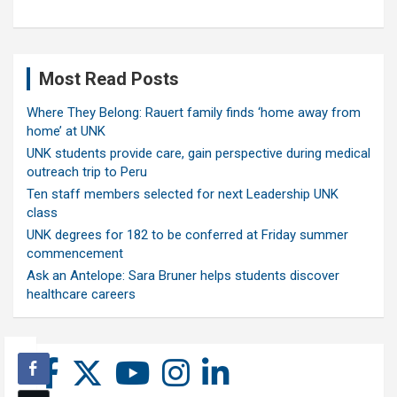
Most Read Posts
Where They Belong: Rauert family finds ‘home away from
home’ at UNK
UNK students provide care, gain perspective during medical
outreach trip to Peru
Ten staff members selected for next Leadership UNK
class
UNK degrees for 182 to be conferred at Friday summer
commencement
Ask an Antelope: Sara Bruner helps students discover
healthcare careers