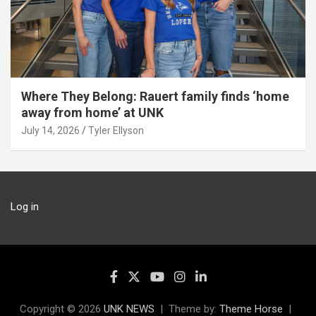
Where They Belong: Rauert family finds ‘home
away from home’ at UNK
July 14, 2026
Tyler Ellyson
Log in
Copyright © 2026
UNK NEWS
Theme by:
Theme Horse