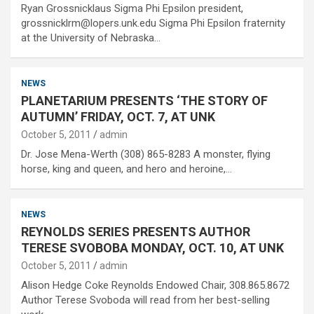
Ryan Grossnicklaus Sigma Phi Epsilon president,
grossnicklrm@lopers.unk.edu Sigma Phi Epsilon fraternity
at the University of Nebraska…
NEWS
PLANETARIUM PRESENTS ‘THE STORY OF
AUTUMN’ FRIDAY, OCT. 7, AT UNK
October 5, 2011
admin
Dr. Jose Mena-Werth (308) 865-8283 A monster, flying
horse, king and queen, and hero and heroine,…
NEWS
REYNOLDS SERIES PRESENTS AUTHOR
TERESE SVOBOBA MONDAY, OCT. 10, AT UNK
October 5, 2011
admin
Alison Hedge Coke Reynolds Endowed Chair, 308.865.8672
Author Terese Svoboda will read from her best-selling