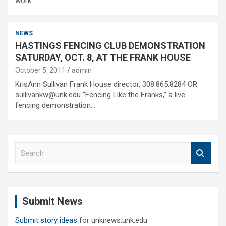
work…
NEWS
HASTINGS FENCING CLUB DEMONSTRATION
SATURDAY, OCT. 8, AT THE FRANK HOUSE
October 5, 2011
admin
KrisAnn Sullivan Frank House director, 308.865.8284 OR
sullivankw@unk.edu “Fencing Like the Franks,” a live
fencing demonstration…
S
e
a
r
c
Submit News
h
Submit story ideas
for unknews.unk.edu