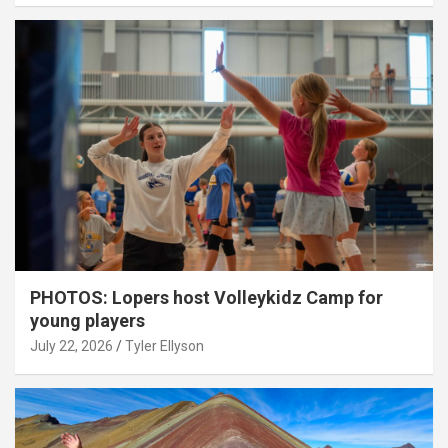
PHOTOS: Lopers host Volleykidz Camp for
young players
July 22, 2026
Tyler Ellyson