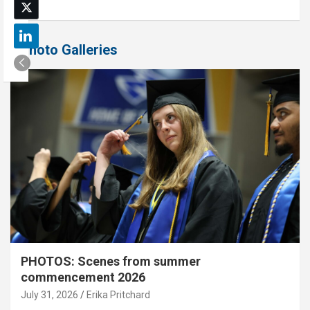
Photo Galleries
PHOTOS: Scenes from summer
commencement 2026
July 31, 2026
Erika Pritchard