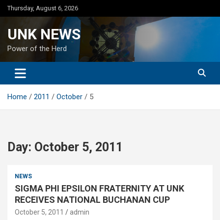
Skip
Thursday, August 6, 2026
to
content
UNK NEWS
Power of the Herd
Home
2011
October
5
Day:
October 5, 2011
NEWS
SIGMA PHI EPSILON FRATERNITY AT UNK
RECEIVES NATIONAL BUCHANAN CUP
October 5, 2011
admin