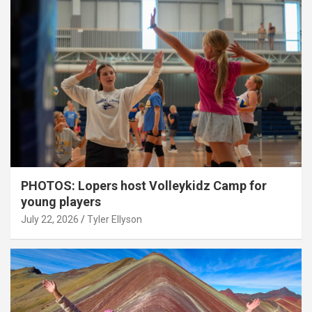
PHOTOS: Lopers host Volleykidz Camp for
young players
July 22, 2026
Tyler Ellyson