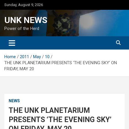
Skip
Sunday, August 9, 2026
to
content
UNK NEWS
Power of the Herd
Home
2011
May
10
THE UNK PLANETARIUM PRESENTS ‘THE EVENING SKY’ ON
FRIDAY, MAY 20
NEWS
THE UNK PLANETARIUM
PRESENTS ‘THE EVENING SKY’
ON FRIDAY, MAY 20