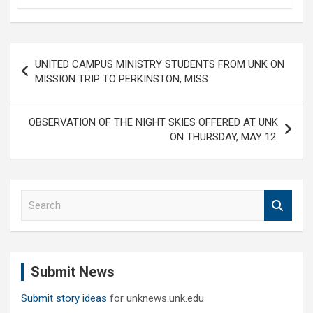
Post
UNITED CAMPUS MINISTRY STUDENTS FROM UNK ON
navigation
MISSION TRIP TO PERKINSTON, MISS.
OBSERVATION OF THE NIGHT SKIES OFFERED AT UNK
ON THURSDAY, MAY 12.
S
e
a
r
c
Submit News
h
Submit story ideas
for unknews.unk.edu