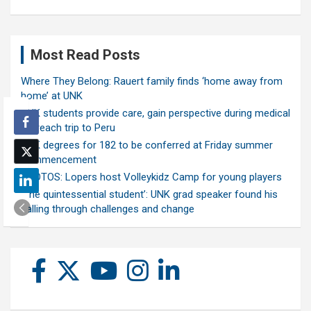
Most Read Posts
Where They Belong: Rauert family finds ‘home away from
home’ at UNK
UNK students provide care, gain perspective during medical
outreach trip to Peru
UNK degrees for 182 to be conferred at Friday summer
commencement
PHOTOS: Lopers host Volleykidz Camp for young players
‘The quintessential student’: UNK grad speaker found his
calling through challenges and change