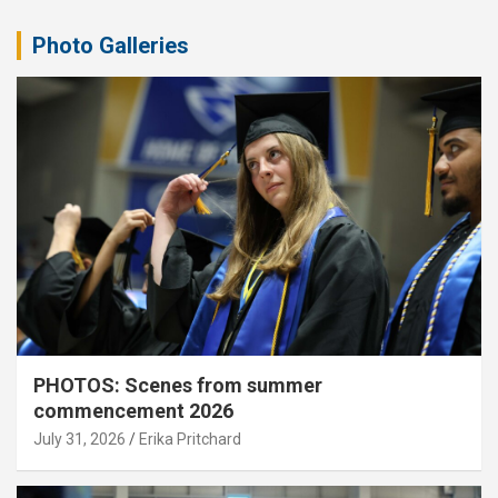
Photo Galleries
PHOTOS: Scenes from summer
commencement 2026
July 31, 2026
Erika Pritchard