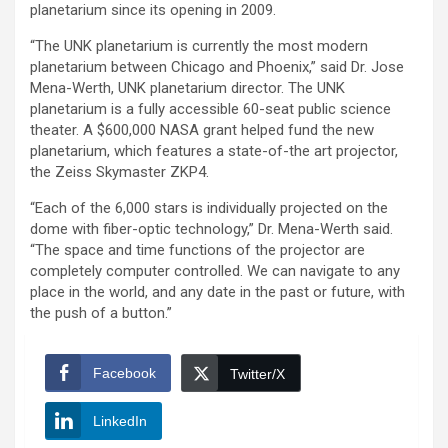
planetarium since its opening in 2009.
“The UNK planetarium is currently the most modern
planetarium between Chicago and Phoenix,” said Dr. Jose
Mena-Werth, UNK planetarium director. The UNK
planetarium is a fully accessible 60-seat public science
theater. A $600,000 NASA grant helped fund the new
planetarium, which features a state-of-the art projector,
the Zeiss Skymaster ZKP4.
“Each of the 6,000 stars is individually projected on the
dome with fiber-optic technology,” Dr. Mena-Werth said.
“The space and time functions of the projector are
completely computer controlled. We can navigate to any
place in the world, and any date in the past or future, with
the push of a button.”
Facebook
Twitter/X
LinkedIn