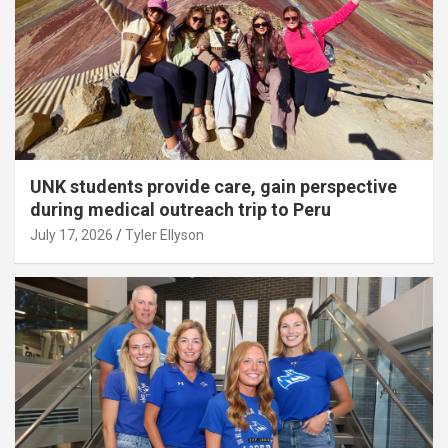
UNK students provide care, gain perspective
during medical outreach trip to Peru
July 17, 2026
Tyler Ellyson