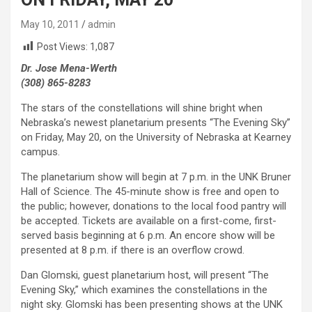
May 10, 2011
admin
Post Views:
1,087
Dr. Jose Mena-Werth
(308) 865-8283
The stars of the constellations will shine bright when
Nebraska’s newest planetarium presents “The Evening Sky”
on Friday, May 20, on the University of Nebraska at Kearney
campus.
The planetarium show will begin at 7 p.m. in the UNK Bruner
Hall of Science. The 45-minute show is free and open to
the public; however, donations to the local food pantry will
be accepted. Tickets are available on a first-come, first-
served basis beginning at 6 p.m. An encore show will be
presented at 8 p.m. if there is an overflow crowd.
Dan Glomski, guest planetarium host, will present “The
Evening Sky,” which examines the constellations in the
night sky. Glomski has been presenting shows at the UNK