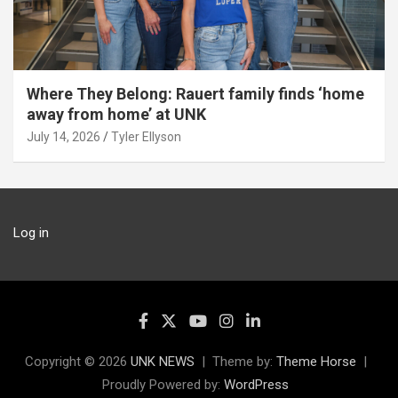
Where They Belong: Rauert family finds ‘home
away from home’ at UNK
July 14, 2026
Tyler Ellyson
Log in
Copyright © 2026
UNK NEWS
Theme by:
Theme Horse
Proudly Powered by:
WordPress