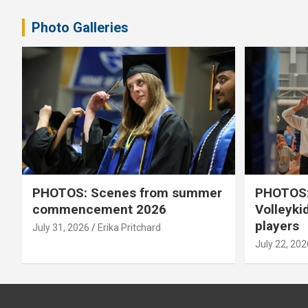
Photo Galleries
PHOTOS: Scenes from summer
PHOTOS:
commencement 2026
Volleyki
players
July 31, 2026
Erika Pritchard
July 22, 202