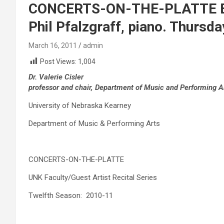
CONCERTS-ON-THE-PLATTE Eli
Phil Pfalzgraff, piano. Thursda
March 16, 2011
admin
Post Views:
1,004
Dr. Valerie Cisler
professor and chair, Department of Music and Performing A
University of Nebraska Kearney
Department of Music & Performing Arts
CONCERTS-ON-THE-PLATTE
UNK Faculty/Guest Artist Recital Series
Twelfth Season: 2010-11