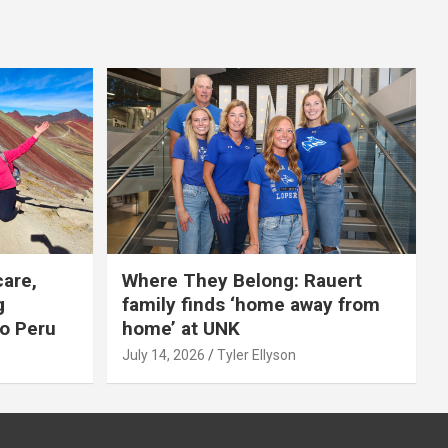
care,
Where They Belong: Rauert
g
family finds ‘home away from
to Peru
home’ at UNK
July 14, 2026
Tyler Ellyson