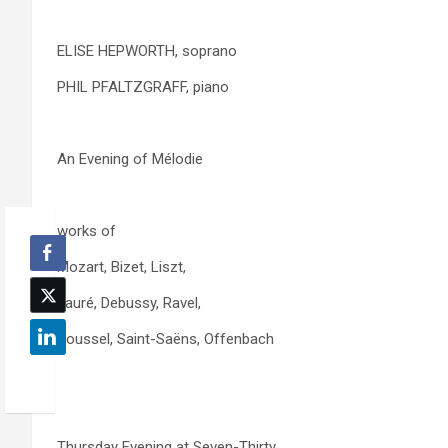
ELISE HEPWORTH, soprano
PHIL PFALTZGRAFF, piano
An Evening of Mélodie
works of
Mozart, Bizet, Liszt,
Fauré, Debussy, Ravel,
Roussel, Saint-Saëns, Offenbach
Thursday Evening at Seven-Thirty