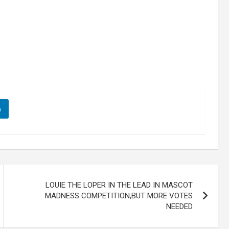
n
LOUIE THE LOPER IN THE LEAD IN MASCOT
MADNESS COMPETITION,BUT MORE VOTES
NEEDED