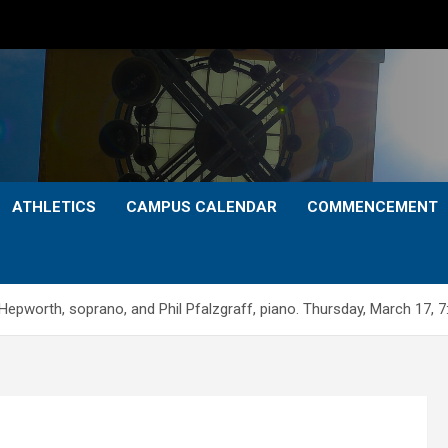
ATHLETICS
CAMPUS CALENDAR
COMMENCEMENT
orth, soprano, and Phil Pfalzgraff, piano. Thursday, March 17, 7: