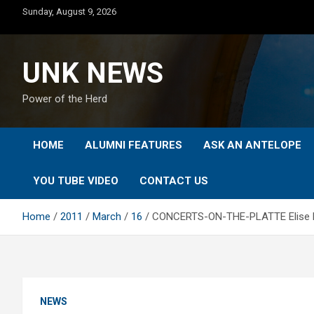
Skip
Sunday, August 9, 2026
to
content
UNK NEWS
Power of the Herd
HOME
ALUMNI FEATURES
ASK AN ANTELOPE
YOU TUBE VIDEO
CONTACT US
Home
2011
March
16
CONCERTS-ON-THE-PLATTE Elise Hepw
NEWS