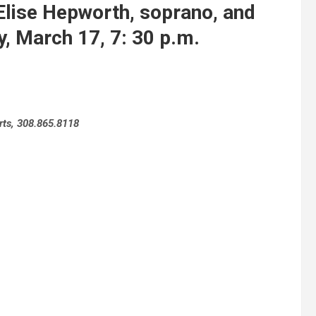
se Hepworth, soprano, and
y, March 17, 7: 30 p.m.
rts, 308.865.8118