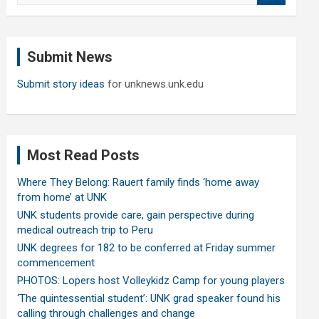
a
r
c
Submit News
h
Submit story ideas
for unknews.unk.edu
Most Read Posts
Where They Belong: Rauert family finds ‘home away
from home’ at UNK
UNK students provide care, gain perspective during
medical outreach trip to Peru
UNK degrees for 182 to be conferred at Friday summer
commencement
PHOTOS: Lopers host Volleykidz Camp for young players
‘The quintessential student’: UNK grad speaker found his
calling through challenges and change