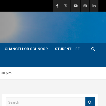
CHANCELLOR SCHNOOR
STUDENT LIFE
 30 p.m.
S
e