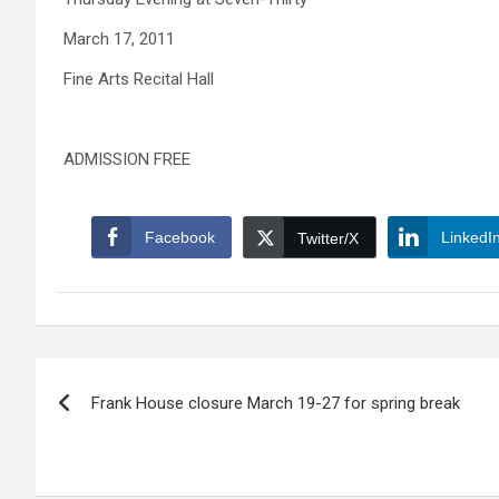
March 17, 2011
Fine Arts Recital Hall
ADMISSION FREE
Facebook
LinkedI
Twitter/X
Post
Frank House closure March 19-27 for spring break
navigation