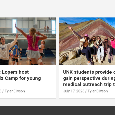
 Lopers host
UNK students provide 
dz Camp for young
gain perspective durin
medical outreach trip 
6
Tyler Ellyson
July 17, 2026
Tyler Ellyson