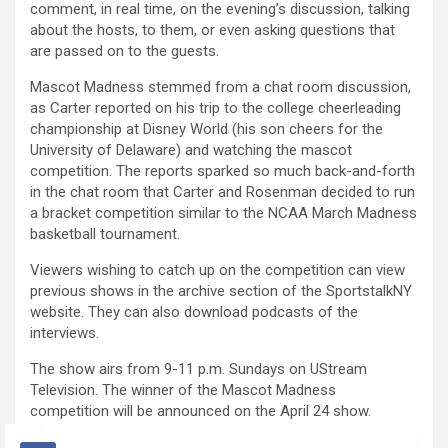
comment, in real time, on the evening’s discussion, talking
about the hosts, to them, or even asking questions that
are passed on to the guests.
Mascot Madness stemmed from a chat room discussion,
as Carter reported on his trip to the college cheerleading
championship at Disney World (his son cheers for the
University of Delaware) and watching the mascot
competition. The reports sparked so much back-and-forth
in the chat room that Carter and Rosenman decided to run
a bracket competition similar to the NCAA March Madness
basketball tournament.
Viewers wishing to catch up on the competition can view
previous shows in the archive section of the SportstalkNY
website. They can also download podcasts of the
interviews.
The show airs from 9-11 p.m. Sundays on UStream
Television. The winner of the Mascot Madness
competition will be announced on the April 24 show.