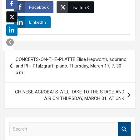
Facebook
Twitter/X
LinkedIn
Post
CONCERTS-ON-THE-PLATTE Elise Hepworth, soprano,
navigation
and Phil Pfalzgraff, piano. Thursday, March 17, 7: 30
p.m.
CHINESE ACROBATS WILL TAKE TO THE STAGE AND
AIR ON THURSDAY, MARCH 31, AT UNK
S
e
a