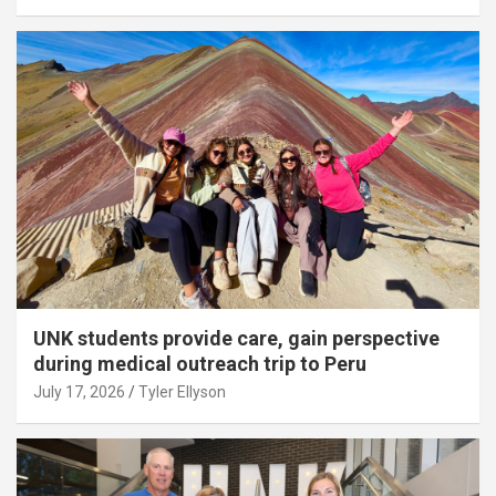
UNK students provide care, gain perspective
during medical outreach trip to Peru
July 17, 2026
Tyler Ellyson