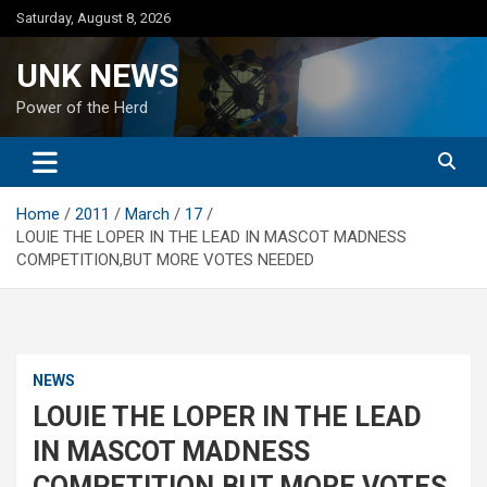
Skip
Saturday, August 8, 2026
to
content
UNK NEWS
Power of the Herd
Home
2011
March
17
LOUIE THE LOPER IN THE LEAD IN MASCOT MADNESS
COMPETITION,BUT MORE VOTES NEEDED
NEWS
LOUIE THE LOPER IN THE LEAD
IN MASCOT MADNESS
COMPETITION,BUT MORE VOTES