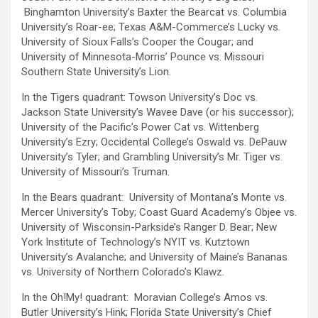
Binghamton University’s Baxter the Bearcat vs. Columbia
University’s Roar-ee; Texas A&M-Commerce’s Lucky vs.
University of Sioux Falls’s Cooper the Cougar; and
University of Minnesota-Morris’ Pounce vs. Missouri
Southern State University’s Lion.
In the Tigers quadrant: Towson University’s Doc vs.
Jackson State University’s Wavee Dave (or his successor);
University of the Pacific’s Power Cat vs. Wittenberg
University’s Ezry; Occidental College’s Oswald vs. DePauw
University’s Tyler; and Grambling University’s Mr. Tiger vs.
University of Missouri’s Truman.
In the Bears quadrant: University of Montana’s Monte vs.
Mercer University’s Toby; Coast Guard Academy’s Objee vs.
University of Wisconsin-Parkside’s Ranger D. Bear; New
York Institute of Technology’s NYIT vs. Kutztown
University’s Avalanche; and University of Maine’s Bananas
vs. University of Northern Colorado’s Klawz.
In the Oh!My! quadrant: Moravian College’s Amos vs.
Butler University’s Hink; Florida State University’s Chief