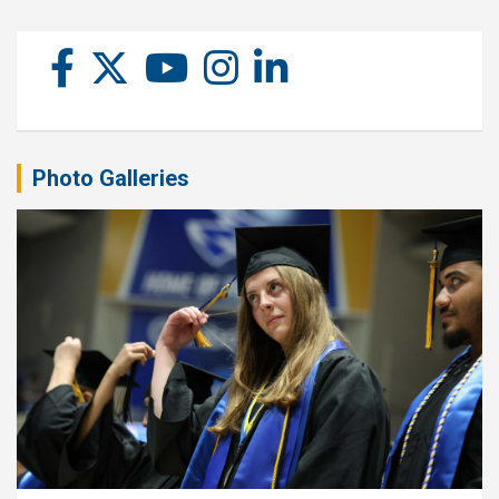
Photo Galleries