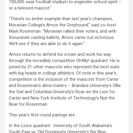
100,000-seat football stadium to engender school spirit –
or a beloved mascot.”
“There’s no better example than last year’s champion,
Moravian College’s Amos the Greyhound,” said co-host
Mark Rosenman. “Moravian rallied their voters, and with
thousands casting ballots, Amos came out victorious.
We’ll see if they are able to do it again.”
Amos returns to defend his crown and work his way
through the incredibly competitive Oh!My! quadrant. He is
joined by 31 other mascots who represent the best suits
with big heads in college athletics. Of note in this year’s
competition is the inclusion of the mascots from Carter
and Rosenman’s alma maters – Brandeis University’s Ollie
the Owl and Columbia University’s Roar-ee the Lion for
Carter and New York Institute of Technology’s Nyit the
Bear for Rosenman.
This year’s first round pairings are:
In the Lions quadrant: University of South Alabama’s
South Paw vs. Old Dominion’s University’s Big Blue;