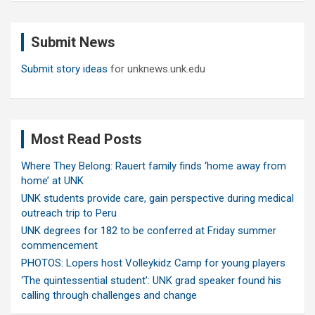
r
c
Submit News
h
Submit story ideas
for unknews.unk.edu
Most Read Posts
Where They Belong: Rauert family finds ‘home away from
home’ at UNK
UNK students provide care, gain perspective during medical
outreach trip to Peru
UNK degrees for 182 to be conferred at Friday summer
commencement
PHOTOS: Lopers host Volleykidz Camp for young players
‘The quintessential student’: UNK grad speaker found his
calling through challenges and change