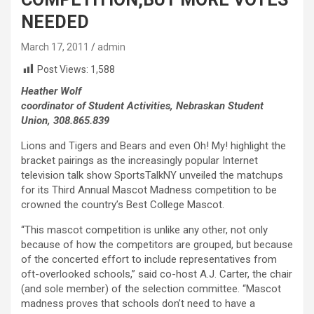
NEEDED
March 17, 2011
admin
Post Views:
1,588
Heather Wolf
coordinator of Student Activities, Nebraskan Student
Union, 308.865.839
Lions and Tigers and Bears and even Oh! My! highlight the
bracket pairings as the increasingly popular Internet
television talk show SportsTalkNY unveiled the matchups
for its Third Annual Mascot Madness competition to be
crowned the country’s Best College Mascot.
“This mascot competition is unlike any other, not only
because of how the competitors are grouped, but because
of the concerted effort to include representatives from
oft-overlooked schools,” said co-host A.J. Carter, the chair
(and sole member) of the selection committee. “Mascot
madness proves that schools don’t need to have a