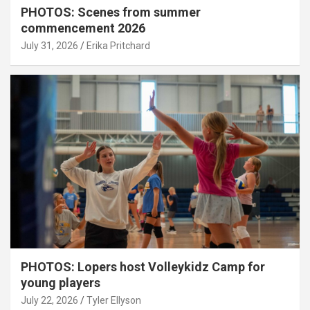
PHOTOS: Scenes from summer
commencement 2026
July 31, 2026
Erika Pritchard
PHOTOS: Lopers host Volleykidz Camp for
young players
July 22, 2026
Tyler Ellyson