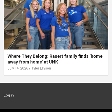
Where They Belong: Rauert family finds ‘home
away from home’ at UNK
July 14, 2026
Tyler Ellyson
Log in