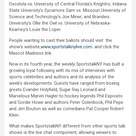
Oscelola vs. University of Central Florida’s Knightro; Indiana
State University’s Sycamore Sam vs. Missouri University of
Science and Technology’s Joe Miner; and Brandeis
University’s Ollie the Owl vs. University of Nebraska-
Kearney’s Louie the Loper.
People wanting to cast their ballots should visit the
show’s website,
www.sportstalknylive.com
. and click the
Mascot Madness link
Now in its fourth year, the weekly SportstalkNY has built a
growing loyal following with its mix of interviews with
sports celebrities and authors and its analysis of the
week’s developments. Guests have ranged from boxing
greats Evander Holyfield, Sugar Ray Leonard and
Marvelous Marvin Hagler to hockey legends Phil Esposito
and Gordie Howe and authors Peter Golenbock, Phil Pepe
and Jim Bouton as well as comedians Pat Cooper Robert
Klein.
What makes SportstalkNY different from other sports talk
shows is the live chat component, allowing viewers to