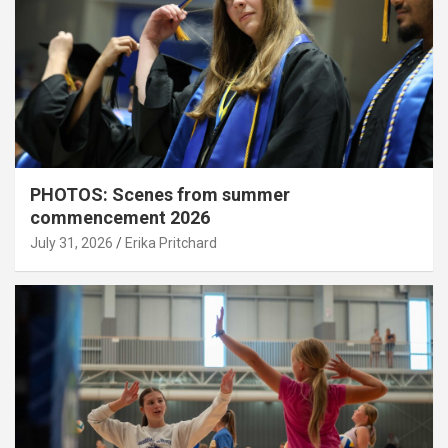
PHOTOS: Scenes from summer
commencement 2026
July 31, 2026
Erika Pritchard