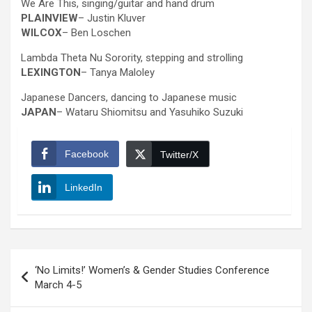
We Are This, singing/guitar and hand drum
PLAINVIEW
– Justin Kluver
WILCOX
– Ben Loschen
Lambda Theta Nu Sorority, stepping and strolling
LEXINGTON
– Tanya Maloley
Japanese Dancers, dancing to Japanese music
JAPAN
– Wataru Shiomitsu and Yasuhiko Suzuki
Facebook
Twitter/X
LinkedIn
Post
‘No Limits!’ Women’s & Gender Studies Conference
navigation
March 4-5