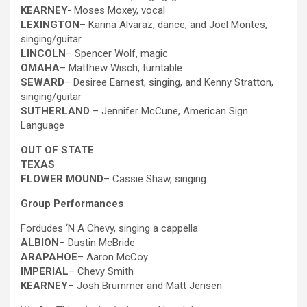
KEARNEY-
Moses Moxey, vocal
LEXINGTON
– Karina Alvaraz, dance, and Joel Montes,
singing/guitar
LINCOLN
– Spencer Wolf, magic
OMAHA
– Matthew Wisch, turntable
SEWARD
– Desiree Earnest, singing, and Kenny Stratton,
singing/guitar
SUTHERLAND
– Jennifer McCune, American Sign
Language
OUT OF STATE
TEXAS
FLOWER MOUND
– Cassie Shaw, singing
Group Performances
Fordudes ‘N A Chevy, singing a cappella
ALBION
– Dustin McBride
ARAPAHOE
– Aaron McCoy
IMPERIAL
– Chevy Smith
KEARNEY
– Josh Brummer and Matt Jensen