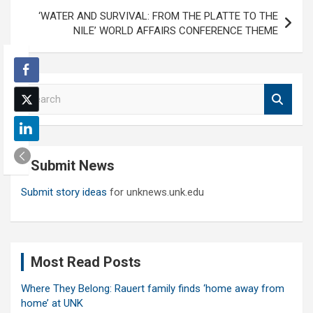
‘WATER AND SURVIVAL: FROM THE PLATTE TO THE
NILE’ WORLD AFFAIRS CONFERENCE THEME
S
e
a
r
c
Submit News
h
Submit story ideas
for unknews.unk.edu
Most Read Posts
Where They Belong: Rauert family finds ‘home away from
home’ at UNK