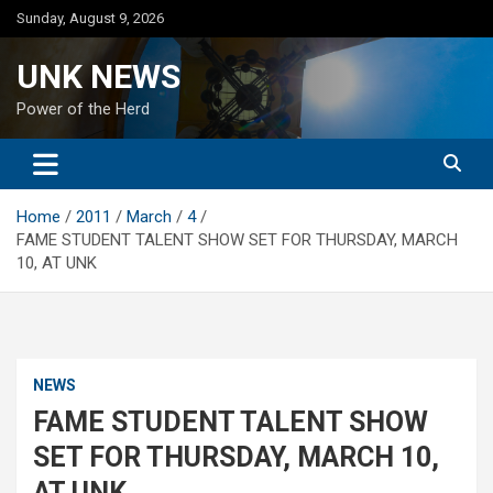
Skip
Sunday, August 9, 2026
to
content
UNK NEWS
Power of the Herd
Home
2011
March
4
FAME STUDENT TALENT SHOW SET FOR THURSDAY, MARCH
10, AT UNK
NEWS
FAME STUDENT TALENT SHOW
SET FOR THURSDAY, MARCH 10,
AT UNK