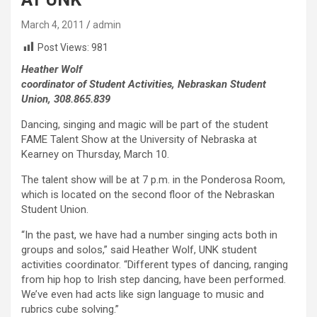
March 4, 2011
admin
Post Views:
981
Heather Wolf
coordinator of Student Activities, Nebraskan Student
Union, 308.865.839
Dancing, singing and magic will be part of the student
FAME Talent Show at the University of Nebraska at
Kearney on Thursday, March 10.
The talent show will be at 7 p.m. in the Ponderosa Room,
which is located on the second floor of the Nebraskan
Student Union.
“In the past, we have had a number singing acts both in
groups and solos,” said Heather Wolf, UNK student
activities coordinator. “Different types of dancing, ranging
from hip hop to Irish step dancing, have been performed.
We’ve even had acts like sign language to music and
rubrics cube solving.”