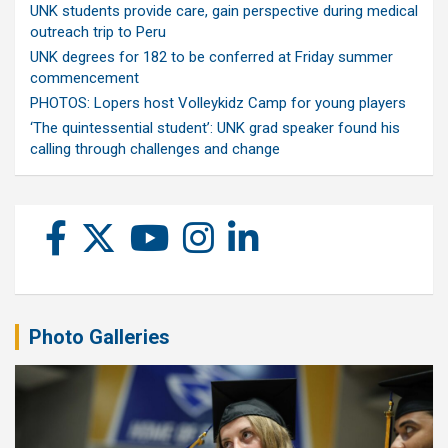
UNK students provide care, gain perspective during medical
outreach trip to Peru
UNK degrees for 182 to be conferred at Friday summer
commencement
PHOTOS: Lopers host Volleykidz Camp for young players
‘The quintessential student’: UNK grad speaker found his
calling through challenges and change
Photo Galleries