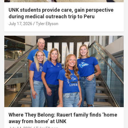
UNK students provide care, gain perspective
during medical outreach trip to Peru
July 17, 2026
Tyler Ellyson
Where They Belong: Rauert family finds ‘home
away from home’ at UNK