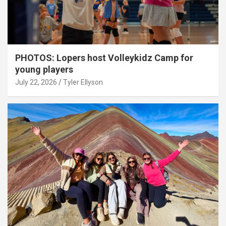
PHOTOS: Lopers host Volleykidz Camp for
young players
July 22, 2026
Tyler Ellyson