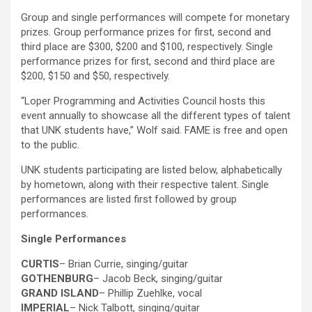
Group and single performances will compete for monetary
prizes. Group performance prizes for first, second and
third place are $300, $200 and $100, respectively. Single
performance prizes for first, second and third place are
$200, $150 and $50, respectively.
“Loper Programming and Activities Council hosts this
event annually to showcase all the different types of talent
that UNK students have,” Wolf said. FAME is free and open
to the public.
UNK students participating are listed below, alphabetically
by hometown, along with their respective talent. Single
performances are listed first followed by group
performances.
Single Performances
CURTIS
– Brian Currie, singing/guitar
GOTHENBURG
– Jacob Beck, singing/guitar
GRAND ISLAND
– Phillip Zuehlke, vocal
IMPERIAL
– Nick Talbott, singing/guitar