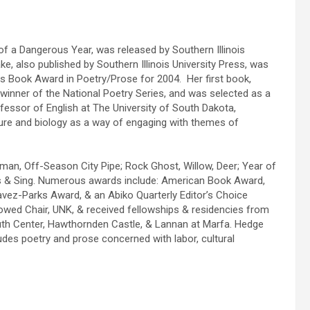
of a Dangerous Year, was released by Southern Illinois
e, also published by Southern Illinois University Press, was
 Book Award in Poetry/Prose for 2004. Her first book,
inner of the National Poetry Series, and was selected as a
fessor of English at The University of South Dakota,
ure and biology as a way of engaging with themes of
n, Off-Season City Pipe; Rock Ghost, Willow, Deer; Year of
gies & Sing. Numerous awards include: American Book Award,
avez-Parks Award, & an Abiko Quarterly Editor’s Choice
ed Chair, UNK, & received fellowships & residencies from
uth Center, Hawthornden Castle, & Lannan at Marfa. Hedge
udes poetry and prose concerned with labor, cultural