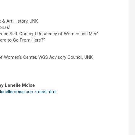
 & Art History, UNK
onas”
nfluence Self-Concept Resiliency of Women and Men”
here to Go From Here?”
of Women’s Center, WGS Advisory Council, UNK
y Lenelle Moïse
.lenellemoise.com/meet.html