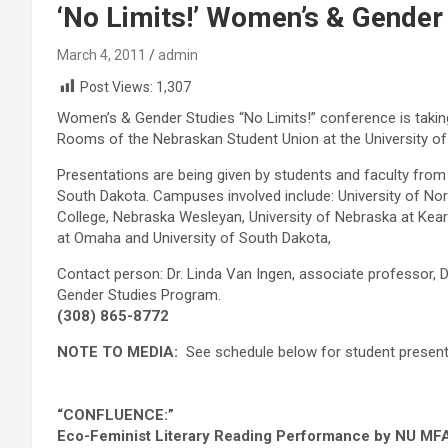
‘No Limits!’ Women’s & Gender
March 4, 2011
admin
Post Views:
1,307
Women’s & Gender Studies “No Limits!” conference is takin
Rooms of the Nebraskan Student Union at the University of
Presentations are being given by students and faculty fro
South Dakota. Campuses involved include: University of Nor
College, Nebraska Wesleyan, University of Nebraska at Kearn
at Omaha and University of South Dakota,
Contact person: Dr. Linda Van Ingen, associate professor,
Gender Studies Program.
(308) 865-8772
NOTE TO MEDIA:
See schedule below for student present
“CONFLUENCE:”
Eco-Feminist Literary Reading Performance by NU MFA