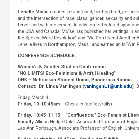
Lenelle Moïse
creates jazz-infused, hip-hop bred, politici
and the intersection of race, class, gender, sexuality and s
fervor and with movement. In addition to featured appeara
the USA and Canada, Moïse has published her writings in a
the Spoken Word Revolution” and “We Don’t Need Another W
Lenelle lives in Northampton, Mass., and earned an MFA in P
CONFERENCE SCHEDULE:
Women’s & Gender Studies Conference
“NO LIMITS! Eco-Feminism & Artful Healing”
UNK – Nebraskan Student Union, Ponderosa Rooms
Contact: Dr. Linda Van Ingen (
vaningenL1@unk.edu
) 
Friday, March 4
Friday, 10-10:45am
– Check-in (coffee/rolls)
Friday, 10:45-11:15
–
“Confluence:” Eco-Feminist Lite
Faculty
Allison Hedge Coke, Associate Professor of Engli
Lee Ann Roripaugh, Associate Professor of English, Univer