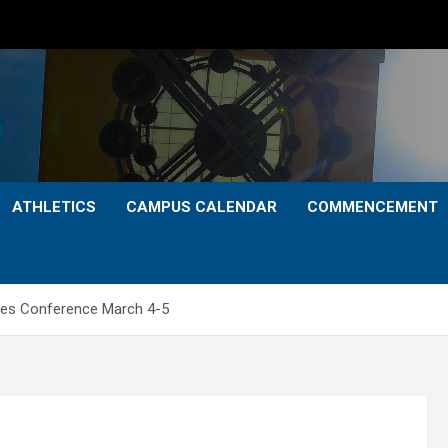
ATHLETICS
CAMPUS CALENDAR
COMMENCEMENT
dies Conference March 4-5