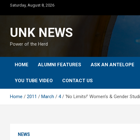
Skip
Saturday, August 8, 2026
to
content
UNK NEWS
Power of the Herd
HOME
ALUMNI FEATURES
ASK AN ANTELOPE
YOU TUBE VIDEO
CONTACT US
Home
2011
March
4
‘No Limits!’ Women’s & Gender Stu
NEWS