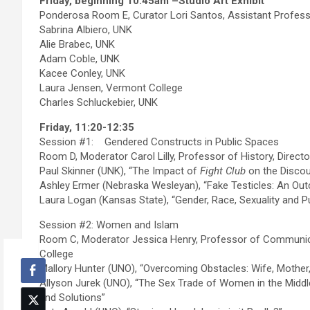
Friday, beginning 10:45am –Studio Art Exhibit
Ponderosa Room E, Curator Lori Santos, Assistant Professo
Sabrina Albiero, UNK
Alie Brabec, UNK
Adam Coble, UNK
Kacee Conley, UNK
Laura Jensen, Vermont College
Charles Schluckebier, UNK
Friday, 11:20-12:35
Session #1: Gendered Constructs in Public Spaces
Room D, Moderator Carol Lilly, Professor of History, Directo
Paul Skinner (UNK), “The Impact of
Fight Club
on the Discou
Ashley Ermer (Nebraska Wesleyan), “Fake Testicles: An Out
Laura Logan (Kansas State), “Gender, Race, Sexuality and Pu
Session #2: Women and Islam
Room C, Moderator Jessica Henry, Professor of Communica
College
Mallory Hunter (UNO), “Overcoming Obstacles: Wife, Mother,
Allyson Jurek (UNO), “The Sex Trade of Women in the Middle
and Solutions”