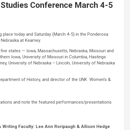
 Studies Conference March 4-5
g place today and Saturday (March 4-5) in the Ponderosa
 Nebraska at Kearney.
m five states — Iowa, Massachusetts, Nebraska, Missouri and
thern Iowa, University of Missouri in Columbia, Hastings
ey, University of Nebraska – Lincoln, University of Nebraska
 Department of History, and director of the UNK Women’s &
ations and note the featured performances/presentations.
 Writing Faculty: Lee Ann Roripaugh & Allison Hedge