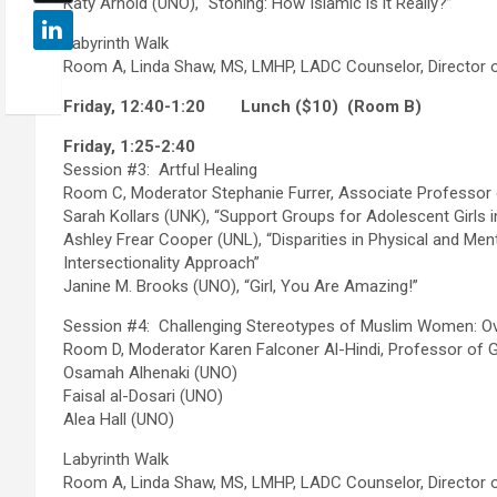
Katy Arnold (UNO), “Stoning: How Islamic is it Really?”
Labyrinth Walk
Room A, Linda Shaw, MS, LMHP, LADC Counselor, Director 
Friday, 12:40-1:20
Lunch ($10) (Room B)
Friday, 1:25-2:40
Session #3: Artful Healing
Room C, Moderator Stephanie Furrer, Associate Professor 
Sarah Kollars (UNK), “Support Groups for Adolescent Girls
Ashley Frear Cooper (UNL), “Disparities in Physical and Men
Intersectionality Approach”
Janine M. Brooks (UNO), “Girl, You Are Amazing!”
Session #4: Challenging Stereotypes of Muslim Women: Ov
Room D, Moderator Karen Falconer Al-Hindi, Professor of 
Osamah Alhenaki (UNO)
Faisal al-Dosari (UNO)
Alea Hall (UNO)
Labyrinth Walk
Room A, Linda Shaw, MS, LMHP, LADC Counselor, Director 