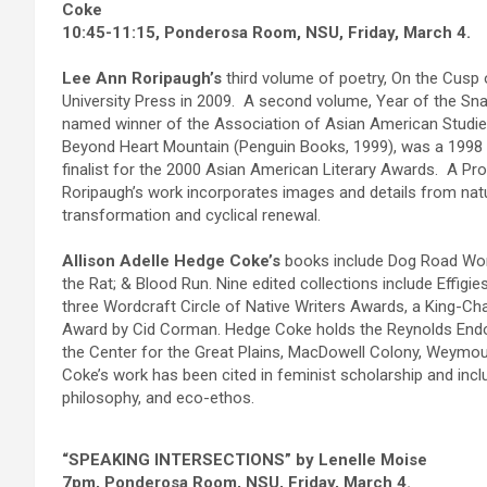
Coke
10:45-11:15, Ponderosa Room, NSU, Friday, March 4.
Lee Ann Roripaugh’s
third volume of poetry, On the Cusp 
University Press in 2009. A second volume, Year of the Snak
named winner of the Association of Asian American Studies
Beyond Heart Mountain (Penguin Books, 1999), was a 1998 w
finalist for the 2000 Asian American Literary Awards. A Pro
Roripaugh’s work incorporates images and details from nat
transformation and cyclical renewal.
Allison Adelle Hedge Coke’s
books include Dog Road Woma
the Rat; & Blood Run. Nine edited collections include Effi
three Wordcraft Circle of Native Writers Awards, a King-Ch
Award by Cid Corman. Hedge Coke holds the Reynolds Endow
the Center for the Great Plains, MacDowell Colony, Weymo
Coke’s work has been cited in feminist scholarship and incl
philosophy, and eco-ethos.
“SPEAKING INTERSECTIONS” by Lenelle Moise
7pm, Ponderosa Room, NSU, Friday, March 4.