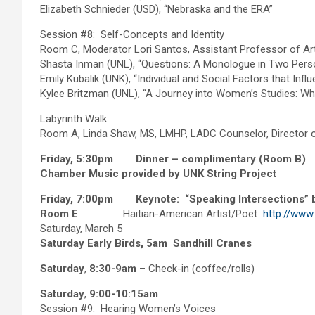
Elizabeth Schnieder (USD), “Nebraska and the ERA”
Session #8: Self-Concepts and Identity
Room C, Moderator Lori Santos, Assistant Professor of Art
Shasta Inman (UNL), “Questions: A Monologue in Two Pers
Emily Kubalik (UNK), “Individual and Social Factors that I
Kylee Britzman (UNL), “A Journey into Women’s Studies: W
Labyrinth Walk
Room A, Linda Shaw, MS, LMHP, LADC Counselor, Director 
Friday, 5:30pm Dinner – complimentary (Room B)
Chamber Music provided by UNK String Project
Friday, 7:00pm Keynote: “Speaking Intersections” b
Room E
Haitian-American Artist/Poet
http://www
Saturday, March 5
Saturday Early Birds, 5am
Sandhill Cranes
Saturday
,
8:30-9am
– Check-in (coffee/rolls)
Saturday
,
9:00-10:15am
Session #9: Hearing Women’s Voices