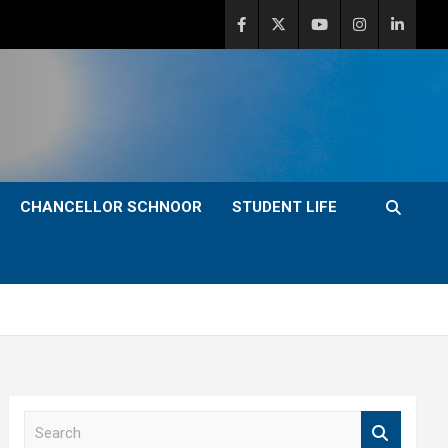
CHANCELLOR SCHNOOR
STUDENT LIFE
S
e