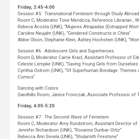
Friday, 2:45-4:00
Session #5: Transnational Feminism through Study Abroad
Room C, Moderator Tone Mendoza, Reference Librarian , W
Rebeca Acosta (UNK), “Mujeres Atrapadas (Entrapped Wom
Caroline Neujahr (UNK), “Gendered Constructs in China”
Abbie Olson, Stephanie Klein, Ashley Hochstein (UNK), “Wome
Session #6: Adolescent Girls and Superheroes
Room D, Moderator Carrie Kracl, Assistant Professor of E
Celeste Lempke (UNK), “Saving Young Girls from Ourselves
Cynthia Ostrom (UNK), “Of Superhuman Bondage: Themes
Comics”
Dancing with Colors
Sandhills Room, Janice Fronczak, Associate Professor of 
Friday, 4:05-5:20
Session #7: The Second-Wave of Feminism
Room C, Moderator Amy Rundstrom, Assistant Director of
Jennifer Richardson (UNK), “Roxanne Dunbar-Ortiz”
Rebecca Ann Sevela (UNK), “Shulamith Firestone”