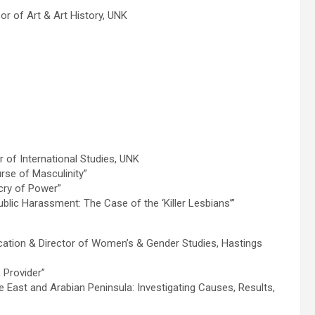
r of Art & Art History, UNK
r of International Studies, UNK
rse of Masculinity”
cry of Power”
blic Harassment: The Case of the ‘Killer Lesbians’”
tion & Director of Women’s & Gender Studies, Hastings
 Provider”
 East and Arabian Peninsula: Investigating Causes, Results,