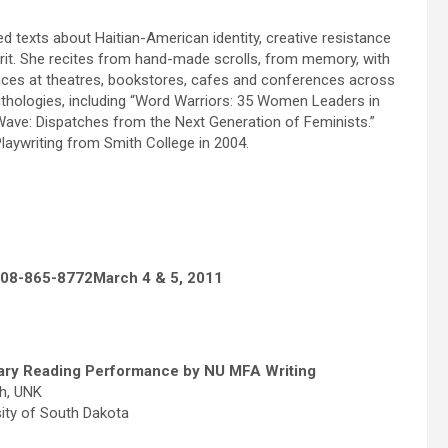
zed texts about Haitian-American identity, creative resistance
pirit. She recites from hand-made scrolls, from memory, with
nces at theatres, bookstores, cafes and conferences across
nthologies, including “Word Warriors: 35 Women Leaders in
ave: Dispatches from the Next Generation of Feminists.”
laywriting from Smith College in 2004.
308-865-8772
March 4 & 5, 2011
rary Reading Performance by NU MFA Writing
sh, UNK
sity of South Dakota