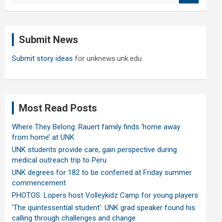
a
r
c
Submit News
h
Submit story ideas
for unknews.unk.edu
Most Read Posts
Where They Belong: Rauert family finds ‘home away
from home’ at UNK
UNK students provide care, gain perspective during
medical outreach trip to Peru
UNK degrees for 182 to be conferred at Friday summer
commencement
PHOTOS: Lopers host Volleykidz Camp for young players
‘The quintessential student’: UNK grad speaker found his
calling through challenges and change