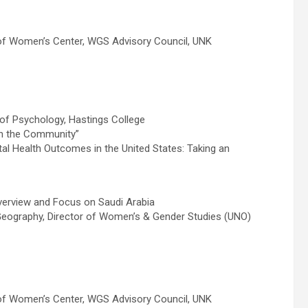
of Women’s Center, WGS Advisory Council, UNK
of Psychology, Hastings College
 in the Community”
tal Health Outcomes in the United States: Taking an
erview and Focus on Saudi Arabia
Geography, Director of Women’s & Gender Studies (UNO)
of Women’s Center, WGS Advisory Council, UNK