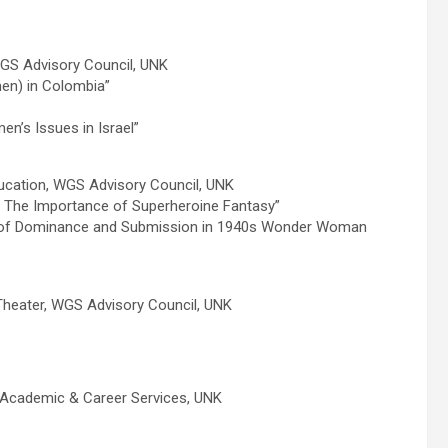
GS Advisory Council, UNK
en) in Colombia”
n’s Issues in Israel”
ducation, WGS Advisory Council, UNK
: The Importance of Superheroine Fantasy”
 of Dominance and Submission in 1940s Wonder Woman
Theater, WGS Advisory Council, UNK
 Academic & Career Services, UNK