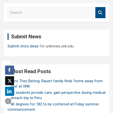
S
e
a
r
c
Submit News
h
Submit story ideas
for unknews.unk.edu
Most Read Posts
Where They Belong: Rauert family finds ‘home away from
home’ at UNK
UNK students provide care, gain perspective during medical
outreach trip to Peru
UNK degrees for 182 to be conferred at Friday summer
commencement