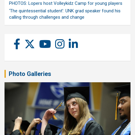
PHOTOS: Lopers host Volleykidz Camp for young players
‘The quintessential student’: UNK grad speaker found his
calling through challenges and change
Photo Galleries