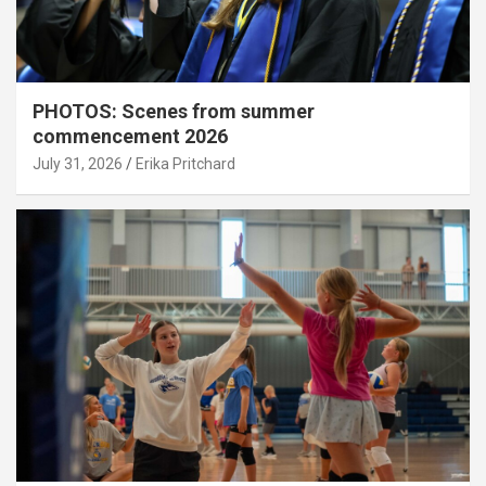
PHOTOS: Scenes from summer
commencement 2026
July 31, 2026
Erika Pritchard