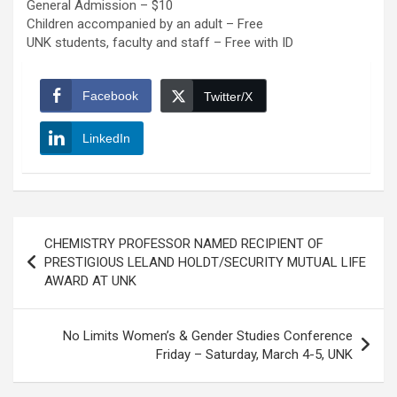
General Admission – $10
Children accompanied by an adult – Free
UNK students, faculty and staff – Free with ID
Facebook
Twitter/X
LinkedIn
Post
CHEMISTRY PROFESSOR NAMED RECIPIENT OF
navigation
PRESTIGIOUS LELAND HOLDT/SECURITY MUTUAL LIFE
AWARD AT UNK
No Limits Women’s & Gender Studies Conference
Friday – Saturday, March 4-5, UNK