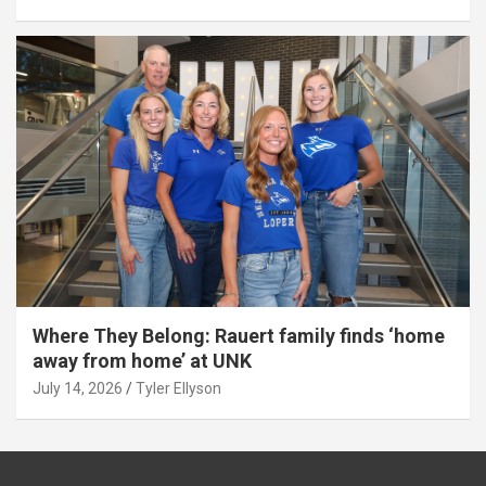
Where They Belong: Rauert family finds ‘home
away from home’ at UNK
July 14, 2026
Tyler Ellyson