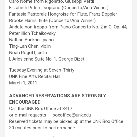
Caro Nome from Rigoletto, Giuseppi Verdi
Elizabeth Peters, soprano (Concerto/Aria Winner)
Fantasie Pastorale Hongroise for Flute, Franz Doppler
Brooke Harris, flute (Concerto/Aria Winner)
Andate non troppo from Piano Concerto No. 2 in G, Op. 44,
Peter Illich Tchaikovsky
Nathan Buckner, piano
Ting-Lan Chen, violin
Noah Rogoff, cello
L’Arlesienne Suite No. 1, George Bizet
Tuesday Evening at Seven-Thirty
UNK Fine Arts Recital Hall
March 1, 2011
ADVANCED RESERVATIONS ARE STRONGLY
ENCOURAGED
Call the UNK Box Office at 8417
or e-mail requests – boxoffice@unk.edu
Reserved tickets may be picked up at the UNK Box Office
30 minutes prior to performance