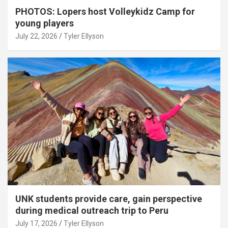
PHOTOS: Lopers host Volleykidz Camp for
young players
July 22, 2026
Tyler Ellyson
UNK students provide care, gain perspective
during medical outreach trip to Peru
July 17, 2026
Tyler Ellyson