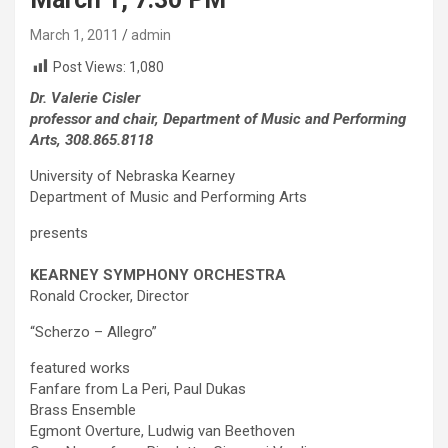
March 1, 2011
admin
Post Views:
1,080
Dr. Valerie Cisler
professor and chair, Department of Music and Performing
Arts, 308.865.8118
University of Nebraska Kearney
Department of Music and Performing Arts
presents
KEARNEY SYMPHONY ORCHESTRA
Ronald Crocker, Director
“Scherzo – Allegro”
featured works
Fanfare from La Peri, Paul Dukas
Brass Ensemble
Egmont Overture, Ludwig van Beethoven