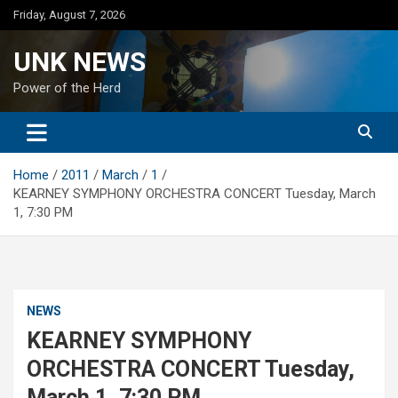
Skip
Friday, August 7, 2026
to
content
UNK NEWS
Power of the Herd
Home
2011
March
1
KEARNEY SYMPHONY ORCHESTRA CONCERT Tuesday, March
1, 7:30 PM
NEWS
KEARNEY SYMPHONY
ORCHESTRA CONCERT Tuesday,
March 1, 7:30 PM