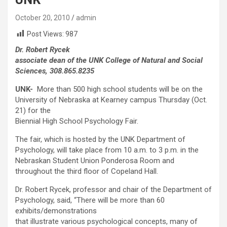
October 20, 2010
admin
Post Views:
987
Dr. Robert Rycek
associate dean of the UNK College of Natural and Social
Sciences, 308.865.8235
UNK-
More than 500 high school students will be on the
University of Nebraska at Kearney campus Thursday (Oct.
21) for the
Biennial High School Psychology Fair.
The fair, which is hosted by the UNK Department of
Psychology, will take place from 10 a.m. to 3 p.m. in the
Nebraskan Student Union Ponderosa Room and
throughout the third floor of Copeland Hall.
Dr. Robert Rycek, professor and chair of the Department of
Psychology, said, “There will be more than 60
exhibits/demonstrations
that illustrate various psychological concepts, many of