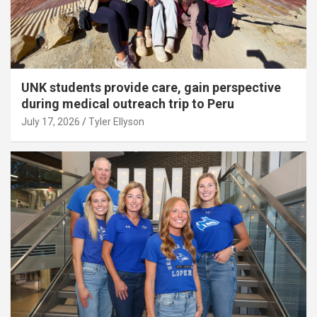
UNK students provide care, gain perspective
during medical outreach trip to Peru
July 17, 2026
Tyler Ellyson