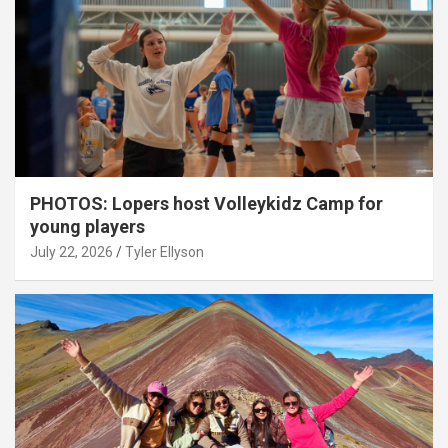
PHOTOS: Lopers host Volleykidz Camp for
young players
July 22, 2026
Tyler Ellyson