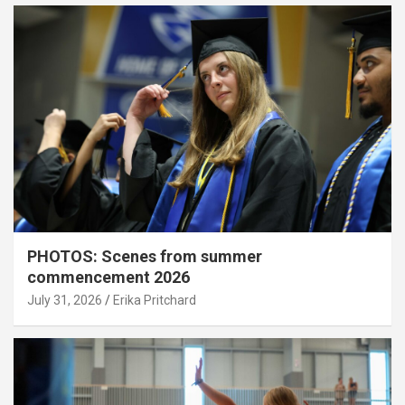
PHOTOS: Scenes from summer
commencement 2026
July 31, 2026
Erika Pritchard