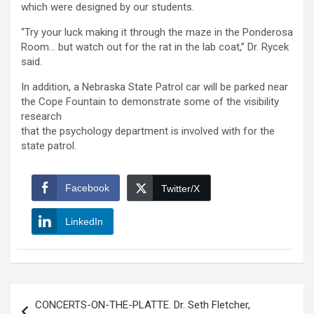
which were designed by our students.
“Try your luck making it through the maze in the Ponderosa
Room… but watch out for the rat in the lab coat,” Dr. Rycek
said.
In addition, a Nebraska State Patrol car will be parked near
the Cope Fountain to demonstrate some of the visibility
research
that the psychology department is involved with for the
state patrol.
Facebook
Twitter/X
LinkedIn
Post
CONCERTS-ON-THE-PLATTE. Dr. Seth Fletcher,