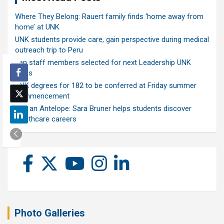
Where They Belong: Rauert family finds ‘home away from
home’ at UNK
UNK students provide care, gain perspective during medical
outreach trip to Peru
Ten staff members selected for next Leadership UNK
class
UNK degrees for 182 to be conferred at Friday summer
commencement
Ask an Antelope: Sara Bruner helps students discover
healthcare careers
Photo Galleries