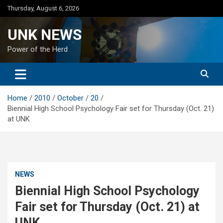
Skip
Thursday, August 6, 2026
to
content
UNK NEWS
Power of the Herd
Home
2010
October
20
Biennial High School Psychology Fair set for Thursday (Oct. 21)
at UNK
NEWS
Biennial High School Psychology
Fair set for Thursday (Oct. 21) at
UNK