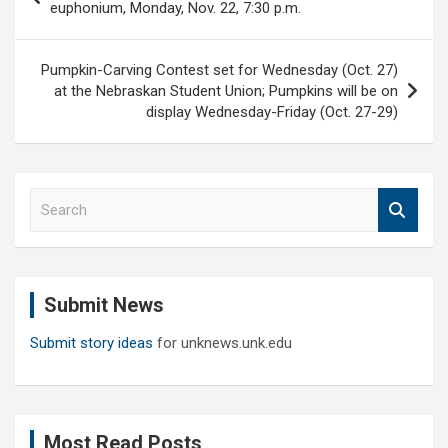
navigation
euphonium, Monday, Nov. 22, 7:30 p.m.
Pumpkin-Carving Contest set for Wednesday (Oct. 27)
at the Nebraskan Student Union; Pumpkins will be on
display Wednesday-Friday (Oct. 27-29)
S
e
a
r
c
Submit News
h
Submit story ideas
for unknews.unk.edu
Most Read Posts