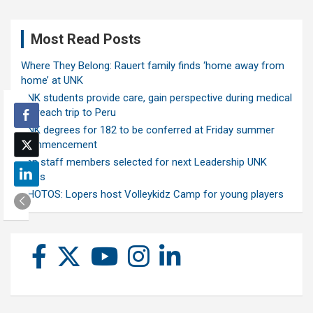
Most Read Posts
Where They Belong: Rauert family finds ‘home away from
home’ at UNK
UNK students provide care, gain perspective during medical
outreach trip to Peru
UNK degrees for 182 to be conferred at Friday summer
commencement
Ten staff members selected for next Leadership UNK
class
PHOTOS: Lopers host Volleykidz Camp for young players