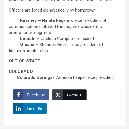
Officers are listed alphabetically by hometown:
Kearney –
Natalie Regenos, vice president of
communications; Skylar Hinrichs, vice president of
promotions/programs
Lincoln –
Chelsea Campbell, president
Omaha –
Shannon Hittner, vice president of
finance/membership
OUT-OF-STATE
COLORADO
Colorado Springs-
Vanessa Leeper, vice president
Facebook
Twitter/X
LinkedIn