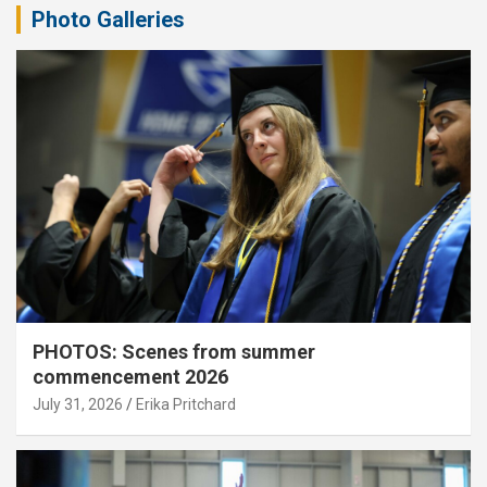
Photo Galleries
PHOTOS: Scenes from summer
commencement 2026
July 31, 2026
Erika Pritchard