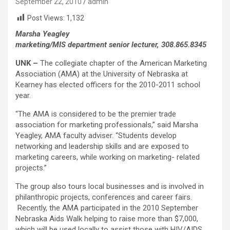
September 22, 2010
admin
Post Views:
1,132
Marsha Yeagley
marketing/MIS department senior lecturer, 308.865.8345
UNK –
The collegiate chapter of the American Marketing
Association (AMA) at the University of Nebraska at
Kearney has elected officers for the 2010-2011 school
year.
“The AMA is considered to be the premier trade
association for marketing professionals,” said Marsha
Yeagley, AMA faculty adviser. “Students develop
networking and leadership skills and are exposed to
marketing careers, while working on marketing- related
projects.”
The group also tours local businesses and is involved in
philanthropic projects, conferences and career fairs.
Recently, the AMA participated in the 2010 September
Nebraska Aids Walk helping to raise more than $7,000,
which will be used locally to assist those with HIV/AIDS.