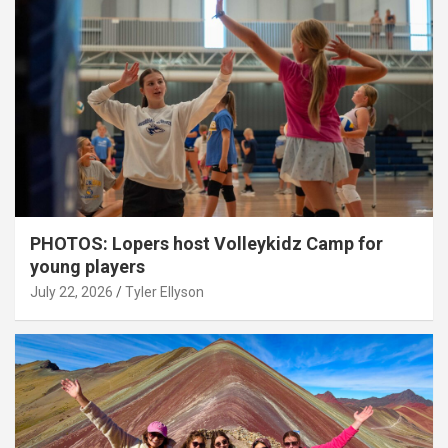
PHOTOS: Lopers host Volleykidz Camp for
young players
July 22, 2026
Tyler Ellyson