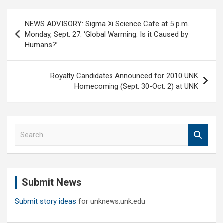
Post
NEWS ADVISORY: Sigma Xi Science Cafe at 5 p.m.
navigation
Monday, Sept. 27. ‘Global Warming: Is it Caused by
Humans?’
Royalty Candidates Announced for 2010 UNK
Homecoming (Sept. 30-Oct. 2) at UNK
S
e
a
r
c
Submit News
h
Submit story ideas
for unknews.unk.edu