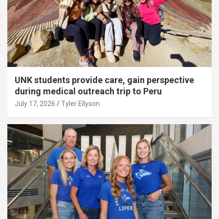
UNK students provide care, gain perspective
during medical outreach trip to Peru
July 17, 2026
Tyler Ellyson