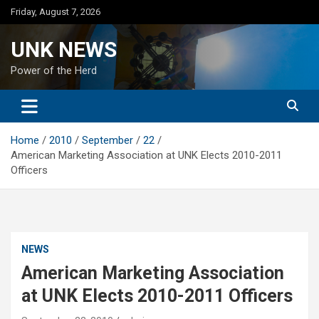
Skip
Friday, August 7, 2026
to
content
UNK NEWS
Power of the Herd
Home
2010
September
22
American Marketing Association at UNK Elects 2010-2011
Officers
NEWS
American Marketing Association
at UNK Elects 2010-2011 Officers