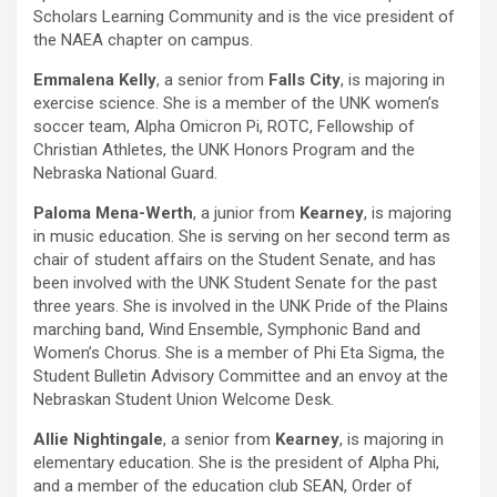
Scholars Learning Community and is the vice president of
the NAEA chapter on campus.
Emmalena Kelly
, a senior from
Falls City
, is majoring in
exercise science. She is a member of the UNK women’s
soccer team, Alpha Omicron Pi, ROTC, Fellowship of
Christian Athletes, the UNK Honors Program and the
Nebraska National Guard.
Paloma Mena-Werth
, a junior from
Kearney
, is majoring
in music education. She is serving on her second term as
chair of student affairs on the Student Senate, and has
been involved with the UNK Student Senate for the past
three years. She is involved in the UNK Pride of the Plains
marching band, Wind Ensemble, Symphonic Band and
Women’s Chorus. She is a member of Phi Eta Sigma, the
Student Bulletin Advisory Committee and an envoy at the
Nebraskan Student Union Welcome Desk.
Allie Nightingale
, a senior from
Kearney
, is majoring in
elementary education. She is the president of Alpha Phi,
and a member of the education club SEAN, Order of