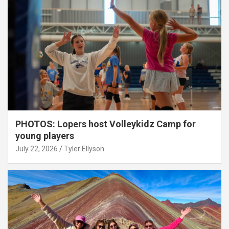
PHOTOS: Lopers host Volleykidz Camp for
young players
July 22, 2026
Tyler Ellyson