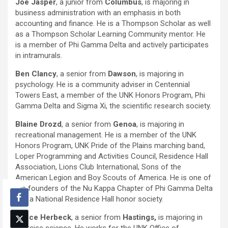
Joe Jasper
, a junior from
Columbus
, is majoring in
business administration with an emphasis in both
accounting and finance. He is a Thompson Scholar as well
as a Thompson Scholar Learning Community mentor. He
is a member of Phi Gamma Delta and actively participates
in intramurals.
Ben Clancy
, a senior from
Dawson
, is majoring in
psychology. He is a community adviser in Centennial
Towers East, a member of the UNK Honors Program, Phi
Gamma Delta and Sigma Xi, the scientific research society.
Blaine Drozd
, a senior from
Genoa
, is majoring in
recreational management. He is a member of the UNK
Honors Program, UNK Pride of the Plains marching band,
Loper Programming and Activities Council, Residence Hall
Association, Lions Club International, Sons of the
American Legion and Boy Scouts of America. He is one of
the founders of the Nu Kappa Chapter of Phi Gamma Delta
and a National Residence Hall honor society.
Vance Herbeck
, a senior from
Hastings,
is majoring in