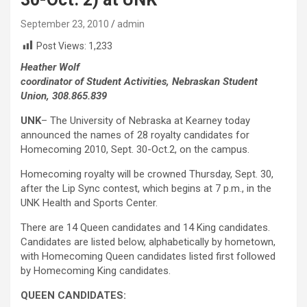
September 23, 2010
admin
Post Views:
1,233
Heather Wolf
coordinator of Student Activities, Nebraskan Student
Union, 308.865.839
UNK
– The University of Nebraska at Kearney today
announced the names of 28 royalty candidates for
Homecoming 2010, Sept. 30-Oct.2, on the campus.
Homecoming royalty will be crowned Thursday, Sept. 30,
after the Lip Sync contest, which begins at 7 p.m., in the
UNK Health and Sports Center.
There are 14 Queen candidates and 14 King candidates.
Candidates are listed below, alphabetically by hometown,
with Homecoming Queen candidates listed first followed
by Homecoming King candidates.
QUEEN CANDIDATES: