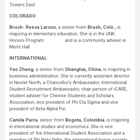
Towers East.
COLORADO
Brush- Reesa Larson
, a senior from
Brush, Colo.,
is
majoring in elementary education. She is in the UNK
Honors Program and is a community adviser in
Men’s Hall.
INTERNATIONAL
Yao Zheng
, a senior from
Shanghai, China
, is majoring in
business administration. She is currently assistant director
in Nester North, a Chancellor’s Ambassador, International
Student Recruitment Ambassador, chair person of iCARE,
student adviser for Chinese Students and Scholars
Association, vice president of Phi Eta Sigma and vice
president of Beta Alpha Psi.
Camila Parra
, senior from
Bogota, Colombia
, is majoring
in international studies and economics. She is vice
president of the International Student Association and a
member of Phi Beta Delta, the international honor society