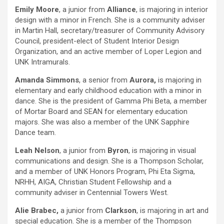
Emily Moore
, a junior from
Alliance
, is majoring in interior
design with a minor in French. She is a community adviser
in Martin Hall, secretary/treasurer of Community Advisory
Council, president-elect of Student Interior Design
Organization, and an active member of Loper Legion and
UNK Intramurals.
Amanda Simmons
, a senior from
Aurora,
is majoring in
elementary and early childhood education with a minor in
dance. She is the president of Gamma Phi Beta, a member
of Mortar Board and SEAN for elementary education
majors. She was also a member of the UNK Sapphire
Dance team.
Leah Nelson
, a junior from
Byron
, is majoring in visual
communications and design. She is a Thompson Scholar,
and a member of UNK Honors Program, Phi Eta Sigma,
NRHH, AIGA, Christian Student Fellowship and a
community adviser in Centennial Towers West.
Alie Brabec,
a junior from
Clarkson
, is majoring in art and
special education. She is a member of the Thompson