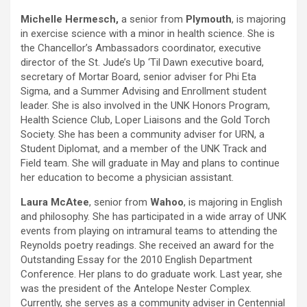
Michelle Hermesch,
a senior from
Plymouth
, is majoring
in exercise science with a minor in health science. She is
the Chancellor’s Ambassadors coordinator, executive
director of the St. Jude’s Up ‘Til Dawn executive board,
secretary of Mortar Board, senior adviser for Phi Eta
Sigma, and a Summer Advising and Enrollment student
leader. She is also involved in the UNK Honors Program,
Health Science Club, Loper Liaisons and the Gold Torch
Society. She has been a community adviser for URN, a
Student Diplomat, and a member of the UNK Track and
Field team. She will graduate in May and plans to continue
her education to become a physician assistant.
Laura McAtee
, senior from
Wahoo
, is majoring in English
and philosophy. She has participated in a wide array of UNK
events from playing on intramural teams to attending the
Reynolds poetry readings. She received an award for the
Outstanding Essay for the 2010 English Department
Conference. Her plans to do graduate work. Last year, she
was the president of the Antelope Nester Complex.
Currently, she serves as a community adviser in Centennial