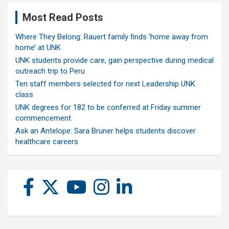
Most Read Posts
Where They Belong: Rauert family finds ‘home away from
home’ at UNK
UNK students provide care, gain perspective during medical
outreach trip to Peru
Ten staff members selected for next Leadership UNK
class
UNK degrees for 182 to be conferred at Friday summer
commencement
Ask an Antelope: Sara Bruner helps students discover
healthcare careers