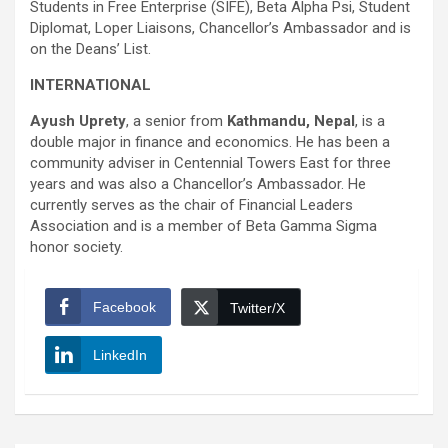
Students in Free Enterprise (SIFE), Beta Alpha Psi, Student
Diplomat, Loper Liaisons, Chancellor’s Ambassador and is
on the Deans’ List.
INTERNATIONAL
Ayush Uprety
, a senior from
Kathmandu, Nepal
, is a
double major in finance and economics. He has been a
community adviser in Centennial Towers East for three
years and was also a Chancellor’s Ambassador. He
currently serves as the chair of Financial Leaders
Association and is a member of Beta Gamma Sigma
honor society.
Facebook
Twitter/X
LinkedIn