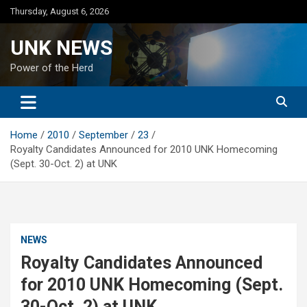
Skip
Thursday, August 6, 2026
to
content
UNK NEWS
Power of the Herd
Home
2010
September
23
Royalty Candidates Announced for 2010 UNK Homecoming
(Sept. 30-Oct. 2) at UNK
NEWS
Royalty Candidates Announced
for 2010 UNK Homecoming (Sept.
30-Oct. 2) at UNK