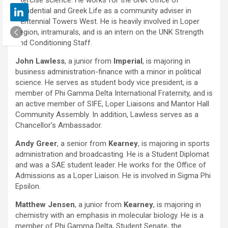
exercise science. He works for the UNK Office of
Residential and Greek Life as a community adviser in
Centennial Towers West. He is heavily involved in Loper
Legion, intramurals, and is an intern on the UNK Strength
and Conditioning Staff.
John Lawless
, a junior from
Imperial
, is majoring in
business administration-finance with a minor in political
science. He serves as student body vice president, is a
member of Phi Gamma Delta International Fraternity, and is
an active member of SIFE, Loper Liaisons and Mantor Hall
Community Assembly. In addition, Lawless serves as a
Chancellor’s Ambassador.
Andy Greer
, a senior from
Kearney
, is majoring in sports
administration and broadcasting. He is a Student Diplomat
and was a SAE student leader. He works for the Office of
Admissions as a Loper Liaison. He is involved in Sigma Phi
Epsilon.
Matthew Jensen
, a junior from
Kearney
, is majoring in
chemistry with an emphasis in molecular biology. He is a
member of Phi Gamma Delta, Student Senate, the