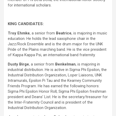
for international scholars.
KING CANDIDATES:
Troy Ehmke
, a senior from
Beatrice
, is majoring in music
education. He holds the lead saxophone chair in the
Jazz/Rock Ensemble and is the drum major for the UNK
Pride of the Plains marching band. He is the vice president
of Kappa Kappa Psi, an international band fraternity.
Dusty Birge
, a senior from
Benkelman
, is majoring in
industrial distribution. He is active in Sigma Phi Epsilon, the
Industrial Distribution Organization, Loper Liaisons, UNK
Intramurals, Epsilon Pi Tau and the Kearney Community
Friends Program. He has earned the following honors:
Sigma Phi Epsilon Honor Roll, Sigma Phi Epsilon freshman
president and Deans’ List. He is the secretary/treasurer for
the Inter-Fraternity Council and is president of the
Industrial Distribution Organization.