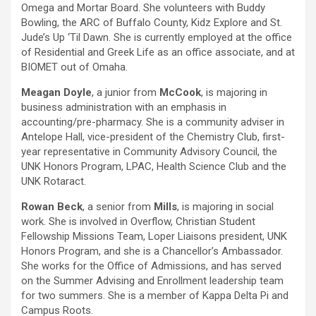
Omega and Mortar Board. She volunteers with Buddy
Bowling, the ARC of Buffalo County, Kidz Explore and St.
Jude’s Up ‘Til Dawn. She is currently employed at the office
of Residential and Greek Life as an office associate, and at
BIOMET out of Omaha.
Meagan Doyle
, a junior from
McCook
, is majoring in
business administration with an emphasis in
accounting/pre-pharmacy. She is a community adviser in
Antelope Hall, vice-president of the Chemistry Club, first-
year representative in Community Advisory Council, the
UNK Honors Program, LPAC, Health Science Club and the
UNK Rotaract.
Rowan Beck
, a senior from
Mills
, is majoring in social
work. She is involved in Overflow, Christian Student
Fellowship Missions Team, Loper Liaisons president, UNK
Honors Program, and she is a Chancellor’s Ambassador.
She works for the Office of Admissions, and has served
on the Summer Advising and Enrollment leadership team
for two summers. She is a member of Kappa Delta Pi and
Campus Roots.