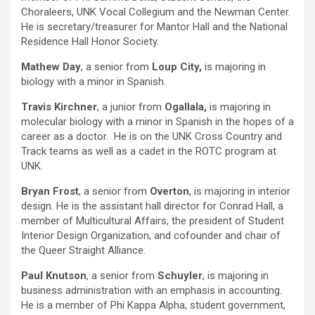
Choraleers, UNK Vocal Collegium and the Newman Center.
He is secretary/treasurer for Mantor Hall and the National
Residence Hall Honor Society.
Mathew Day
, a senior from
Loup City,
is majoring in
biology with a minor in Spanish.
Travis Kirchner
, a junior from
Ogallala,
is majoring in
molecular biology with a minor in Spanish in the hopes of a
career as a doctor. He is on the UNK Cross Country and
Track teams as well as a cadet in the ROTC program at
UNK.
Bryan Frost
, a senior from
Overton
, is majoring in interior
design. He is the assistant hall director for Conrad Hall, a
member of Multicultural Affairs, the president of Student
Interior Design Organization, and cofounder and chair of
the Queer Straight Alliance.
Paul Knutson
, a senior from
Schuyler
, is majoring in
business administration with an emphasis in accounting.
He is a member of Phi Kappa Alpha, student government,