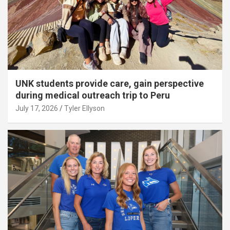
UNK students provide care, gain perspective
during medical outreach trip to Peru
July 17, 2026
Tyler Ellyson