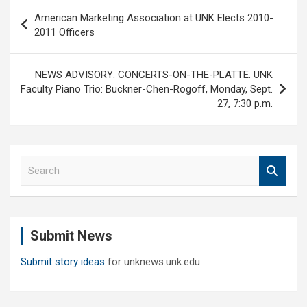
Post
American Marketing Association at UNK Elects 2010-
navigation
2011 Officers
NEWS ADVISORY: CONCERTS-ON-THE-PLATTE. UNK
Faculty Piano Trio: Buckner-Chen-Rogoff, Monday, Sept.
27, 7:30 p.m.
S
e
a
r
c
Submit News
h
Submit story ideas
for unknews.unk.edu