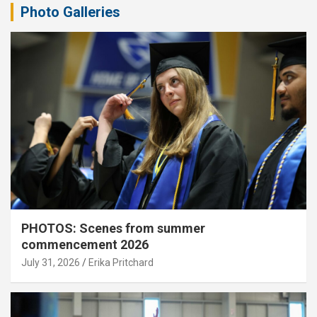
Photo Galleries
PHOTOS: Scenes from summer
commencement 2026
July 31, 2026
Erika Pritchard