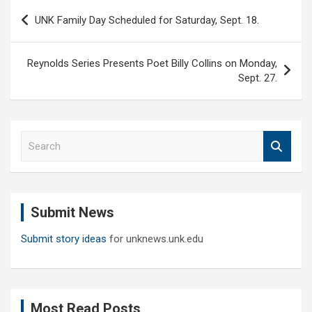
Post
UNK Family Day Scheduled for Saturday, Sept. 18.
navigation
Reynolds Series Presents Poet Billy Collins on Monday,
Sept. 27.
S
e
a
r
c
Submit News
h
Submit story ideas
for unknews.unk.edu
Most Read Posts