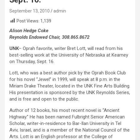
September 13, 2010
admin
Post Views:
1,139
Alison Hedge Coke
Reynolds Endowed Chair, 308.865.8672
UNK
– Oprah favorite, writer Bret Lott, will read from his
best-selling work at the University of Nebraska at Kearney
on Thursday, Sept. 16.
Lott, who was a best author pick by the Oprah Book Club
for his novel “Jewel” in 1999, will speak at 8 p.m. in the
Miriam Drake Theater, located in the UNK Fine Arts Building.
His presentation is sponsored by the UNK Reynolds Series,
and is free and open to the public.
Author of 12 books, his most recent novel is “Ancient
Highway.” He has been named Fulbright Senior American
Scholar, writer-in-residence to Bar-Ilan University in Tel
Aviv, Israel, and is a member of the National Council of the
Arts. Lott is an English professor at the College of