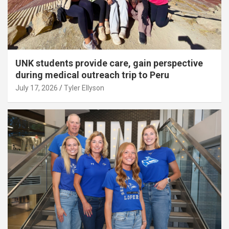
UNK students provide care, gain perspective
during medical outreach trip to Peru
July 17, 2026
Tyler Ellyson