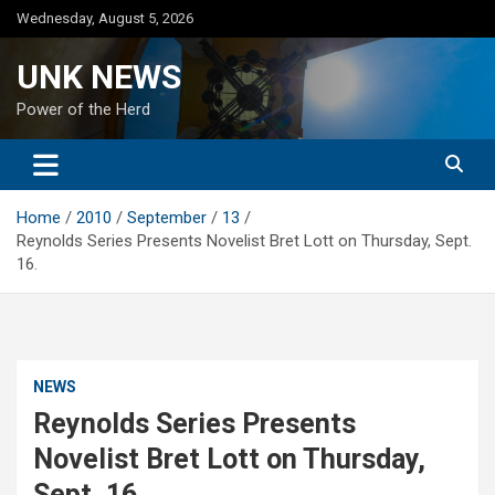
Skip
Wednesday, August 5, 2026
to
content
UNK NEWS
Power of the Herd
Home
2010
September
13
Reynolds Series Presents Novelist Bret Lott on Thursday, Sept.
16.
NEWS
Reynolds Series Presents
Novelist Bret Lott on Thursday,
Sept. 16.