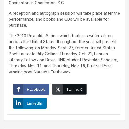
Charleston in Charleston, S.C.
A reception and autograph session will take place after the
performance, and books and CDs will be available for
purchase.
The 2010 Reynolds Series, which features writers from
across the United States throughout the year will present
the following: on Monday, Sept. 27, former United States
Poet Laureate Billy Collins; Thursday, Oct. 21, Lannan
Literary Fellow Jon Davis; UNK student Reynolds Scholars,
Thursday, Nov. 11; and Thursday, Nov. 18, Pulitzer Prize
winning poet Natasha Trethewey.
Facebook
Twitter/X
LinkedIn