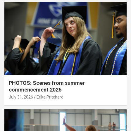
PHOTOS: Scenes from summer
commencement 2026
July 31, 2026
Erika Pritchard