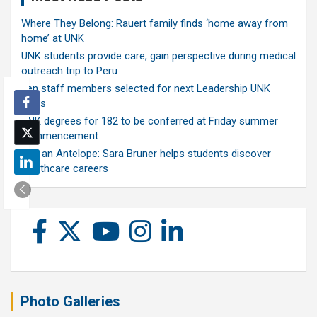
Where They Belong: Rauert family finds ‘home away from
home’ at UNK
UNK students provide care, gain perspective during medical
outreach trip to Peru
Ten staff members selected for next Leadership UNK
class
UNK degrees for 182 to be conferred at Friday summer
commencement
Ask an Antelope: Sara Bruner helps students discover
healthcare careers
Photo Galleries