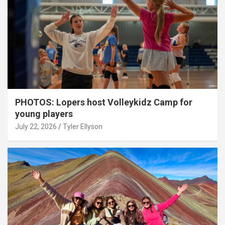
PHOTOS: Lopers host Volleykidz Camp for
young players
July 22, 2026
Tyler Ellyson