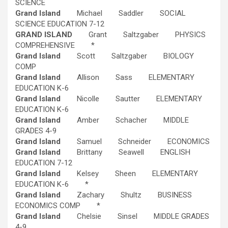
SCIENCE
Grand Island
Michael Saddler SOCIAL
SCIENCE EDUCATION 7-12
GRAND ISLAND
Grant Saltzgaber PHYSICS
COMPREHENSIVE *
Grand Island
Scott Saltzgaber BIOLOGY
COMP
Grand Island
Allison Sass ELEMENTARY
EDUCATION K-6
Grand Island
Nicolle Sautter ELEMENTARY
EDUCATION K-6
Grand Island
Amber Schacher MIDDLE
GRADES 4-9
Grand Island
Samuel Schneider ECONOMICS
Grand Island
Brittany Seawell ENGLISH
EDUCATION 7-12
Grand Island
Kelsey Sheen ELEMENTARY
EDUCATION K-6 *
Grand Island
Zachary Shultz BUSINESS
ECONOMICS COMP *
Grand Island
Chelsie Sinsel MIDDLE GRADES
4-9