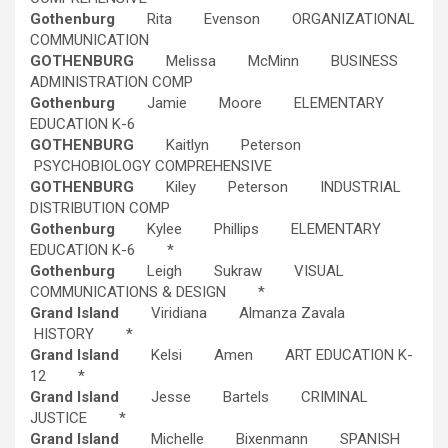
Gothenburg
Rita Evenson ORGANIZATIONAL
COMMUNICATION
GOTHENBURG
Melissa McMinn BUSINESS
ADMINISTRATION COMP
Gothenburg
Jamie Moore ELEMENTARY
EDUCATION K-6
GOTHENBURG
Kaitlyn Peterson
PSYCHOBIOLOGY COMPREHENSIVE
GOTHENBURG
Kiley Peterson INDUSTRIAL
DISTRIBUTION COMP
Gothenburg
Kylee Phillips ELEMENTARY
EDUCATION K-6 *
Gothenburg
Leigh Sukraw VISUAL
COMMUNICATIONS & DESIGN *
Grand Island
Viridiana Almanza Zavala
HISTORY *
Grand Island
Kelsi Amen ART EDUCATION K-
12 *
Grand Island
Jesse Bartels CRIMINAL
JUSTICE *
Grand Island
Michelle Bixenmann SPANISH