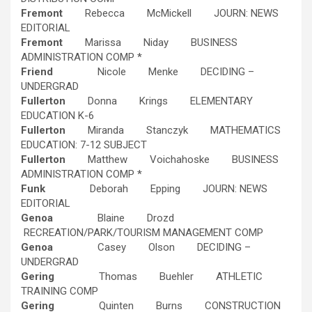
Fremont
Rebecca McMickell JOURN: NEWS
EDITORIAL
Fremont
Marissa Niday BUSINESS
ADMINISTRATION COMP *
Friend
Nicole Menke DECIDING –
UNDERGRAD
Fullerton
Donna Krings ELEMENTARY
EDUCATION K-6
Fullerton
Miranda Stanczyk MATHEMATICS
EDUCATION: 7-12 SUBJECT
Fullerton
Matthew Voichahoske BUSINESS
ADMINISTRATION COMP *
Funk
Deborah Epping JOURN: NEWS
EDITORIAL
Genoa
Blaine Drozd
RECREATION/PARK/TOURISM MANAGEMENT COMP
Genoa
Casey Olson DECIDING –
UNDERGRAD
Gering
Thomas Buehler ATHLETIC
TRAINING COMP
Gering
Quinten Burns CONSTRUCTION