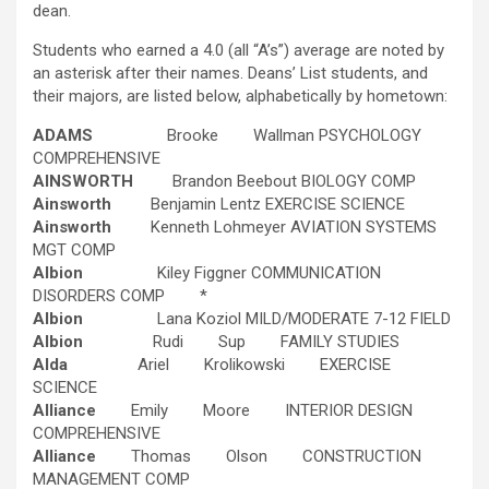
dean.
Students who earned a 4.0 (all “A’s”) average are noted by
an asterisk after their names. Deans’ List students, and
their majors, are listed below, alphabetically by hometown:
ADAMS
Brooke Wallman PSYCHOLOGY
COMPREHENSIVE
AINSWORTH
Brandon Beebout BIOLOGY COMP
Ainsworth
Benjamin Lentz EXERCISE SCIENCE
Ainsworth
Kenneth Lohmeyer AVIATION SYSTEMS
MGT COMP
Albion
Kiley Figgner COMMUNICATION
DISORDERS COMP *
Albion
Lana Koziol MILD/MODERATE 7-12 FIELD
Albion
Rudi Sup FAMILY STUDIES
Alda
Ariel Krolikowski EXERCISE
SCIENCE
Alliance
Emily Moore INTERIOR DESIGN
COMPREHENSIVE
Alliance
Thomas Olson CONSTRUCTION
MANAGEMENT COMP