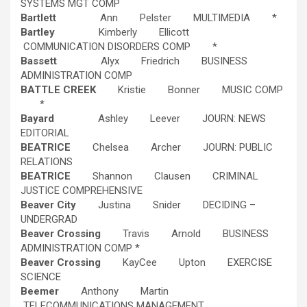
SYSTEMS MGT COMP
Bartlett
Ann Pelster MULTIMEDIA *
Bartley
Kimberly Ellicott
COMMUNICATION DISORDERS COMP *
Bassett
Alyx Friedrich BUSINESS
ADMINISTRATION COMP
BATTLE CREEK
Kristie Bonner MUSIC COMP
*
Bayard
Ashley Leever JOURN: NEWS
EDITORIAL
BEATRICE
Chelsea Archer JOURN: PUBLIC
RELATIONS
BEATRICE
Shannon Clausen CRIMINAL
JUSTICE COMPREHENSIVE
Beaver City
Justina Snider DECIDING –
UNDERGRAD
Beaver Crossing
Travis Arnold BUSINESS
ADMINISTRATION COMP *
Beaver Crossing
KayCee Upton EXERCISE
SCIENCE
Beemer
Anthony Martin
TELECOMMUNICATIONS MANAGEMENT