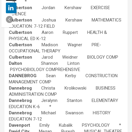
4-9 *
Culbertson
Jordan Kershaw EXERCISE
SCIENCE
Culbertson
Joshua Kershaw MATHEMATICS
EDUCATION: 7-12 FIELD
Culbertson
Aaron Ruppert HEALTH &
PHYSICAL ED K-12
Culbertson
Madison Wagner PRE-
OCCUPATIONAL THERAPY
Culbertson
Jarod Weidner BIOLOGY COMP
Dalton
Shannon Linton
PSYCHOBIOLOGY COMPREHENSIVE
DANNEBROG
Sean Kerby CONSTRUCTION
MANAGEMENT COMP
Dannebrog
Christa Krolikowski BUSINESS
ADMINISTRATION COMP
Dannebrog
Jeralynn Stanton ELEMENTARY
EDUCATION K-6 *
Dannebrog
Michael Swanson HISTORY
EDUCATION 7-12
Davenport
Emily Kubalik PSYCHOLOGY *
David City
Megan Buresh MUSICAL THEATRE