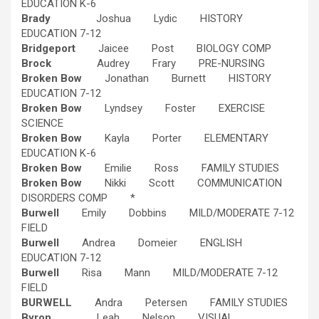
EDUCATION K-6
Brady
Joshua Lydic HISTORY
EDUCATION 7-12
Bridgeport
Jaicee Post BIOLOGY COMP
Brock
Audrey Frary PRE-NURSING
Broken Bow
Jonathan Burnett HISTORY
EDUCATION 7-12
Broken Bow
Lyndsey Foster EXERCISE
SCIENCE
Broken Bow
Kayla Porter ELEMENTARY
EDUCATION K-6
Broken Bow
Emilie Ross FAMILY STUDIES
Broken Bow
Nikki Scott COMMUNICATION
DISORDERS COMP *
Burwell
Emily Dobbins MILD/MODERATE 7-12
FIELD
Burwell
Andrea Domeier ENGLISH
EDUCATION 7-12
Burwell
Risa Mann MILD/MODERATE 7-12
FIELD
BURWELL
Andra Petersen FAMILY STUDIES
Byron
Leah Nelson VISUAL