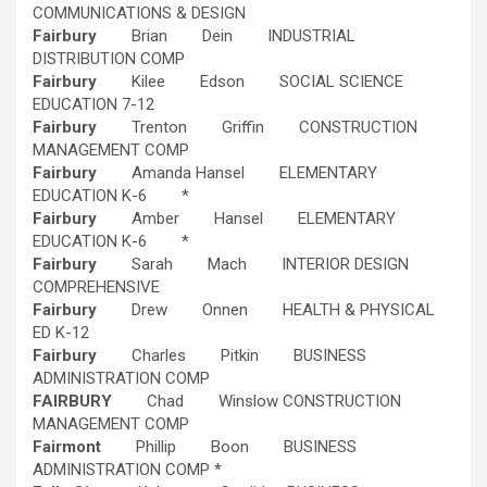
COMMUNICATIONS & DESIGN
Fairbury
Brian Dein INDUSTRIAL
DISTRIBUTION COMP
Fairbury
Kilee Edson SOCIAL SCIENCE
EDUCATION 7-12
Fairbury
Trenton Griffin CONSTRUCTION
MANAGEMENT COMP
Fairbury
Amanda Hansel ELEMENTARY
EDUCATION K-6 *
Fairbury
Amber Hansel ELEMENTARY
EDUCATION K-6 *
Fairbury
Sarah Mach INTERIOR DESIGN
COMPREHENSIVE
Fairbury
Drew Onnen HEALTH & PHYSICAL
ED K-12
Fairbury
Charles Pitkin BUSINESS
ADMINISTRATION COMP
FAIRBURY
Chad Winslow CONSTRUCTION
MANAGEMENT COMP
Fairmont
Phillip Boon BUSINESS
ADMINISTRATION COMP *