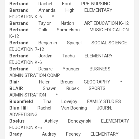
Bertrand
Rachel Ford PRE-NURSING
Bertrand
Amanda High ELEMENTARY
EDUCATION K-6 *
Bertrand
Taylor Nation ART EDUCATION K-12
Bertrand
Calli Samuelson MUSIC EDUCATION
K-12
Bertrand
Benjamin Spiegel SOCIAL SCIENCE
EDUCATION 7-12
Bertrand
Jordyn Tacha ELEMENTARY
EDUCATION K-6
Bertrand
Desirre Younger BUSINESS
ADMINISTRATION COMP
Blair
Helen Breuer GEOGRAPHY *
BLAIR
Shawn Rubek SPORTS
ADMINISTRATION *
Bloomfield
Tina Lovejoy FAMILY STUDIES
Blue Hill
Rachel Van Boening JOURN:
ADVERTISING
Boelus
Ashley Bonczynski ELEMENTARY
EDUCATION K-6
Brady
Audrey Feeney ELEMENTARY