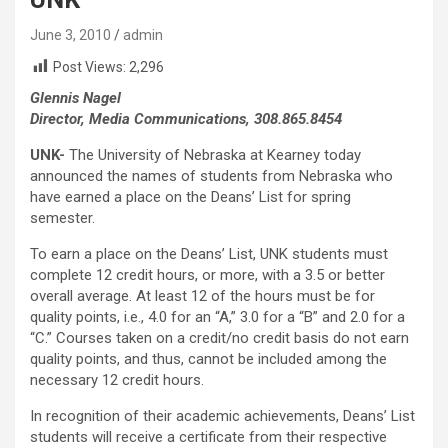
June 3, 2010
admin
Post Views:
2,296
Glennis Nagel
Director, Media Communications, 308.865.8454
UNK-
The University of Nebraska at Kearney today
announced the names of students from Nebraska who
have earned a place on the Deans’ List for spring
semester.
To earn a place on the Deans’ List, UNK students must
complete 12 credit hours, or more, with a 3.5 or better
overall average. At least 12 of the hours must be for
quality points, i.e., 4.0 for an “A,” 3.0 for a “B” and 2.0 for a
“C.” Courses taken on a credit/no credit basis do not earn
quality points, and thus, cannot be included among the
necessary 12 credit hours.
In recognition of their academic achievements, Deans’ List
students will receive a certificate from their respective