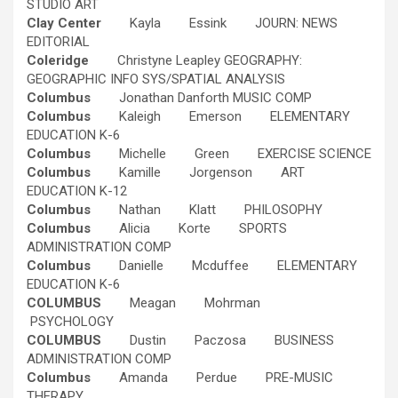
STUDIO ART
Clay Center
Kayla Essink JOURN: NEWS
EDITORIAL
Coleridge
Christyne Leapley GEOGRAPHY:
GEOGRAPHIC INFO SYS/SPATIAL ANALYSIS
Columbus
Jonathan Danforth MUSIC COMP
Columbus
Kaleigh Emerson ELEMENTARY
EDUCATION K-6
Columbus
Michelle Green EXERCISE SCIENCE
Columbus
Kamille Jorgenson ART
EDUCATION K-12
Columbus
Nathan Klatt PHILOSOPHY
Columbus
Alicia Korte SPORTS
ADMINISTRATION COMP
Columbus
Danielle Mcduffee ELEMENTARY
EDUCATION K-6
COLUMBUS
Meagan Mohrman
PSYCHOLOGY
COLUMBUS
Dustin Paczosa BUSINESS
ADMINISTRATION COMP
Columbus
Amanda Perdue PRE-MUSIC
THERAPY