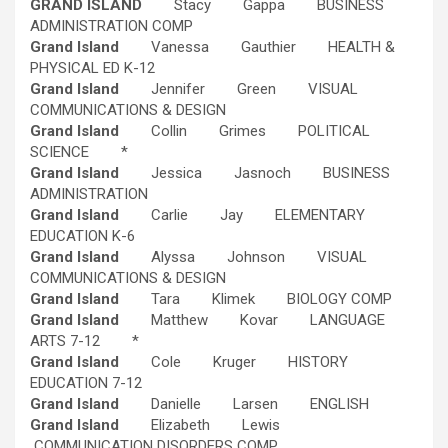
GRAND ISLAND
Stacy Gappa BUSINESS
ADMINISTRATION COMP
Grand Island
Vanessa Gauthier HEALTH &
PHYSICAL ED K-12
Grand Island
Jennifer Green VISUAL
COMMUNICATIONS & DESIGN
Grand Island
Collin Grimes POLITICAL
SCIENCE *
Grand Island
Jessica Jasnoch BUSINESS
ADMINISTRATION
Grand Island
Carlie Jay ELEMENTARY
EDUCATION K-6
Grand Island
Alyssa Johnson VISUAL
COMMUNICATIONS & DESIGN
Grand Island
Tara Klimek BIOLOGY COMP
Grand Island
Matthew Kovar LANGUAGE
ARTS 7-12 *
Grand Island
Cole Kruger HISTORY
EDUCATION 7-12
Grand Island
Danielle Larsen ENGLISH
Grand Island
Elizabeth Lewis
COMMUNICATION DISORDERS COMP