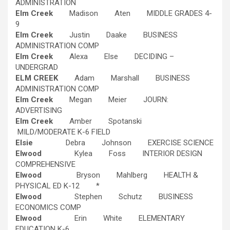
ADMINISTRATION
Elm Creek
Madison Aten MIDDLE GRADES 4-
9
Elm Creek
Justin Daake BUSINESS
ADMINISTRATION COMP
Elm Creek
Alexa Else DECIDING –
UNDERGRAD
ELM CREEK
Adam Marshall BUSINESS
ADMINISTRATION COMP
Elm Creek
Megan Meier JOURN:
ADVERTISING
Elm Creek
Amber Spotanski
MILD/MODERATE K-6 FIELD
Elsie
Debra Johnson EXERCISE SCIENCE
Elwood
Kylea Foss INTERIOR DESIGN
COMPREHENSIVE
Elwood
Bryson Mahlberg HEALTH &
PHYSICAL ED K-12 *
Elwood
Stephen Schutz BUSINESS
ECONOMICS COMP
Elwood
Erin White ELEMENTARY
EDUCATION K-6