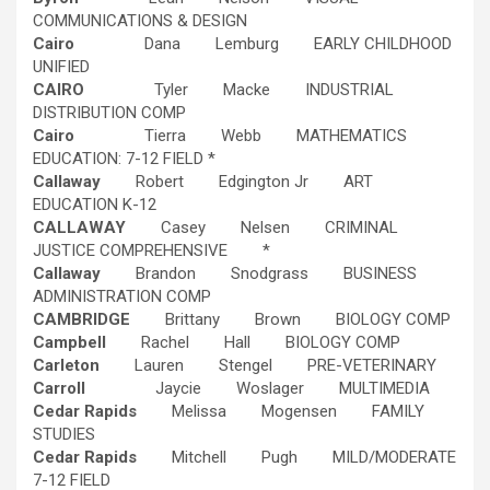
COMMUNICATIONS & DESIGN
Cairo
Dana Lemburg EARLY CHILDHOOD
UNIFIED
CAIRO
Tyler Macke INDUSTRIAL
DISTRIBUTION COMP
Cairo
Tierra Webb MATHEMATICS
EDUCATION: 7-12 FIELD *
Callaway
Robert Edgington Jr ART
EDUCATION K-12
CALLAWAY
Casey Nelsen CRIMINAL
JUSTICE COMPREHENSIVE *
Callaway
Brandon Snodgrass BUSINESS
ADMINISTRATION COMP
CAMBRIDGE
Brittany Brown BIOLOGY COMP
Campbell
Rachel Hall BIOLOGY COMP
Carleton
Lauren Stengel PRE-VETERINARY
Carroll
Jaycie Woslager MULTIMEDIA
Cedar Rapids
Melissa Mogensen FAMILY
STUDIES
Cedar Rapids
Mitchell Pugh MILD/MODERATE
7-12 FIELD