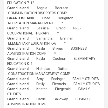
EDUCATION 7-12
Grand Island
Angela Boersen
COMMUNICATION DISORDERS COMP
GRAND ISLAND
Chad Boughton
RECREATION MANAGEMENT *
Grand Island
Jessica Brand PRE-
OCCUPATIONAL THERAPY *
Grand Island
Samantha Brennan
ELEMENTARY EDUCATION K-6 *
Grand Island
Kayla Brixius BUSINESS
ADMINISTRATION COMP *
Grand Island
Kayla Cochnar ELEMENTARY
EDUCATION K-6
Grand Island
Nicholas Dutton
CONSTRUCTION MANAGEMENT COMP
Grand Island
Amy Encinger FAMILY STUDIES
Grand Island
Emily Fierstein FAMILY STUDIES
Grand Island
Kristen Fitzgerald FAMILY
STUDIES
Grand Island
Carrie Galloway BUSINESS
ADMINISTRATION COMP