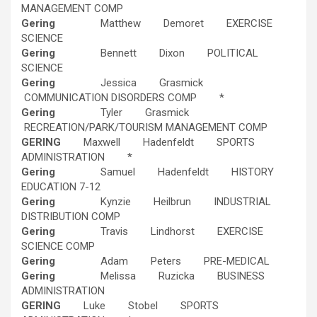
MANAGEMENT COMP
Gering
Matthew Demoret EXERCISE
SCIENCE
Gering
Bennett Dixon POLITICAL
SCIENCE
Gering
Jessica Grasmick
COMMUNICATION DISORDERS COMP *
Gering
Tyler Grasmick
RECREATION/PARK/TOURISM MANAGEMENT COMP
GERING
Maxwell Hadenfeldt SPORTS
ADMINISTRATION *
Gering
Samuel Hadenfeldt HISTORY
EDUCATION 7-12
Gering
Kynzie Heilbrun INDUSTRIAL
DISTRIBUTION COMP
Gering
Travis Lindhorst EXERCISE
SCIENCE COMP
Gering
Adam Peters PRE-MEDICAL
Gering
Melissa Ruzicka BUSINESS
ADMINISTRATION
GERING
Luke Stobel SPORTS