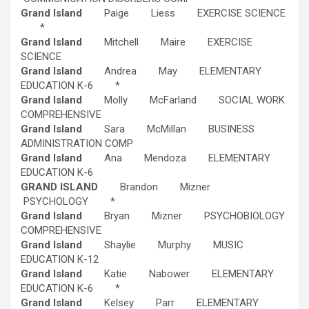
Grand Island
Paige Liess EXERCISE SCIENCE
*
Grand Island
Mitchell Maire EXERCISE
SCIENCE
Grand Island
Andrea May ELEMENTARY
EDUCATION K-6 *
Grand Island
Molly McFarland SOCIAL WORK
COMPREHENSIVE
Grand Island
Sara McMillan BUSINESS
ADMINISTRATION COMP
Grand Island
Ana Mendoza ELEMENTARY
EDUCATION K-6
GRAND ISLAND
Brandon Mizner
PSYCHOLOGY *
Grand Island
Bryan Mizner PSYCHOBIOLOGY
COMPREHENSIVE
Grand Island
Shaylie Murphy MUSIC
EDUCATION K-12
Grand Island
Katie Nabower ELEMENTARY
EDUCATION K-6 *
Grand Island
Kelsey Parr ELEMENTARY