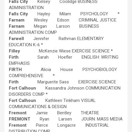
Falls City
Kelsey Coolidge BUSINESS
ADMINISTRATION
Falls City
Hayley Milam PSYCHOLOGY *
Farnam
Wesley Edson CRIMINAL JUSTICE
Farnam
Megan Larson BUSINESS
ADMINISTRATION COMP
Farwell
Jennifer Rathman ELEMENTARY
EDUCATION K-6 *
Filley
McKenzie Wiese EXERCISE SCIENCE *
Firth
Sarah Hoefler ENGLISH: WRITING
EMPHASIS
FIRTH
Alicia House PSYCHOBIOLOGY
COMPREHENSIVE *
Firth
Marguerite Sass EXERCISE SCIENCE
Fort Calhoun
Kassandra Johnson COMMUNICATION
DISORDERS COMP *
Fort Calhoun
Kathleen Tinkham VISUAL
COMMUNICATIONS & DESIGN
Fremont
Jamie Bentley THEATRE
FREMONT
Ryan Larsen JOURN: MASS MEDIA
Fremont
Pierce Longacre INDUSTRIAL
DISTRIBUTION COMP