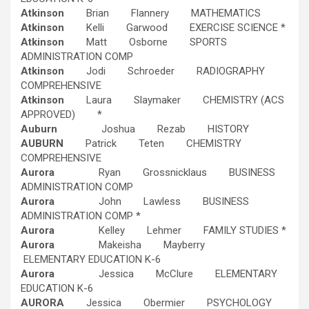
Atkinson
Brian Flannery MATHEMATICS
Atkinson
Kelli Garwood EXERCISE SCIENCE *
Atkinson
Matt Osborne SPORTS
ADMINISTRATION COMP
Atkinson
Jodi Schroeder RADIOGRAPHY
COMPREHENSIVE
Atkinson
Laura Slaymaker CHEMISTRY (ACS
APPROVED) *
Auburn
Joshua Rezab HISTORY
AUBURN
Patrick Teten CHEMISTRY
COMPREHENSIVE
Aurora
Ryan Grossnicklaus BUSINESS
ADMINISTRATION COMP
Aurora
John Lawless BUSINESS
ADMINISTRATION COMP *
Aurora
Kelley Lehmer FAMILY STUDIES *
Aurora
Makeisha Mayberry
ELEMENTARY EDUCATION K-6
Aurora
Jessica McClure ELEMENTARY
EDUCATION K-6
AURORA
Jessica Obermier PSYCHOLOGY