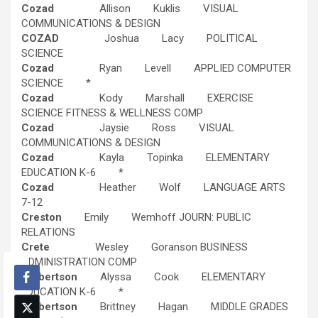
Cozad
Allison Kuklis VISUAL
COMMUNICATIONS & DESIGN
COZAD
Joshua Lacy POLITICAL
SCIENCE
Cozad
Ryan Levell APPLIED COMPUTER
SCIENCE *
Cozad
Kody Marshall EXERCISE
SCIENCE FITNESS & WELLNESS COMP
Cozad
Jaysie Ross VISUAL
COMMUNICATIONS & DESIGN
Cozad
Kayla Topinka ELEMENTARY
EDUCATION K-6 *
Cozad
Heather Wolf LANGUAGE ARTS
7-12
Creston
Emily Wemhoff JOURN: PUBLIC
RELATIONS
Crete
Wesley Goranson BUSINESS
ADMINISTRATION COMP
Culbertson
Alyssa Cook ELEMENTARY
EDUCATION K-6 *
Culbertson
Brittney Hagan MIDDLE GRADES