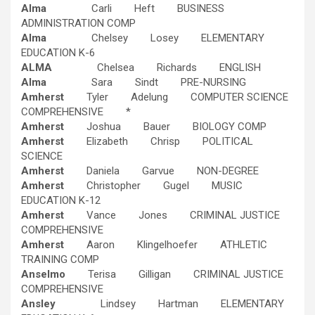
Alma
Carli Heft BUSINESS
ADMINISTRATION COMP
Alma
Chelsey Losey ELEMENTARY
EDUCATION K-6
ALMA
Chelsea Richards ENGLISH
Alma
Sara Sindt PRE-NURSING
Amherst
Tyler Adelung COMPUTER SCIENCE
COMPREHENSIVE *
Amherst
Joshua Bauer BIOLOGY COMP
Amherst
Elizabeth Chrisp POLITICAL
SCIENCE
Amherst
Daniela Garvue NON-DEGREE
Amherst
Christopher Gugel MUSIC
EDUCATION K-12
Amherst
Vance Jones CRIMINAL JUSTICE
COMPREHENSIVE
Amherst
Aaron Klingelhoefer ATHLETIC
TRAINING COMP
Anselmo
Terisa Gilligan CRIMINAL JUSTICE
COMPREHENSIVE
Ansley
Lindsey Hartman ELEMENTARY