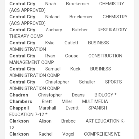
Central City
Noah Broekemier CHEMISTRY
(ACS APPROVED)
Central City
Noland Broekemier CHEMISTRY
(ACS APPROVED)
Central City
Zachary Butcher RESPIRATORY
THERAPY COMP
Central City
Kylie Catlett BUSINESS
ADMINISTRATION
Central City
Ryan Couse CONSTRUCTION
MANAGEMENT COMP
Central City
Samuel Kuck BUSINESS
ADMINISTRATION COMP
Central City
Christopher Schuller SPORTS
ADMINISTRATION COMP
Chadron
Christopher Deans BIOLOGY
*
Chambers
Brett Miller MULTIMEDIA
Chappell
Marshall Everitt SPANISH
EDUCATION 7-12 *
Clarkson
Alison Brabec ART EDUCATION K-
12
Clarkson
Rachel Vogel COMPREHENSIVE