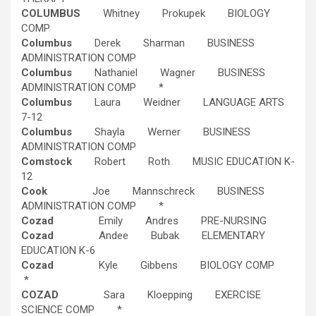
COLUMBUS
Whitney Prokupek BIOLOGY
COMP
Columbus
Derek Sharman BUSINESS
ADMINISTRATION COMP
Columbus
Nathaniel Wagner BUSINESS
ADMINISTRATION COMP *
Columbus
Laura Weidner LANGUAGE ARTS
7-12
Columbus
Shayla Werner BUSINESS
ADMINISTRATION COMP
Comstock
Robert Roth MUSIC EDUCATION K-
12
Cook
Joe Mannschreck BUSINESS
ADMINISTRATION COMP *
Cozad
Emily Andres PRE-NURSING
Cozad
Andee Bubak ELEMENTARY
EDUCATION K-6
Cozad
Kyle Gibbens BIOLOGY COMP
*
COZAD
Sara Kloepping EXERCISE
SCIENCE COMP *