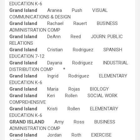
EDUCATION K-6
Grand Island
Aranea Push VISUAL
COMMUNICATIONS & DESIGN
Grand Island
Rachael Rauert BUSINESS
ADMINISTRATION COMP
Grand Island
DeAnn Reed JOURN: PUBLIC
RELATIONS
Grand Island
Cristian Rodriguez SPANISH
EDUCATION 7-12
Grand Island
Dayana Rodriguez INDUSTRIAL
DISTRIBUTION COMP
*
Grand Island
Ingrid Rodriguez ELEMENTARY
EDUCATION K-6
Grand Island
Maria Rojas BIOLOGY
Grand Island
Keri Rollen SOCIAL WORK
COMPREHENSIVE
Grand Island
Kristi Rollen ELEMENTARY
EDUCATION K-6
GRAND ISLAND
Amy Ross BUSINESS
ADMINISTRATION COMP
Grand Island
Jordan Roth EXERCISE