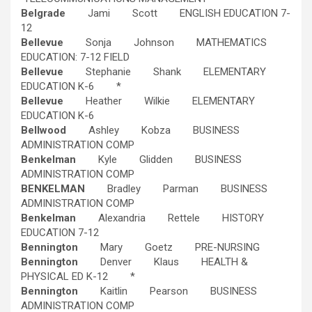
Belgrade
Jami Scott ENGLISH EDUCATION 7-
12
Bellevue
Sonja Johnson MATHEMATICS
EDUCATION: 7-12 FIELD
Bellevue
Stephanie Shank ELEMENTARY
EDUCATION K-6 *
Bellevue
Heather Wilkie ELEMENTARY
EDUCATION K-6
Bellwood
Ashley Kobza BUSINESS
ADMINISTRATION COMP
Benkelman
Kyle Glidden BUSINESS
ADMINISTRATION COMP
BENKELMAN
Bradley Parman BUSINESS
ADMINISTRATION COMP
Benkelman
Alexandria Rettele HISTORY
EDUCATION 7-12
Bennington
Mary Goetz PRE-NURSING
Bennington
Denver Klaus HEALTH &
PHYSICAL ED K-12 *
Bennington
Kaitlin Pearson BUSINESS
ADMINISTRATION COMP