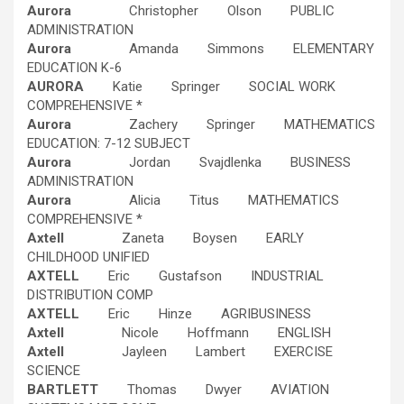
Aurora
Christopher Olson PUBLIC
ADMINISTRATION
Aurora
Amanda Simmons ELEMENTARY
EDUCATION K-6
AURORA
Katie Springer SOCIAL WORK
COMPREHENSIVE *
Aurora
Zachery Springer MATHEMATICS
EDUCATION: 7-12 SUBJECT
Aurora
Jordan Svajdlenka BUSINESS
ADMINISTRATION
Aurora
Alicia Titus MATHEMATICS
COMPREHENSIVE *
Axtell
Zaneta Boysen EARLY
CHILDHOOD UNIFIED
AXTELL
Eric Gustafson INDUSTRIAL
DISTRIBUTION COMP
AXTELL
Eric Hinze AGRIBUSINESS
Axtell
Nicole Hoffmann ENGLISH
Axtell
Jayleen Lambert EXERCISE
SCIENCE
BARTLETT
Thomas Dwyer AVIATION