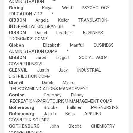
ADMINISTRATION *
Gering
Kaiya West PSYCHOLOGY
EDUCATION 7-12 *
GIBBON
Angela Keller TRANSLATION-
INTERPRETATION: SPANISH *
GIBBON
Daniel Leathers BUSINESS
ECONOMICS COMP
Gibbon
Elizabeth Manfull BUSINESS
ADMINISTRATION COMP *
GIBBON
Jared Riggert SOCIAL WORK
COMPREHENSIVE
GLENVIL
Justin Judy INDUSTRIAL
DISTRIBUTION COMP
Glenvil
Derek Myers
TELECOMMUNICATIONS MANAGEMENT
Gordon
Courtney Finney
RECREATION/PARK/TOURISM MANAGEMENT COMP
Gothenburg
Brooke Ballmer PRE-NURSING
Gothenburg
Jacob Beck APPLIED
COMPUTER SCIENCE
GOTHENBURG
John Blecha CHEMISTRY
COMPREHENSIVE