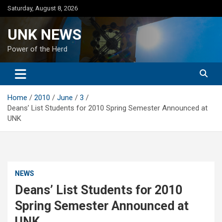
Skip
Saturday, August 8, 2026
to
content
UNK NEWS
Power of the Herd
Home
2010
June
3
Deans’ List Students for 2010 Spring Semester Announced at
UNK
NEWS
Deans’ List Students for 2010
Spring Semester Announced at
UNK