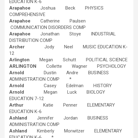
EDUCATION K-6
Arapahoe
Joshua Beck PHYSICS
COMPREHENSIVE
Arapahoe
Catherine Paulsen
COMMUNICATION DISORDERS COMP
Arapahoe
Jonathan Stoye INDUSTRIAL
DISTRIBUTION COMP
Archer
Jody Neel MUSIC EDUCATION K-
12
Arlington
Megan Schutt POLITICAL SCIENCE
ARLINGTON
Collette Wagner PSYCHOLOGY
Arnold
Dustin Andre BUSINESS
ADMINISTRATION COMP *
Arnold
Casey Edelman HISTORY
Arnold
Megan Luck BIOLOGY
EDUCATION 7-12
Arthur
Katie Penner ELEMENTARY
EDUCATION K-6
Ashland
Jennifer Jordan BUSINESS
ADMINISTRATION COMP
Ashland
Kimberly Morwitzer ELEMENTARY
EDUCATION K-6 *