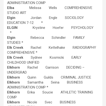
ADMINISTRATION COMP
Elba
Melissa Wells COMPREHENSIVE
STUDIO ART
Elgin
Jordan Engle SOCIOLOGY
EDUCATION 7-12 *
ELGIN
Krystine Hoefer PSYCHOLOGY
*
Elgin
Rebecca Schindler FAMILY
STUDIES *
Elk Creek
Rachel Kettelhake RADIOGRAPHY
COMPREHENSIVE *
Elk Creek
Sydnee Kosmicki EARLY
CHILDHOOD UNIFIED
Elkhorn
Rachel Garrison DECIDING –
UNDERGRAD
Elkhorn
Quinn Guilds CRIMINAL JUSTICE
Elkhorn
Samantha Seina BUSINESS
ADMINISTRATION COMP *
Elkhorn
Erika Soucie ATHLETIC TRAINING
COMP
Elkhorn
Nicole Svec BUSINESS