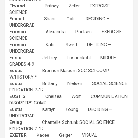
Elwood
Britney Zeller EXERCISE
SCIENCE
Emmet
Shane Cole DECIDING –
UNDERGRAD
Ericson
Alexandra Poulsen EXERCISE
SCIENCE
Ericson
Katie Swett DECIDING –
UNDERGRAD
Eustis
Jeffrey Loshonkohl MIDDLE
GRADES 4-9
Eustis
Brennon Malcom SOC SCI COMP
W/HISTORY *
Eustis
Brittany Nielsen SOCIAL SCIENCE
EDUCATION 7-12
EUSTIS
Chelsea Wolf COMMUNICATION
DISORDERS COMP
Eustis
Kaitlyn Young DECIDING –
UNDERGRAD
Ewing
Chantelle Schrunk SOCIAL SCIENCE
EDUCATION 7-12
EXETER
Kacee Geiger VISUAL