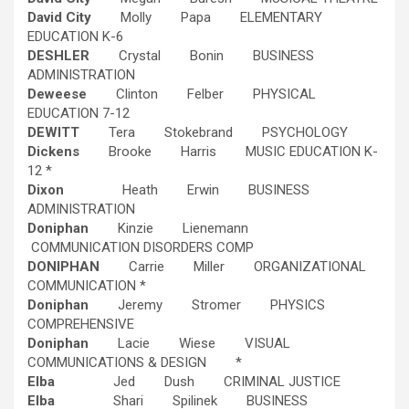
David City
Molly Papa ELEMENTARY
EDUCATION K-6
DESHLER
Crystal Bonin BUSINESS
ADMINISTRATION
Deweese
Clinton Felber PHYSICAL
EDUCATION 7-12
DEWITT
Tera Stokebrand PSYCHOLOGY
Dickens
Brooke Harris MUSIC EDUCATION K-
12 *
Dixon
Heath Erwin BUSINESS
ADMINISTRATION
Doniphan
Kinzie Lienemann
COMMUNICATION DISORDERS COMP
DONIPHAN
Carrie Miller ORGANIZATIONAL
COMMUNICATION *
Doniphan
Jeremy Stromer PHYSICS
COMPREHENSIVE
Doniphan
Lacie Wiese VISUAL
COMMUNICATIONS & DESIGN *
Elba
Jed Dush CRIMINAL JUSTICE
Elba
Shari Spilinek BUSINESS