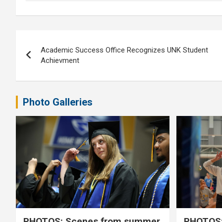
Post
Academic Success Office Recognizes UNK Student
navigation
Achievment
Photo Galleries
PHOTOS: Scenes from summer
PHOTOS: