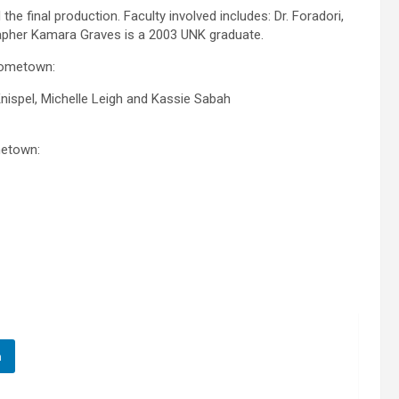
he final production. Faculty involved includes: Dr. Foradori,
apher Kamara Graves is a 2003 UNK graduate.
 hometown:
ispel, Michelle Leigh and Kassie Sabah
metown:
n