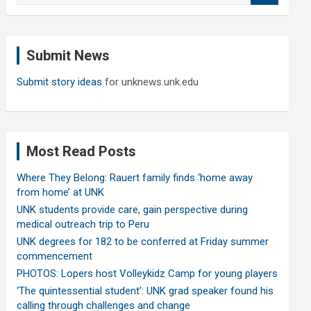
a
r
c
Submit News
h
Submit story ideas
for unknews.unk.edu
Most Read Posts
Where They Belong: Rauert family finds ‘home away
from home’ at UNK
UNK students provide care, gain perspective during
medical outreach trip to Peru
UNK degrees for 182 to be conferred at Friday summer
commencement
PHOTOS: Lopers host Volleykidz Camp for young players
‘The quintessential student’: UNK grad speaker found his
calling through challenges and change