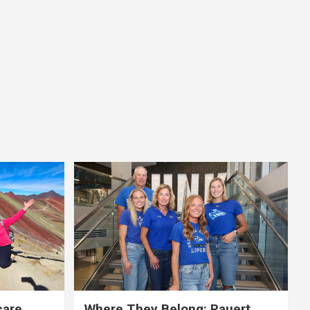
care,
Where They Belong: Rauert