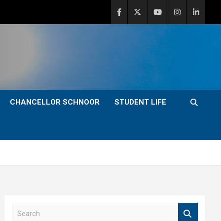
CHANCELLOR SCHNOOR
STUDENT LIFE
S
e