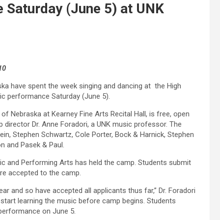
 Saturday (June 5) at UNK
10
ka have spent the week singing and dancing at the High
lic performance Saturday (June 5).
of Nebraska at Kearney Fine Arts Recital Hall, is free, open
mp director Dr. Anne Foradori, a UNK music professor. The
in, Stephen Schwartz, Cole Porter, Bock & Harnick, Stephen
n and Pasek & Paul.
ic and Performing Arts has held the camp. Students submit
ere accepted to the camp.
r and so have accepted all applicants thus far,” Dr. Foradori
 start learning the music before camp begins. Students
l performance on June 5.