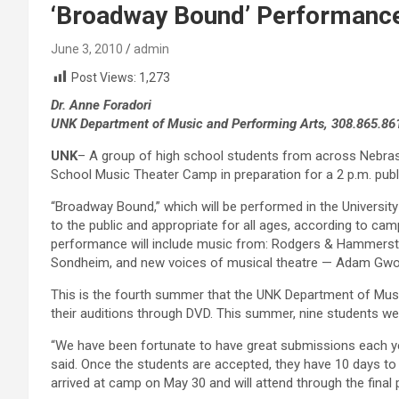
‘Broadway Bound’ Performance
June 3, 2010
admin
Post Views:
1,273
Dr. Anne Foradori
UNK Department of Music and Performing Arts, 308.865.86
UNK
– A group of high school students from across Nebras
School Music Theater Camp in preparation for a 2 p.m. pub
“Broadway Bound,” which will be performed in the University 
to the public and appropriate for all ages, according to ca
performance will include music from: Rodgers & Hammerste
Sondheim, and new voices of musical theatre — Adam Gwo
This is the fourth summer that the UNK Department of Mus
their auditions through DVD. This summer, nine students w
“We have been fortunate to have great submissions each yea
said. Once the students are accepted, they have 10 days to
arrived at camp on May 30 and will attend through the fina