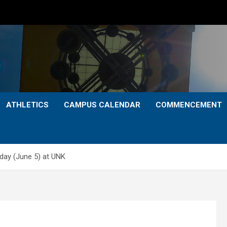
ATHLETICS
CAMPUS CALENDAR
COMMENCEMENT
day (June 5) at UNK