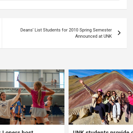
Deans’ List Students for 2010 Spring Semester
Announced at UNK
 Lopers host
UNK students provide 