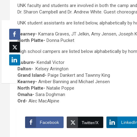
UNK faculty and students are involved in both the camp and t
Dr. Sharon Campbell and Dr. Andrew White. Guest choreogr
UNK student assistants are listed below, alphabetically by
Kearney-
Kamara Graves, JT Jelkin, Amy Jensen, Joseph Kn
North Platte-
Donna Pucket
High school campers are listed below alphabetically by ho
Auburn-
Kendall Victor
Dalton-
Kelsey Arrington
Grand Island-
Paige Dankert and Tawnny King
Kearney-
Amber Banning and Michael Jensen
North Platte-
Natalie Poppe
Omaha-
Sara Doghman
Ord-
Alec MacAlpine
Facebook
LinkedI
Twitter/X