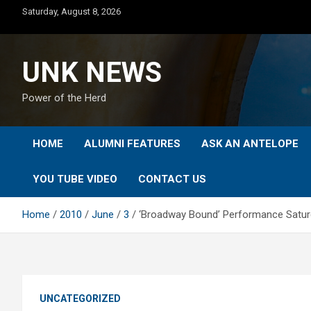
Skip
Saturday, August 8, 2026
to
content
UNK NEWS
Power of the Herd
HOME
ALUMNI FEATURES
ASK AN ANTELOPE
YOU TUBE VIDEO
CONTACT US
Home
2010
June
3
‘Broadway Bound’ Performance Satur
UNCATEGORIZED