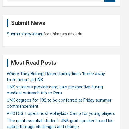
a
r
c
Submit News
h
Submit story ideas
for unknews.unk.edu
Most Read Posts
Where They Belong: Rauert family finds ‘home away
from home’ at UNK
UNK students provide care, gain perspective during
medical outreach trip to Peru
UNK degrees for 182 to be conferred at Friday summer
commencement
PHOTOS: Lopers host Volleykidz Camp for young players
‘The quintessential student’: UNK grad speaker found his
calling through challenges and change