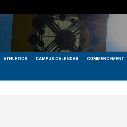
ATHLETICS
CAMPUS CALENDAR
COMMENCEMENT