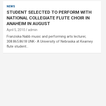
NEWS
STUDENT SELECTED TO PERFORM WITH
NATIONAL COLLEGIATE FLUTE CHOIR IN
ANAHEIM IN AUGUST
April 5, 2010
admin
Franziska Nabb music and performing arts lecturer,
308.865.8618 UNK- A University of Nebraska at Kearney
flute student…