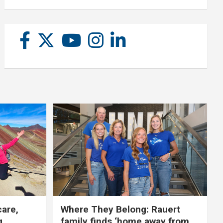
care,
Where They Belong: Rauert
g
family finds ‘home away from