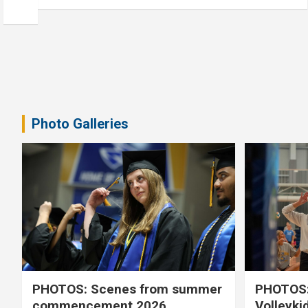
Photo Galleries
PHOTOS: Scenes from summer
PHOTOS:
commencement 2026
Volleyki