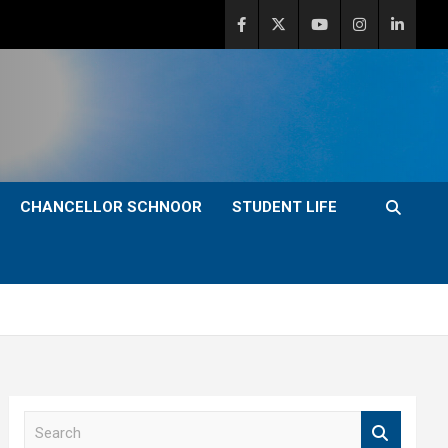
CHANCELLOR SCHNOOR
STUDENT LIFE
S
e