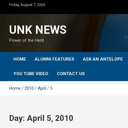
Skip
Friday, August 7, 2026
to
content
UNK NEWS
Power of the Herd
HOME
ALUMNI FEATURES
ASK AN ANTELOPE
YOU TUBE VIDEO
CONTACT US
Home
2010
April
5
Day:
April 5, 2010