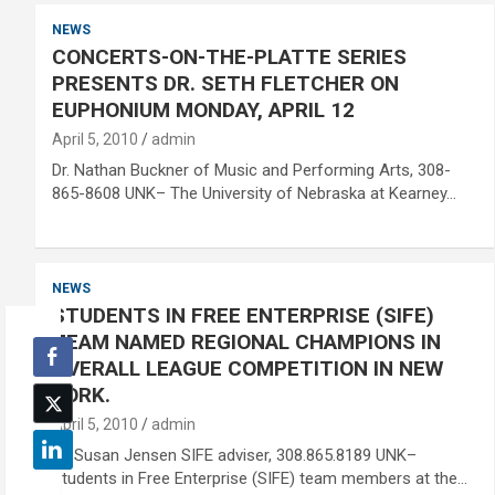
NEWS
CONCERTS-ON-THE-PLATTE SERIES
PRESENTS DR. SETH FLETCHER ON
EUPHONIUM MONDAY, APRIL 12
April 5, 2010
admin
Dr. Nathan Buckner of Music and Performing Arts, 308-
865-8608 UNK– The University of Nebraska at Kearney…
NEWS
STUDENTS IN FREE ENTERPRISE (SIFE)
TEAM NAMED REGIONAL CHAMPIONS IN
OVERALL LEAGUE COMPETITION IN NEW
YORK.
April 5, 2010
admin
Dr. Susan Jensen SIFE adviser, 308.865.8189 UNK–
Students in Free Enterprise (SIFE) team members at the…