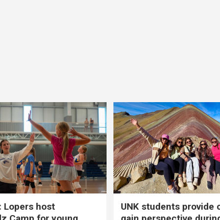
 Lopers host
UNK students provide 
dz Camp for young
gain perspective durin