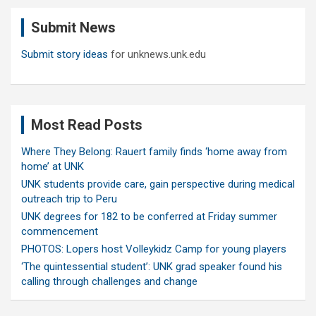
c
Submit News
h
Submit story ideas
for unknews.unk.edu
Most Read Posts
Where They Belong: Rauert family finds ‘home away from
home’ at UNK
UNK students provide care, gain perspective during medical
outreach trip to Peru
UNK degrees for 182 to be conferred at Friday summer
commencement
PHOTOS: Lopers host Volleykidz Camp for young players
‘The quintessential student’: UNK grad speaker found his
calling through challenges and change