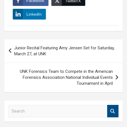
Facebook
Twitter/X
LinkedIn
Post
Junior Recital Featuring Amy Jensen Set for Saturday,
navigation
March 27, at UNK
UNK Forensics Team to Compete in the American
Forensics Association National Individual Events
Tournament in April
S
e
a
r