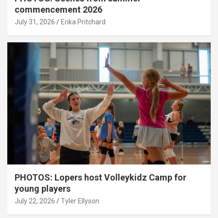
commencement 2026
July 31, 2026
Erika Pritchard
PHOTOS: Lopers host Volleykidz Camp for
young players
July 22, 2026
Tyler Ellyson