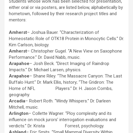
Students whose work has been selected for presentation,
either oral or via posters, are listed below, alphabetically by
hometown, followed by their research project titles and
mentors:
Amherst
– Joshua Bauer. “Characterization of
Homeostatic Role of OTK18 Protein in Monocytic Cells.” Dr.
Kim Carlson, biology.
Amherst
– Christopher Gugel. “A New View on Saxophone
Performance.” Dr. David Nabb, music.
Arapahoe
– Josh Beck. “Direct Imaging of Raindrop
Impacts.” Dr. Michael Larsen, physics.
Arapahoe
– Shane Riley. “The Massacre Canyon: The Last
Buffalo Hunt.” Dr. Mark Ellis, history; “The Gridiron: The
Home of NFL Players.” Dr. H. Jason Combs,
geography.
Arcadia
– Robert Roth. “Windy Whispers.” Dr. Darleen
Mitchell, music.
Arlington
– Collette Wagner. “Ploy complexity and its
influence on mock jurors’ interrogation evaluations and
verdicts.” Dr. Krista Forrest, psychology.
Ashland
– Eric Smits. “Small Mammal Diversity Within