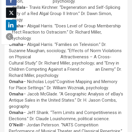
Fritson, psychology.
Ogallala
– Travis Kirchner. “Degeneration and Self-Splicing
Ability of a Red Algal Group II Intron.” Dr. Dawn Simon,
biology.
Omaha
– Abigail Harris. “Does Level of Group Membership
Affect Reaction to Ostracism.” Dr. Richard Miller,
psychology.
Omaha
– Abigail Harris. “Families on Television.” Dr.
Suzanne Maughan, sociology; “Effects of Norm Violations
on Physical Attractiveness – A Cross-
Cultural Study.” Dr. Richard Miller, psychology; and “Envy in
Children Competing Against a Friend or an Enemy.” Dr.
Richard Miller, psychology.
Omaha
– Nicholas Loyd.”Cognitive Mapping and Memory
for Place Settings.” Dr. William Wozniak, psychology.
Omaha
– Jacob McGlade. “A Geographic Analysis of eBay’s
Antique Sales in the United States.” Dr. H. Jason Combs,
geography.
Omaha
– Jeff Shank. “Term Limits and Competitiveness in
Elections.” Dr. Claude Louishomme, political science.
O’Neill
– Jordan Peterson. “NATS Competition
Performance of Musical Theater and Classical Repertoire.”