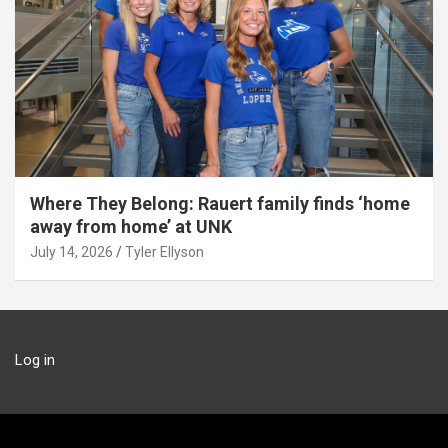
Where They Belong: Rauert family finds ‘home
away from home’ at UNK
July 14, 2026
Tyler Ellyson
Log in