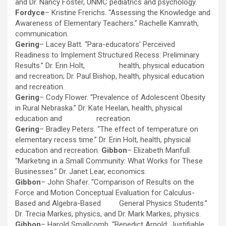
and Dr. Nancy Foster, UNMC pediatrics and psychology.
Fordyce
– Kristine Frerichs. “Assessing the Knowledge and
Awareness of Elementary Teachers.” Rachelle Kamrath,
communication.
Gering
– Lacey Batt. “Para-educators’ Perceived
Readiness to Implement Structured Recess: Preliminary
Results.” Dr. Erin Holt, health, physical education
and recreation; Dr. Paul Bishop, health, physical education
and recreation.
Gering
– Cody Flower. “Prevalence of Adolescent Obesity
in Rural Nebraska.” Dr. Kate Heelan, health, physical
education and recreation.
Gering
– Bradley Peters. “The effect of temperature on
elementary recess time.” Dr. Erin Holt, health, physical
education and recreation.
Gibbon
– Elizabeth Manfull.
“Marketing in a Small Community: What Works for These
Businesses.” Dr. Janet Lear, economics.
Gibbon
– John Shafer. “Comparison of Results on the
Force and Motion Conceptual Evaluation for Calculus-
Based and Algebra-Based General Physics Students.”
Dr. Trecia Markes, physics, and Dr. Mark Markes, physics.
Gibbon
– Harold Smallcomb. “Benedict Arnold: Justifiable