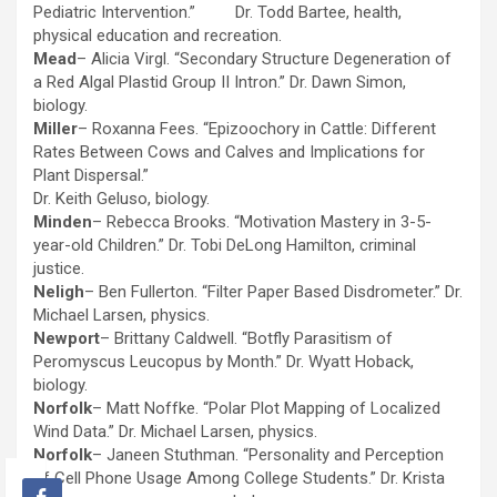
Pediatric Intervention.” Dr. Todd Bartee, health,
physical education and recreation.
Mead
– Alicia Virgl. “Secondary Structure Degeneration of
a Red Algal Plastid Group II Intron.” Dr. Dawn Simon,
biology.
Miller
– Roxanna Fees. “Epizoochory in Cattle: Different
Rates Between Cows and Calves and Implications for
Plant Dispersal.”
Dr. Keith Geluso, biology.
Minden
– Rebecca Brooks. “Motivation Mastery in 3-5-
year-old Children.” Dr. Tobi DeLong Hamilton, criminal
justice.
Neligh
– Ben Fullerton. “Filter Paper Based Disdrometer.” Dr.
Michael Larsen, physics.
Newport
– Brittany Caldwell. “Botfly Parasitism of
Peromyscus Leucopus by Month.” Dr. Wyatt Hoback,
biology.
Norfolk
– Matt Noffke. “Polar Plot Mapping of Localized
Wind Data.” Dr. Michael Larsen, physics.
Norfolk
– Janeen Stuthman. “Personality and Perception
of Cell Phone Usage Among College Students.” Dr. Krista