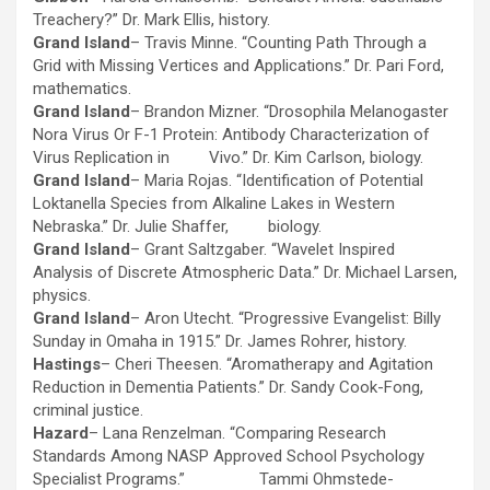
Treachery?” Dr. Mark Ellis, history.
Grand Island
– Travis Minne. “Counting Path Through a
Grid with Missing Vertices and Applications.” Dr. Pari Ford,
mathematics.
Grand Island
– Brandon Mizner. “Drosophila Melanogaster
Nora Virus Or F-1 Protein: Antibody Characterization of
Virus Replication in Vivo.” Dr. Kim Carlson, biology.
Grand Island
– Maria Rojas. “Identification of Potential
Loktanella Species from Alkaline Lakes in Western
Nebraska.” Dr. Julie Shaffer, biology.
Grand Island
– Grant Saltzgaber. “Wavelet Inspired
Analysis of Discrete Atmospheric Data.” Dr. Michael Larsen,
physics.
Grand Island
– Aron Utecht. “Progressive Evangelist: Billy
Sunday in Omaha in 1915.” Dr. James Rohrer, history.
Hastings
– Cheri Theesen. “Aromatherapy and Agitation
Reduction in Dementia Patients.” Dr. Sandy Cook-Fong,
criminal justice.
Hazard
– Lana Renzelman. “Comparing Research
Standards Among NASP Approved School Psychology
Specialist Programs.” Tammi Ohmstede-