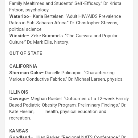
Family Mealtimes and Students’ Self-Efficacy.” Dr. Krista
Fritson, psychology.
Waterloo
– Karla Bertelsen. “Adult HIV/AIDS Prevalence
Rates in Sub-Saharan Africa.” Dr. Christopher Stevens,
political science.
Winside
– Zeke Brummels. “Che Guevara and Popular
Culture.” Dr. Mark Ellis, history.
OUT OF STATE
CALIFORNIA
Sherman Oaks
– Danielle Policarpio. “Characterizing
Various Conductive Fabrics.” Dr. Michael Larsen, physics.
ILLINOIS
Oswego
– Meghan Ruebel. “Outcomes of a 12-week Family
Based Pediatric Obesity Program: Preliminary Findings.” Dr.
Kate Heelan, health, physical education and
recreation.
KANSAS
Goodland
– Jillian Parker. “Regional NATS Conference.” Dr.