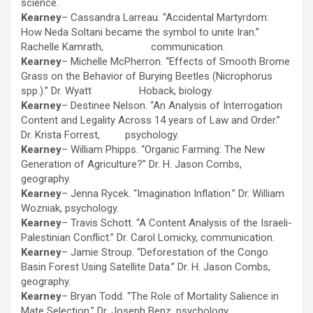
science.
Kearney
– Cassandra Larreau. “Accidental Martyrdom:
How Neda Soltani became the symbol to unite Iran.”
Rachelle Kamrath, communication.
Kearney
– Michelle McPherron. “Effects of Smooth Brome
Grass on the Behavior of Burying Beetles (Nicrophorus
spp.).” Dr. Wyatt Hoback, biology.
Kearney
– Destinee Nelson. “An Analysis of Interrogation
Content and Legality Across 14 years of Law and Order.”
Dr. Krista Forrest, psychology.
Kearney
– William Phipps. “Organic Farming: The New
Generation of Agriculture?” Dr. H. Jason Combs,
geography.
Kearney
– Jenna Rycek. “Imagination Inflation.” Dr. William
Wozniak, psychology.
Kearney
– Travis Schott. “A Content Analysis of the Israeli-
Palestinian Conflict.” Dr. Carol Lomicky, communication.
Kearney
– Jamie Stroup. “Deforestation of the Congo
Basin Forest Using Satellite Data.” Dr. H. Jason Combs,
geography.
Kearney
– Bryan Todd. “The Role of Mortality Salience in
Mate Selection.” Dr. Joseph Benz, psychology.