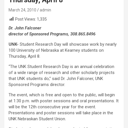
March 24, 2010
admin
Post Views:
1,335
Dr. John Falconer
director of Sponsored Programs, 308.865.8496
UNK-
Student Research Day will showcase work by nearly
100 University of Nebraska at Kearney students on
Thursday, April 8.
“The UNK Student Research Day is an annual celebration
of a wide range of research and other scholarly projects
that UNK students do,” said Dr. John Falconer, UNK
Sponsored Programs director.
The event, which is free and open to the public, will begin
at 1:30 p.m. with poster sessions and oral presentations. It
will be the 12th consecutive year for the event.
Presentations and poster sessions will take place in the
UNK Nebraskan Student Union.