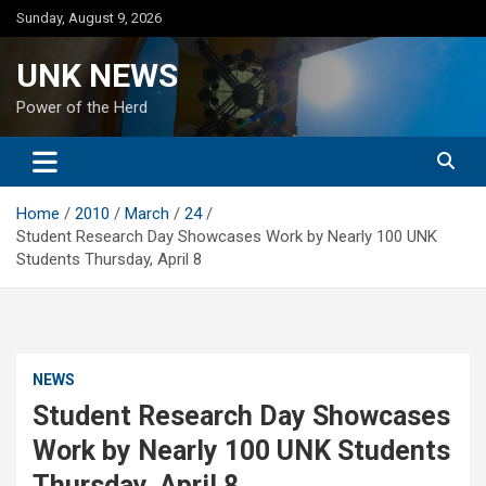
Skip
Sunday, August 9, 2026
to
content
UNK NEWS
Power of the Herd
Home
2010
March
24
Student Research Day Showcases Work by Nearly 100 UNK
Students Thursday, April 8
NEWS
Student Research Day Showcases
Work by Nearly 100 UNK Students
Thursday, April 8