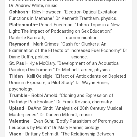
Dr. Andrew White, music.
Oshkosh
– Riley Howsden. “Electron Optical Excitation
Functions in Methane.” Dr. Kenneth Trantham, physics.
Plattsmouth
– Robert Friedman. “Taboo Topic in a New
Light: The Impact of Podcasting on Sex Education.”
Rachelle Kamrath, communication.
Raymond
– Mark Grimes. “Cash for Clunkers: An
Examination of the Effects of Increased Fuel Economy.” Dr.
Diane Duffin, political science.
St. Paul
– Kyle McClary. “Development of an Acoustical
Raindrop Disdrometer.” Dr. Michael Larsen, physics.
Tilden
– Kelli Oelsligle. “Effect of Antioxidants on Depleted
Uranium Exposure, a Pilot Study.” Dr. Wayne Briner,
psychology.
Trumble
– Bobbi Arnold. “Cloning and Expression of
Partridge Pea Enolase.” Dr. Frank Kovacs, chemistry.
Upland
– DeAnn Sindt. “Analysis of 20th Century Musical
Masterpieces.” Dr. Darleen Mitchell, music.
Valentine
– Evan Suhr. “Botfly Parasitism of Peromyscus
Leucopus by Month.” Dr. Mary Harner, biology.
Waco
– Brittany Schmidt. “The Relationship Between