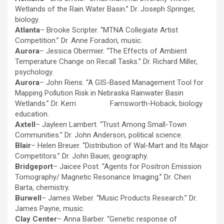
Wetlands of the Rain Water Basin.” Dr. Joseph Springer,
biology.
Atlanta
– Brooke Scripter. “MTNA Collegiate Artist
Competition.” Dr. Anne Foradori, music.
Aurora
– Jessica Obermier. “The Effects of Ambient
Temperature Change on Recall Tasks.” Dr. Richard Miller,
psychology.
Aurora
– John Riens. “A GIS-Based Management Tool for
Mapping Pollution Risk in Nebraska Rainwater Basin
Wetlands.” Dr. Kerri Farnsworth-Hoback, biology
education.
Axtell
– Jayleen Lambert. “Trust Among Small-Town
Communities.” Dr. John Anderson, political science.
Blair
– Helen Breuer. “Distribution of Wal-Mart and Its Major
Competitors.” Dr. John Bauer, geography.
Bridgeport
– Jaicee Post. “Agents for Positron Emission
Tomography/ Magnetic Resonance Imaging.” Dr. Cheri
Barta, chemistry.
Burwell
– James Weber. “Music Products Research.” Dr.
James Payne, music.
Clay Center
– Anna Barber. “Genetic response of