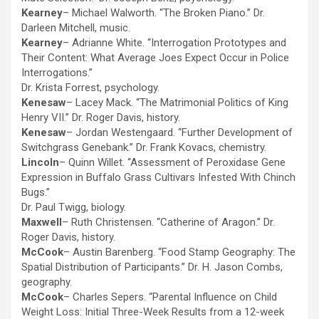
Kearney
– Michael Walworth. “The Broken Piano.” Dr.
Darleen Mitchell, music.
Kearney
– Adrianne White. “Interrogation Prototypes and
Their Content: What Average Joes Expect Occur in Police
Interrogations.”
Dr. Krista Forrest, psychology.
Kenesaw
– Lacey Mack. “The Matrimonial Politics of King
Henry VII.” Dr. Roger Davis, history.
Kenesaw
– Jordan Westengaard. “Further Development of
Switchgrass Genebank.” Dr. Frank Kovacs, chemistry.
Lincoln
– Quinn Willet. “Assessment of Peroxidase Gene
Expression in Buffalo Grass Cultivars Infested With Chinch
Bugs.”
Dr. Paul Twigg, biology.
Maxwell
– Ruth Christensen. “Catherine of Aragon.” Dr.
Roger Davis, history.
McCook
– Austin Barenberg. “Food Stamp Geography: The
Spatial Distribution of Participants.” Dr. H. Jason Combs,
geography.
McCook
– Charles Sepers. “Parental Influence on Child
Weight Loss: Initial Three-Week Results from a 12-week