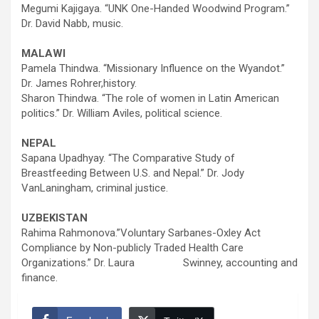
Megumi Kajigaya. “UNK One-Handed Woodwind Program.”
Dr. David Nabb, music.
MALAWI
Pamela Thindwa. “Missionary Influence on the Wyandot.”
Dr. James Rohrer,history.
Sharon Thindwa. “The role of women in Latin American
politics.” Dr. William Aviles, political science.
NEPAL
Sapana Upadhyay. “The Comparative Study of
Breastfeeding Between U.S. and Nepal.” Dr. Jody
VanLaningham, criminal justice.
UZBEKISTAN
Rahima Rahmonova.”Voluntary Sarbanes-Oxley Act
Compliance by Non-publicly Traded Health Care
Organizations.” Dr. Laura Swinney, accounting and
finance.