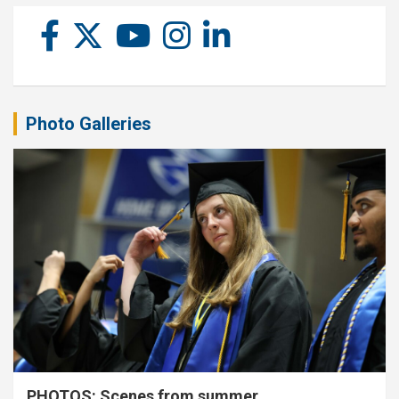
Photo Galleries
PHOTOS: Scenes from summer