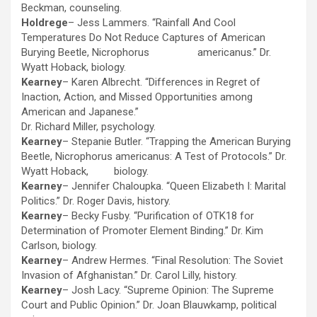
Beckman, counseling.
Holdrege
– Jess Lammers. “Rainfall And Cool
Temperatures Do Not Reduce Captures of American
Burying Beetle, Nicrophorus americanus.” Dr.
Wyatt Hoback, biology.
Kearney
– Karen Albrecht. “Differences in Regret of
Inaction, Action, and Missed Opportunities among
American and Japanese.”
Dr. Richard Miller, psychology.
Kearney
– Stepanie Butler. “Trapping the American Burying
Beetle, Nicrophorus americanus: A Test of Protocols.” Dr.
Wyatt Hoback, biology.
Kearney
– Jennifer Chaloupka. “Queen Elizabeth I: Marital
Politics.” Dr. Roger Davis, history.
Kearney
– Becky Fusby. “Purification of OTK18 for
Determination of Promoter Element Binding.” Dr. Kim
Carlson, biology.
Kearney
– Andrew Hermes. “Final Resolution: The Soviet
Invasion of Afghanistan.” Dr. Carol Lilly, history.
Kearney
– Josh Lacy. “Supreme Opinion: The Supreme
Court and Public Opinion.” Dr. Joan Blauwkamp, political