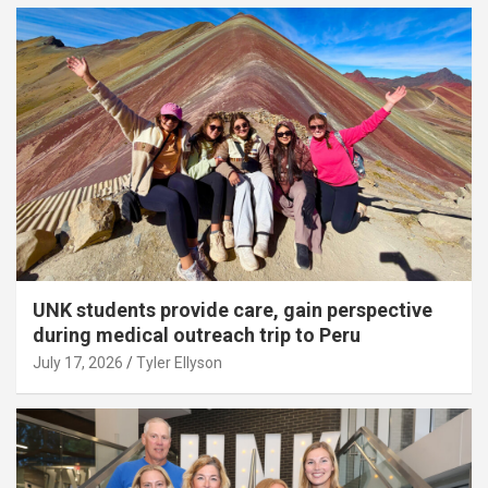
UNK students provide care, gain perspective
during medical outreach trip to Peru
July 17, 2026
Tyler Ellyson