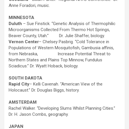
Anne Foradori, music.
MINNESOTA
Duluth
– Sue Finstick. “Genetic Analysis of Thermophilic
Microorganisms Collected From Thermo Hot Springs,
Beaver County, Utah.” Dr. Julie Shaffer, biology.
Vernon Center
– Chelsey Pasbrig. “Cold Tolerance in
Populations of Western Mosquitofish, Gambusia affinis,
from Nebraska, Increase Potential Threat to
Northern States and Plains Top Minnow, Fundulus
Sciadicus.” Dr. Wyatt Hoback, biology.
SOUTH DAKOTA
Rapid City
– Kelli Cavenah. “American View of the
Holocaust.” Dr. Douglas Biggs, history.
AMSTERDAM
Rachel Walker. “Developing Slums Whilst Planning Cities.”
Dr. H. Jason Combs, geography.
JAPAN