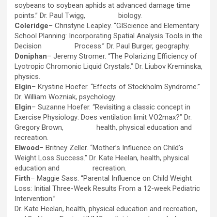
soybeans to soybean aphids at advanced damage time
points.” Dr. Paul Twigg, biology.
Coleridge
– Christyne Leapley. “GIScience and Elementary
School Planning: Incorporating Spatial Analysis Tools in the
Decision Process.” Dr. Paul Burger, geography.
Doniphan
– Jeremy Stromer. “The Polarizing Efficiency of
Lyotropic Chromonic Liquid Crystals.” Dr. Liubov Kreminska,
physics.
Elgin
– Krystine Hoefer. “Effects of Stockholm Syndrome.”
Dr. William Wozniak, psychology.
Elgin
– Suzanne Hoefer. “Revisiting a classic concept in
Exercise Physiology: Does ventilation limit VO2max?” Dr.
Gregory Brown, health, physical education and
recreation.
Elwood
– Britney Zeller. “Mother’s Influence on Child’s
Weight Loss Success.” Dr. Kate Heelan, health, physical
education and recreation.
Firth
– Maggie Sass. “Parental Influence on Child Weight
Loss: Initial Three-Week Results From a 12-week Pediatric
Intervention.”
Dr. Kate Heelan, health, physical education and recreation,